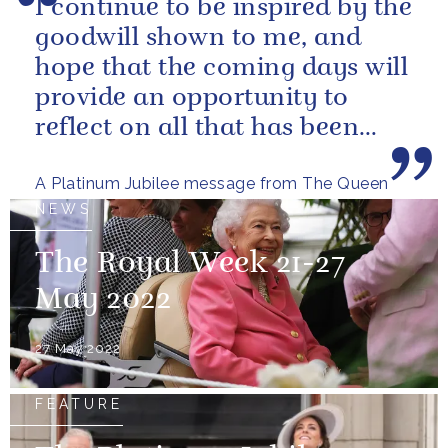
I continue to be inspired by the
goodwill shown to me, and
hope that the coming days will
provide an opportunity to
reflect on all that has been
achieved during the last...
A Platinum Jubilee message from The Queen
NEWS
The Royal Week 21-27
May 2022
27 May 2022
FEATURE