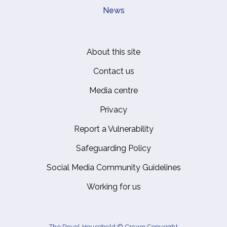
News
About this site
Footer
Contact us
Media centre
Privacy
Report a Vulnerability
Safeguarding Policy
Social Media Community Guidelines
Working for us
The Royal Household © Crown Copyright