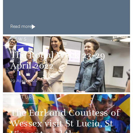
Read more
NEWS
The Royal Week 23-29
April 2022
29 April 2022
FEATURE
The Earl and Countess of
Wessex visit St Lucia, St