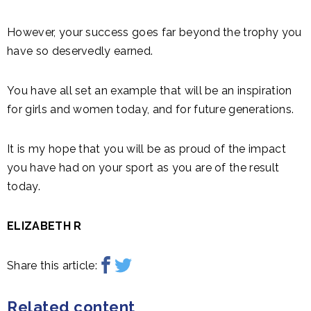
However, your success goes far beyond the trophy you
have so deservedly earned.
You have all set an example that will be an inspiration
for girls and women today, and for future generations.
It is my hope that you will be as proud of the impact
you have had on your sport as you are of the result
today.
ELIZABETH R
Share this article:
Related content