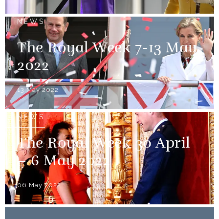
NEWS
The Royal Week 7-13 May
2022
13 May 2022
NEWS
The Royal Week 30 April
– 6 May 2022
06 May 2022