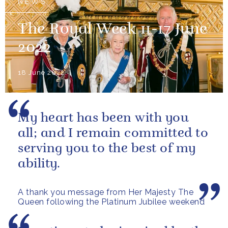
NEWS
The Royal Week 11-17 June
2022
18 June 2022
My heart has been with you
all; and I remain committed to
serving you to the best of my
ability.
A thank you message from Her Majesty The
Queen following the Platinum Jubilee weekend