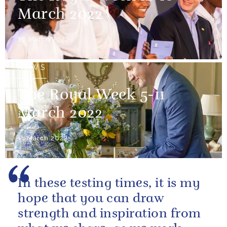
March 2022
18 March 2022
NEWS
The Royal Week 5-11
March 2022
11 March 2022
In these testing times, it is my
hope that you can draw
strength and inspiration from