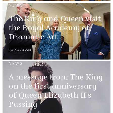
NEWS
The King and Queen visit
the Royal Academy of
Dramatic Art
30 May 2024
NEWS
A message from The King
on the first anniversary
of Queen Elizabeth II's
Passing