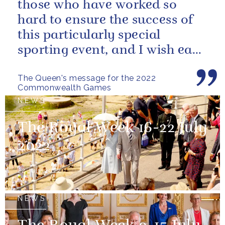
those who have worked so
hard to ensure the success of
this particularly special
sporting event, and I wish each
athlete and team every success
The Queen's message for the 2022
Commonwealth Games
NEWS
The Royal Week 16-22 July
2022
22 July 2022
NEWS