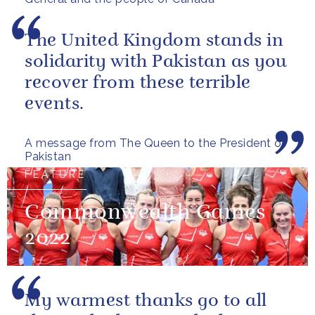
The United Kingdom stands in
solidarity with Pakistan as you
recover from these terrible
events.
A message from The Queen to the President of
Pakistan
FEATURE
Commonwealth Games
2022
My warmest thanks go to all