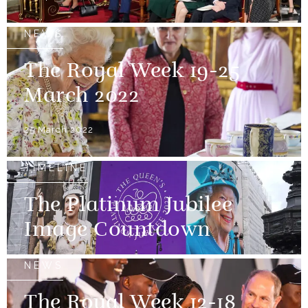
NEWS
The Royal Week 19-25
March 2022
25 March 2022
TIMELINE
The Platinum Jubilee
Image Countdown
NEWS
The Royal Week 12-18