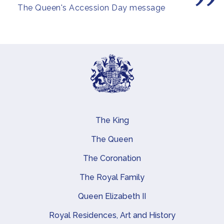
The Queen's Accession Day message
The King
Main navigation
The Queen
The Coronation
The Royal Family
Queen Elizabeth II
Royal Residences, Art and History