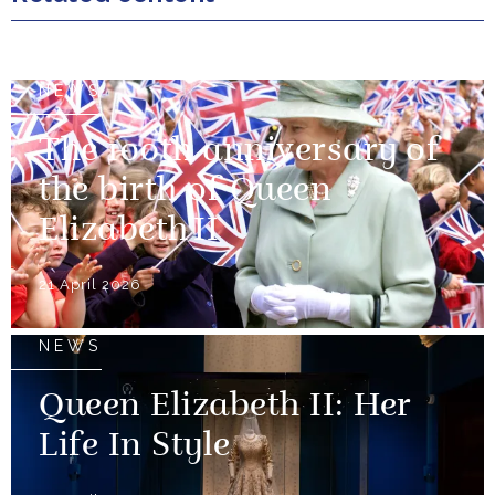
NEWS
The 100th anniversary of
the birth of Queen
Elizabeth II
21 April 2026
NEWS
Queen Elizabeth II: Her
Life In Style