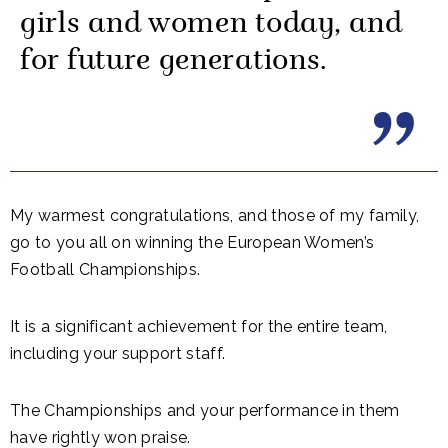
girls and women today, and
for future generations.
My warmest congratulations, and those of my family,
go to you all on winning the European Women’s
Football Championships.
It is a significant achievement for the entire team,
including your support staff.
The Championships and your performance in them
have rightly won praise.