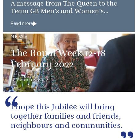
A message from The Queen to the
Team GB Men’s and Women’s
Curling teams
Read more
NEWS
The Royal Week 12-18
February 2022
18 February 2022
I hope this Jubilee will bring
together families and friends,
neighbours and communities.