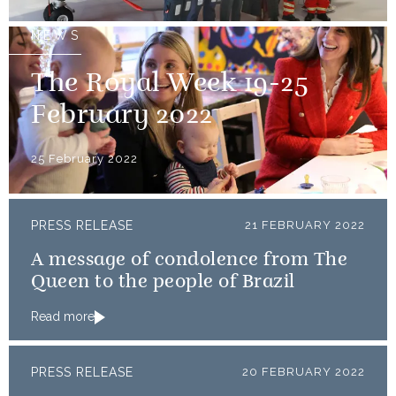
NEWS
The Royal Week 19-25
February 2022
25 February 2022
PRESS RELEASE
21 FEBRUARY 2022
A message of condolence from The
Queen to the people of Brazil
Read more
PRESS RELEASE
20 FEBRUARY 2022