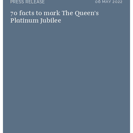
PRESS RELEASE
06 MAY 2022
70 facts to mark The Queen's
Platinum Jubilee