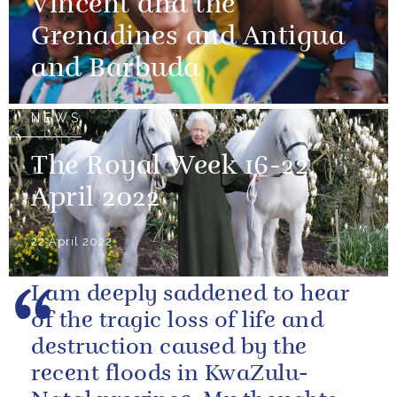
Vincent and the
Grenadines and Antigua
and Barbuda
NEWS
The Royal Week 16-22
April 2022
22 April 2022
I am deeply saddened to hear
of the tragic loss of life and
destruction caused by the
recent floods in KwaZulu-