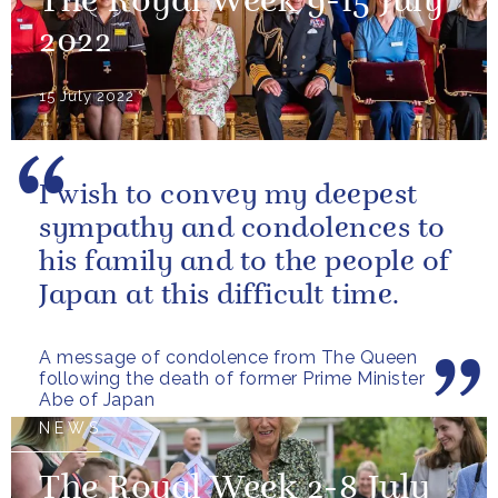
The Royal Week 9-15 July
2022
15 July 2022
I wish to convey my deepest
sympathy and condolences to
his family and to the people of
Japan at this difficult time.
A message of condolence from The Queen
following the death of former Prime Minister
Abe of Japan
NEWS
The Royal Week 2-8 July