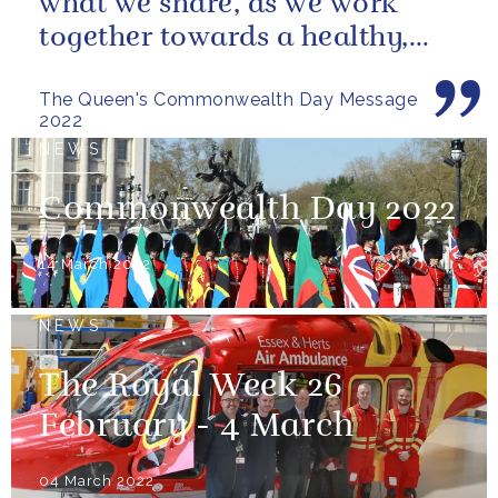
what we share, as we work
together towards a healthy,
sustainable and prosperous
The Queen's Commonwealth Day Message
future...
2022
NEWS
Commonwealth Day 2022
14 March 2022
NEWS
The Royal Week 26
February - 4 March
04 March 2022