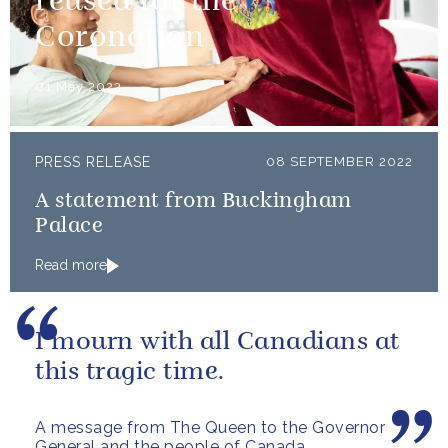
reused for the
Coronation
01 May 2023
PRESS RELEASE
08 SEPTEMBER 2022
A statement from Buckingham
Palace
Read more
I mourn with all Canadians at
this tragic time.
A message from The Queen to the Governor
General and the people of Canada