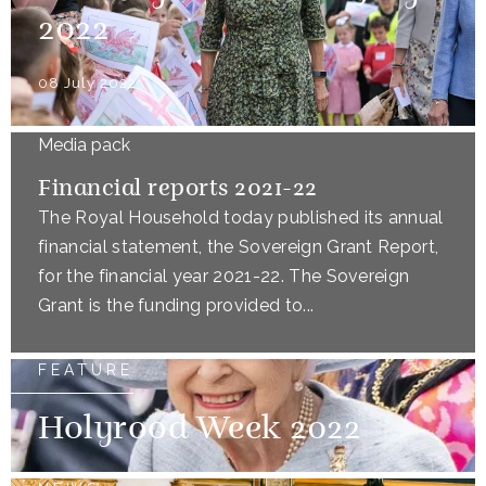
2022
08 July 2022
Media pack
Financial reports 2021-22
The Royal Household today published its annual
financial statement, the Sovereign Grant Report,
for the financial year 2021-22. The Sovereign
Grant is the funding provided to...
FEATURE
Holyrood Week 2022