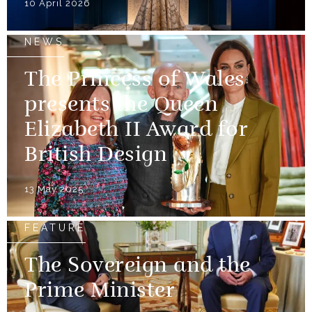
10 April 2026
NEWS
The Princess of Wales
presents the Queen
Elizabeth II Award for
British Design
13 May 2025
FEATURE
The Sovereign and the
Prime Minister