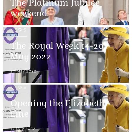
The Platinum Jubilee
weekend
NEWS
The Royal Week 14-20
May 2022
20 May 2022
NEWS
Opening the Elizabeth
Line
17 May 2022