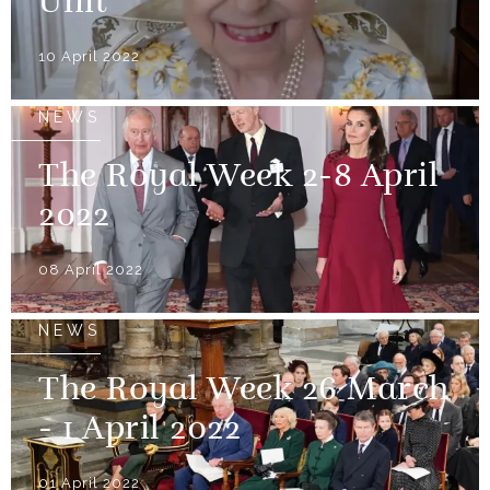
Unit
10 April 2022
NEWS
The Royal Week 2-8 April
2022
08 April 2022
NEWS
The Royal Week 26 March
- 1 April 2022
01 April 2022