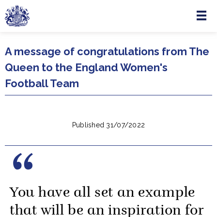
Menu
Skip to main content
A message of congratulations from The
Queen to the England Women's
Football Team
Published 31/07/2022
You have all set an example
that will be an inspiration for