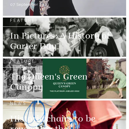
07 September 2023
FEATURE
In Pictures: A History of
Garter Day
FEATURE
The Queen's Green
Canopy
NEWS
Historic chairs to be