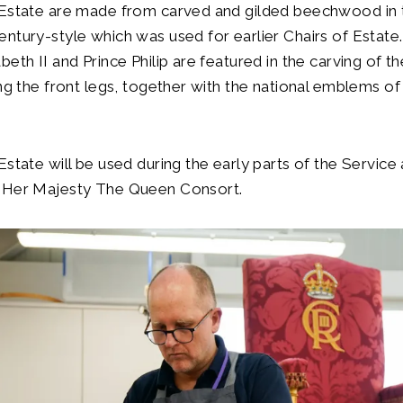
 Estate are made from carved and gilded beechwood in 
ntury-style which was used for earlier Chairs of Estate
beth II and Prince Philip are featured in the carving of t
ng the front legs, together with the national emblems of a
.
Estate will be used during the early parts of the Service 
 Her Majesty The Queen Consort.