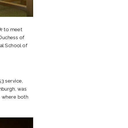
rk
to meet
 Duchess of
al School of
53 service,
inburgh, was
e, where both