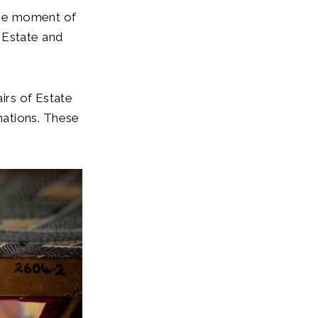
 the moment of
 Estate and
airs of Estate
nations. These