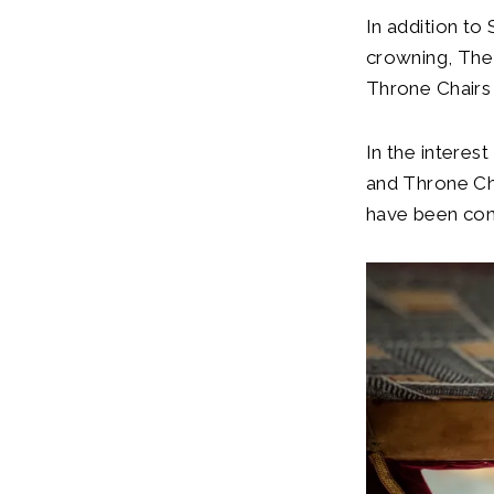
In addition to
crowning, The 
Throne Chairs 
In the interes
and Throne Ch
have been con