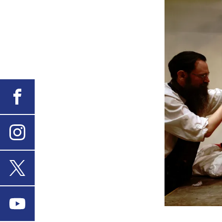
Facebook
Instagram
X
Youtube