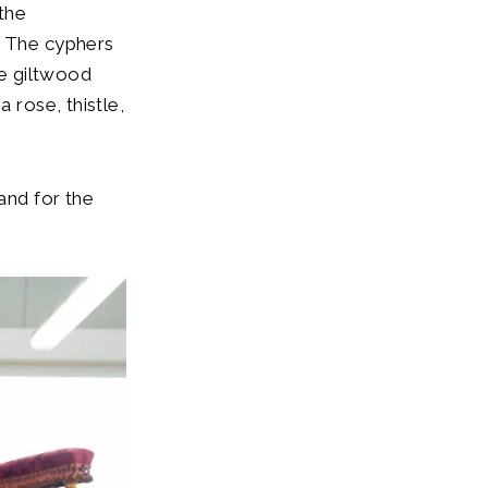
the
. The cyphers
he giltwood
 rose, thistle,
and for the