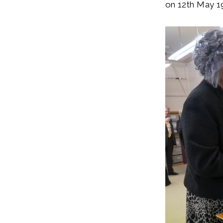
on 12th May 1