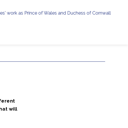
ies' work as Prince of Wales and Duchess of Cornwall
menu
h
ferent
at will