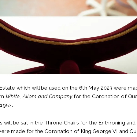
 Estate which will be used on the 6th May 2023 were ma
rm
White, Allom and Company
for the Coronation of Qu
 1953.
s will be sat in the Throne Chairs for the Enthroning an
were made for the Coronation of King George VI and Qu