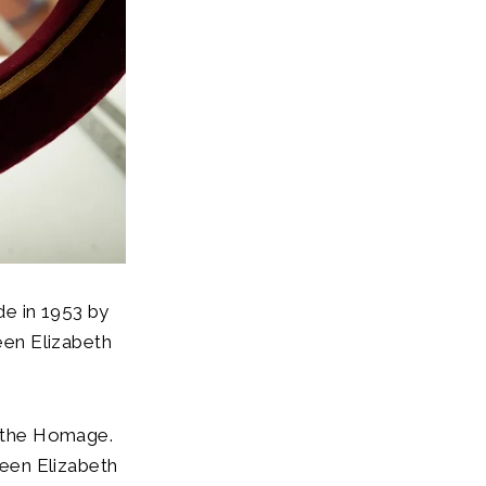
de in 1953 by
een Elizabeth
d the Homage.
een Elizabeth