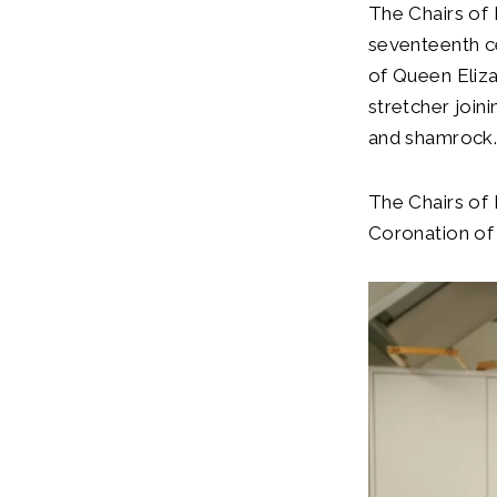
The Chairs of
seventeenth ce
of Queen Eliza
stretcher joini
and shamrock
The Chairs of 
Coronation of