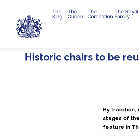
The
The
The
The Royal
Main navigation
King
Queen
Coronation
Family
Skip to main content
Historic chairs to be re
By tradition,
stages of the
feature in Th