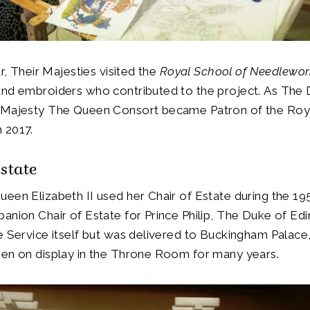
ar, Their Majesties visited the
Royal School of Needlewo
and embroiders who contributed to the project. As The
 Majesty The Queen Consort became Patron of the Roy
 2017.
Estate
een Elizabeth II used her Chair of Estate during the 19
anion Chair of Estate for Prince Philip, The Duke of Ed
e Service itself but was delivered to Buckingham Palac
een on display in the Throne Room for many years.