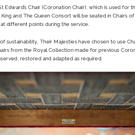
 St Edward’s Chair (Coronation Chair), which is used for
King and The Queen Consort will be seated in Chairs of
at different points during the service.
t of sustainability, Their Majesties have chosen to use Ch
airs from the Royal Collection made for previous Coro
served, restored and adapted as required.