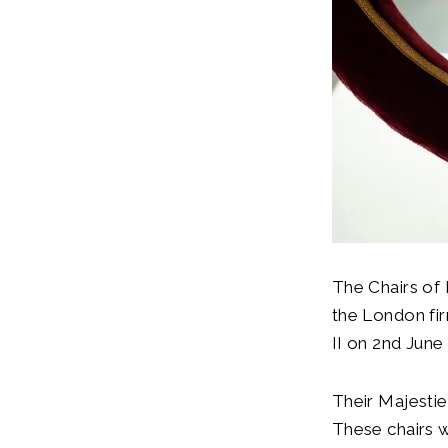
The Chairs of
the London fi
II on 2nd June
Their Majestie
These chairs 