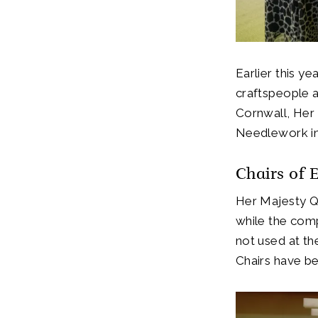
Earlier this ye
craftspeople 
Cornwall, Her
Needlework in
Chairs of 
Her Majesty Qu
while the comp
not used at th
Chairs have b