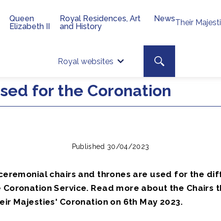
Queen
Royal Residences, Art
News
Their Majest
Elizabeth II
and History
Top 
Search toggle
Royal websites
Site searc
used for the Coronation
Published 30/04/2023
 ceremonial chairs and thrones are used for the dif
 Coronation Service. Read more about the Chairs th
eir Majesties' Coronation on 6th May 2023.