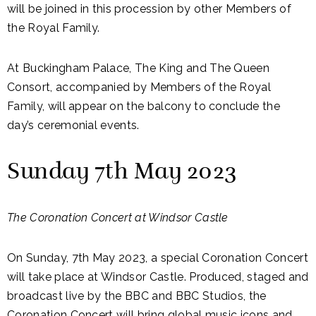
will be joined in this procession by other Members of
the Royal Family.
At Buckingham Palace, The King and The Queen
Consort, accompanied by Members of the Royal
Family, will appear on the balcony to conclude the
day’s ceremonial events.
Sunday 7th May 2023
The Coronation Concert at Windsor Castle
On Sunday, 7th May 2023, a special Coronation Concert
will take place at Windsor Castle. Produced, staged and
broadcast live by the BBC and BBC Studios, the
Coronation Concert will bring global music icons and