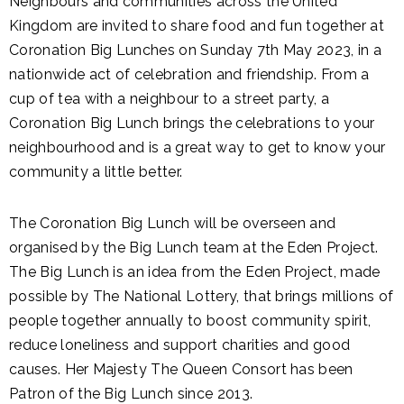
Neighbours and communities across the United
Kingdom are invited to share food and fun together at
Coronation Big Lunches on Sunday 7th May 2023, in a
nationwide act of celebration and friendship. From a
cup of tea with a neighbour to a street party, a
Coronation Big Lunch brings the celebrations to your
neighbourhood and is a great way to get to know your
community a little better.
The Coronation Big Lunch will be overseen and
organised by the Big Lunch team at the Eden Project.
The Big Lunch is an idea from the Eden Project, made
possible by The National Lottery, that brings millions of
people together annually to boost community spirit,
reduce loneliness and support charities and good
causes. Her Majesty The Queen Consort has been
Patron of the Big Lunch since 2013.