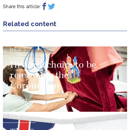
Share this article:
Related content
NEWS
Historic chairs to be
reused for the
Coronation
01 May 2023
FEATURE