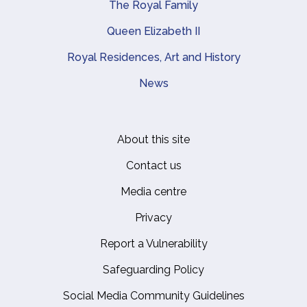
The Royal Family
Queen Elizabeth II
Royal Residences, Art and History
News
About this site
Footer
Contact us
Media centre
Privacy
Report a Vulnerability
Safeguarding Policy
Social Media Community Guidelines