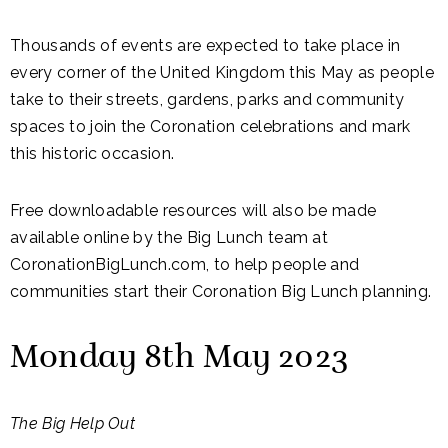
Thousands of events are expected to take place in
every corner of the United Kingdom this May as people
take to their streets, gardens, parks and community
spaces to join the Coronation celebrations and mark
this historic occasion.
Free downloadable resources will also be made
available online by the Big Lunch team at
CoronationBigLunch.com, to help people and
communities start their Coronation Big Lunch planning.
Monday 8th May 2023
The Big Help Out