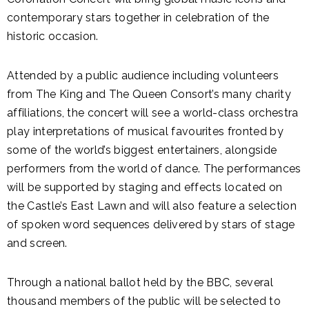
contemporary stars together in celebration of the
historic occasion.
Attended by a public audience including volunteers
from The King and The Queen Consort’s many charity
affiliations, the concert will see a world-class orchestra
play interpretations of musical favourites fronted by
some of the world’s biggest entertainers, alongside
performers from the world of dance. The performances
will be supported by staging and effects located on
the Castle’s East Lawn and will also feature a selection
of spoken word sequences delivered by stars of stage
and screen.
Through a national ballot held by the BBC, several
thousand members of the public will be selected to