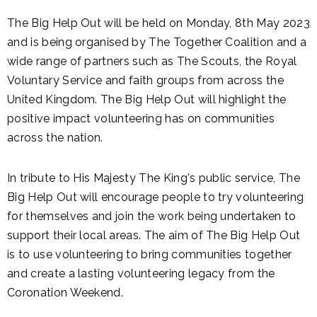
The Big Help Out will be held on Monday, 8th May 2023
and is being organised by The Together Coalition and a
wide range of partners such as The Scouts, the Royal
Voluntary Service and faith groups from across the
United Kingdom. The Big Help Out will highlight the
positive impact volunteering has on communities
across the nation.
In tribute to His Majesty The King's public service, The
Big Help Out will encourage people to try volunteering
for themselves and join the work being undertaken to
support their local areas. The aim of The Big Help Out
is to use volunteering to bring communities together
and create a lasting volunteering legacy from the
Coronation Weekend.