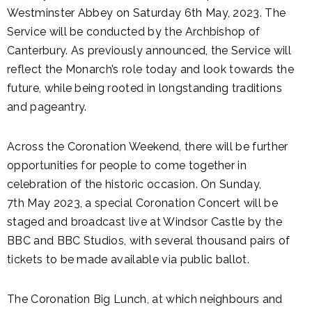
Westminster Abbey on Saturday 6th May, 2023. The
Service will be conducted by the Archbishop of
Canterbury. As previously announced, the Service will
reflect the Monarch’s role today and look towards the
future, while being rooted in longstanding traditions
and pageantry.
Across the Coronation Weekend, there will be further
opportunities for people to come together in
celebration of the historic occasion. On Sunday,
7th May 2023, a special Coronation Concert will be
staged and broadcast live at Windsor Castle by the
BBC and BBC Studios, with several thousand pairs of
tickets to be made available via public ballot.
The Coronation Big Lunch, at which neighbours and