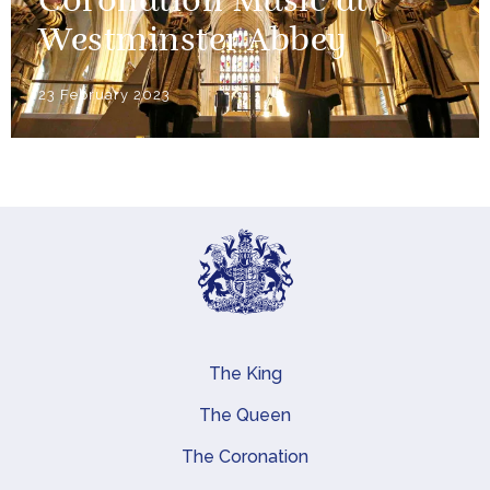
Coronation Music at
Westminster Abbey
23 February 2023
The King
Main navigation
The Queen
The Coronation