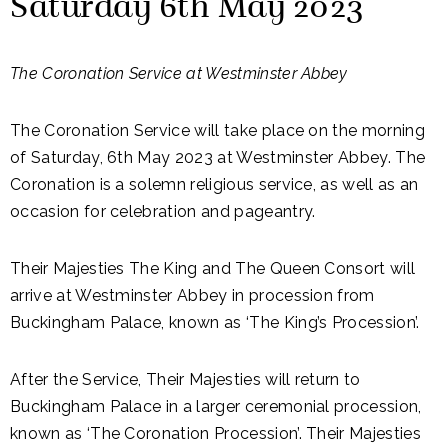
Saturday 6th May 2023
The Coronation Service at Westminster Abbey
The Coronation Service will take place on the morning
of Saturday, 6th May 2023 at Westminster Abbey. The
Coronation is a solemn religious service, as well as an
occasion for celebration and pageantry.
Their Majesties The King and The Queen Consort will
arrive at Westminster Abbey in procession from
Buckingham Palace, known as ‘The King’s Procession’.
After the Service, Their Majesties will return to
Buckingham Palace in a larger ceremonial procession,
known as ‘The Coronation Procession’. Their Majesties