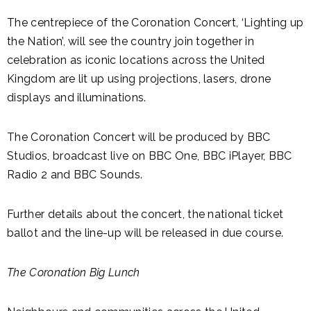
The centrepiece of the Coronation Concert, ‘Lighting up
the Nation’, will see the country join together in
celebration as iconic locations across the United
Kingdom are lit up using projections, lasers, drone
displays and illuminations.
The Coronation Concert will be produced by BBC
Studios, broadcast live on BBC One, BBC iPlayer, BBC
Radio 2 and BBC Sounds.
Further details about the concert, the national ticket
ballot and the line-up will be released in due course.
The Coronation Big Lunch