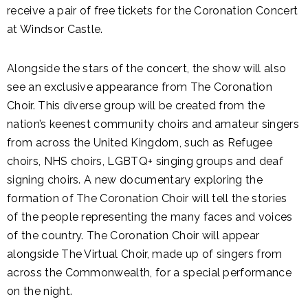
receive a pair of free tickets for the Coronation Concert
at Windsor Castle.
Alongside the stars of the concert, the show will also
see an exclusive appearance from The Coronation
Choir. This diverse group will be created from the
nation’s keenest community choirs and amateur singers
from across the United Kingdom, such as Refugee
choirs, NHS choirs, LGBTQ+ singing groups and deaf
signing choirs. A new documentary exploring the
formation of The Coronation Choir will tell the stories
of the people representing the many faces and voices
of the country. The Coronation Choir will appear
alongside The Virtual Choir, made up of singers from
across the Commonwealth, for a special performance
on the night.