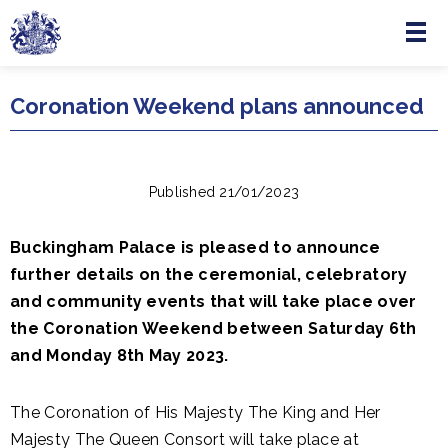
Menu
Skip to main content
Coronation Weekend plans announced
Published 21/01/2023
Buckingham Palace is pleased to announce
further details on the ceremonial, celebratory
and community events that will take place over
the Coronation Weekend between Saturday 6th
and Monday 8th May 2023.
The Coronation of His Majesty The King and Her
Majesty The Queen Consort will take place at