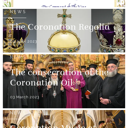
NEWS
The Coronation Regalia
09 April 2023
NEWS
The consecration of the
Coronation Oil
03 March 2023
NEWS