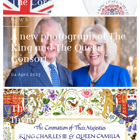
The Coronation Emblem
NEWS
A new photograph of The
King and The Queen
Consort
04 April 2023
NEWS
The Coronation
Invitation
04 April 2023