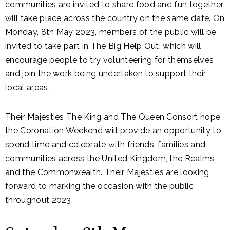
communities are invited to share food and fun together,
will take place across the country on the same date. On
Monday, 8th May 2023, members of the public will be
invited to take part in The Big Help Out, which will
encourage people to try volunteering for themselves
and join the work being undertaken to support their
local areas.
Their Majesties The King and The Queen Consort hope
the Coronation Weekend will provide an opportunity to
spend time and celebrate with friends, families and
communities across the United Kingdom, the Realms
and the Commonwealth. Their Majesties are looking
forward to marking the occasion with the public
throughout 2023.