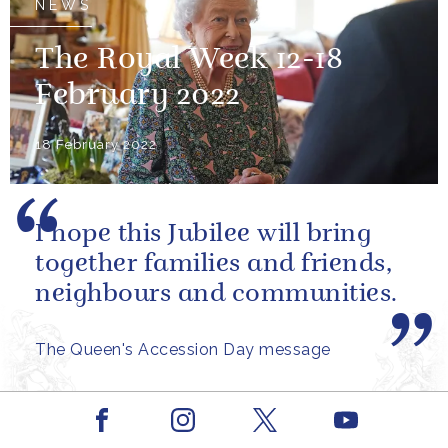
NEWS
The Royal Week 12-18
February 2022
18 February 2022
I hope this Jubilee will bring
together families and friends,
neighbours and communities.
The Queen's Accession Day message
Facebook
Youtube
Instagram
X