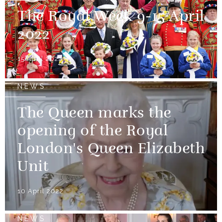
The Royal Week 9-15 April
2022
15 April 2022
NEWS
The Queen marks the
opening of the Royal
London's Queen Elizabeth
Unit
10 April 2022
NEWS