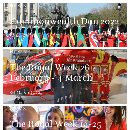
NEWS
Commonwealth Day 2022
14 March 2022
NEWS
The Royal Week 26
February - 4 March
04 March 2022
NEWS
The Royal Week 19-25