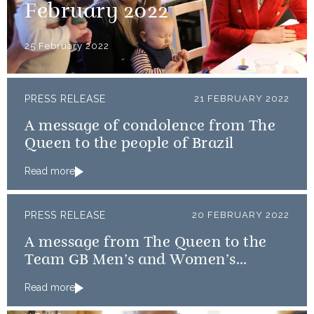
February 2022
25 February 2022
PRESS RELEASE
21 FEBRUARY 2022
A message of condolence from The
Queen to the people of Brazil
Read more
PRESS RELEASE
20 FEBRUARY 2022
A message from The Queen to the
Team GB Men’s and Women’s
Curling teams
Read more