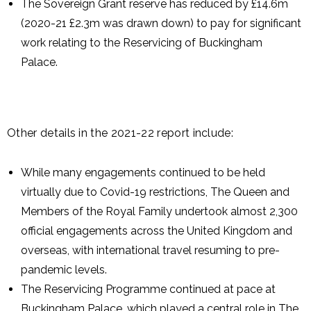
The Sovereign Grant reserve has reduced by £14.6m
(2020-21 £2.3m was drawn down) to pay for significant
work relating to the Reservicing of Buckingham
Palace.
Other details in the 2021-22 report include:
While many engagements continued to be held
virtually due to Covid-19 restrictions, The Queen and
Members of the Royal Family undertook almost 2,300
official engagements across the United Kingdom and
overseas, with international travel resuming to pre-
pandemic levels.
The Reservicing Programme continued at pace at
Buckingham Palace, which played a central role in The