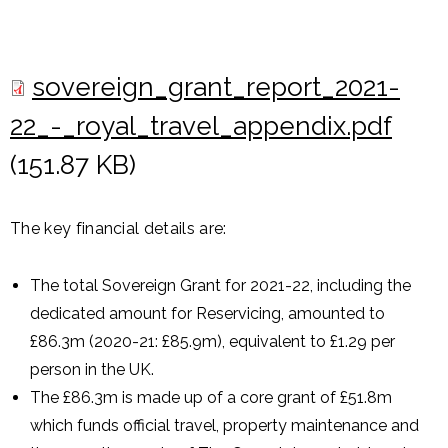
sovereign_grant_report_2021-
22_-_royal_travel_appendix.pdf
(151.87 KB)
The key financial details are:
The total Sovereign Grant for 2021-22, including the
dedicated amount for Reservicing, amounted to
£86.3m (2020-21: £85.9m), equivalent to £1.29 per
person in the UK.
The £86.3m is made up of a core grant of £51.8m
which funds official travel, property maintenance and