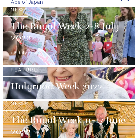
Abe of Japan
NEWS
The Royal Week 2-8 July
2022
08 July 2022
FEATURE
Holyrood Week 2022
NEWS
The Royal Week 11-17 June
2022