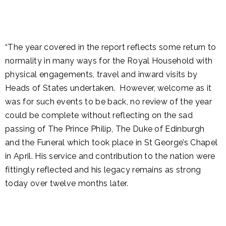
“The year covered in the report reflects some return to
normality in many ways for the Royal Household with
physical engagements, travel and inward visits by
Heads of States undertaken. However, welcome as it
was for such events to be back, no review of the year
could be complete without reflecting on the sad
passing of The Prince Philip, The Duke of Edinburgh
and the Funeral which took place in St George’s Chapel
in April. His service and contribution to the nation were
fittingly reflected and his legacy remains as strong
today over twelve months later.