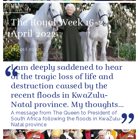
NEWS
The Royal Week 16-22
April 2022
22 April 2022
I am deeply saddened to hear
of the tragic loss of life and
destruction caused by the
recent floods in KwaZulu-
Natal province. My thoughts
A message from The Queen to President of
are with all those who have
South Africa following the floods in KwaZulu-
lost...
Natal province
NEWS