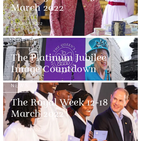
March 2022
25 March 2022
TIMELINE
The Platinum Jubilee
Image Countdown
NEWS
The Royal Week 12-18
March 2022
18 March 2022