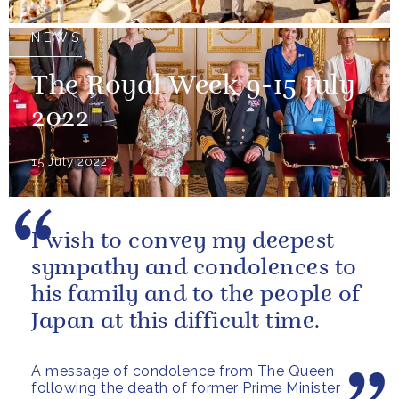
NEWS
The Royal Week 9-15 July
2022
15 July 2022
I wish to convey my deepest
sympathy and condolences to
his family and to the people of
Japan at this difficult time.
A message of condolence from The Queen
following the death of former Prime Minister