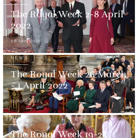
The Royal Week 2-8 April
2022
08 April 2022
NEWS
The Royal Week 26 March
- 1 April 2022
01 April 2022
NEWS
The Royal Week 19-25