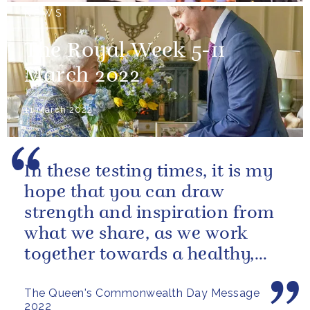
NEWS
The Royal Week 5-11
March 2022
11 March 2022
In these testing times, it is my
hope that you can draw
strength and inspiration from
what we share, as we work
together towards a healthy,
sustainable and prosperous
The Queen's Commonwealth Day Message
future...
2022