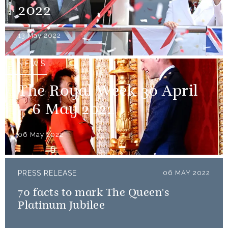
2022
13 May 2022
NEWS
The Royal Week 30 April
– 6 May 2022
06 May 2022
PRESS RELEASE
06 MAY 2022
70 facts to mark The Queen's
Platinum Jubilee