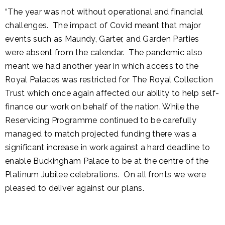
“The year was not without operational and financial
challenges. The impact of Covid meant that major
events such as Maundy, Garter, and Garden Parties
were absent from the calendar. The pandemic also
meant we had another year in which access to the
Royal Palaces was restricted for The Royal Collection
Trust which once again affected our ability to help self-
finance our work on behalf of the nation. While the
Reservicing Programme continued to be carefully
managed to match projected funding there was a
significant increase in work against a hard deadline to
enable Buckingham Palace to be at the centre of the
Platinum Jubilee celebrations. On all fronts we were
pleased to deliver against our plans.