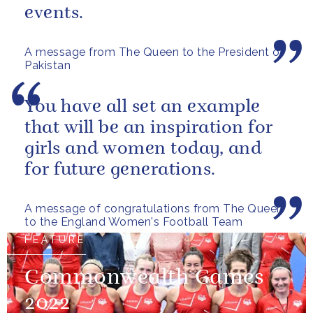
events.
A message from The Queen to the President of
Pakistan
You have all set an example
that will be an inspiration for
girls and women today, and
for future generations.
A message of congratulations from The Queen
to the England Women's Football Team
FEATURE
Commonwealth Games
2022