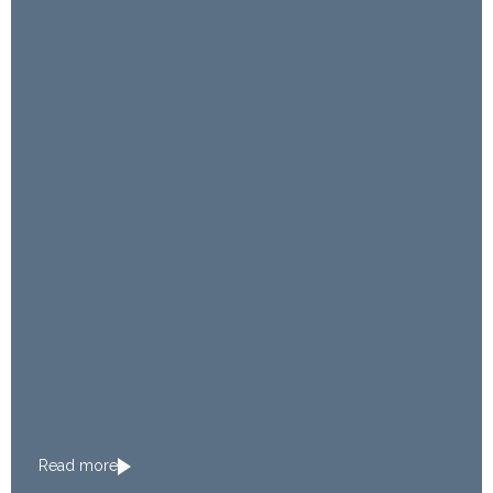
Read more