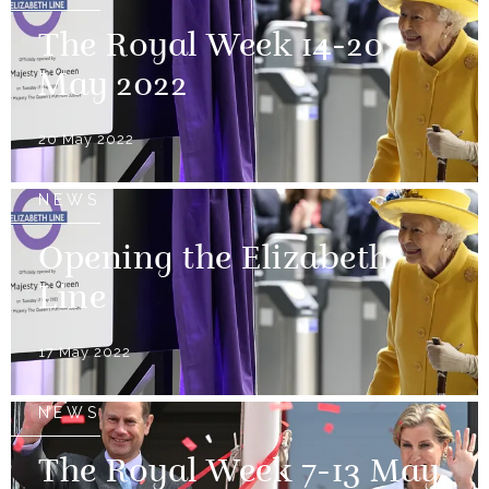
The Royal Week 14-20
May 2022
20 May 2022
NEWS
Opening the Elizabeth
Line
17 May 2022
NEWS
The Royal Week 7-13 May