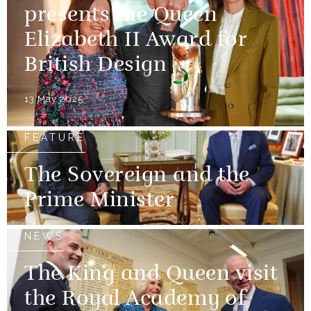
presents the Queen
Elizabeth II Award for
British Design
13 May 2025
FEATURE
The Sovereign and the
Prime Minister
NEWS
The King and Queen visit
the Royal Academy of