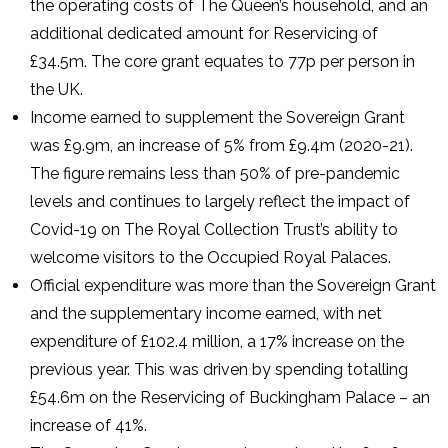
the operating costs of The Queen’s household, and an
additional dedicated amount for Reservicing of
£34.5m. The core grant equates to 77p per person in
the UK.
Income earned to supplement the Sovereign Grant
was £9.9m, an increase of 5% from £9.4m (2020-21).
The figure remains less than 50% of pre-pandemic
levels and continues to largely reflect the impact of
Covid-19 on The Royal Collection Trust’s ability to
welcome visitors to the Occupied Royal Palaces.
Official expenditure was more than the Sovereign Grant
and the supplementary income earned, with net
expenditure of £102.4 million, a 17% increase on the
previous year. This was driven by spending totalling
£54.6m on the Reservicing of Buckingham Palace – an
increase of 41%.