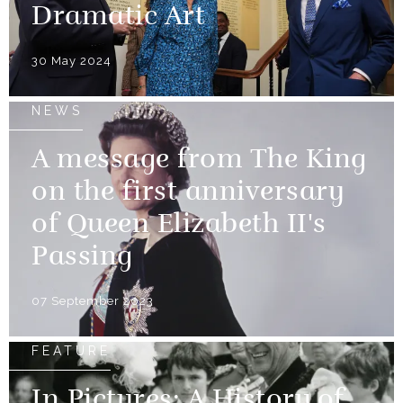
Dramatic Art
30 May 2024
NEWS
A message from The King
on the first anniversary
of Queen Elizabeth II's
Passing
07 September 2023
FEATURE
In Pictures: A History of