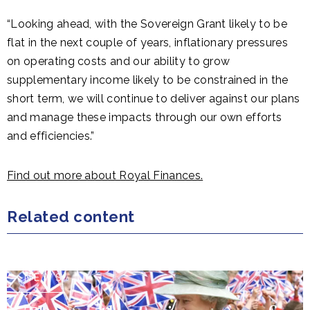
“Looking ahead, with the Sovereign Grant likely to be
flat in the next couple of years, inflationary pressures
on operating costs and our ability to grow
supplementary income likely to be constrained in the
short term, we will continue to deliver against our plans
and manage these impacts through our own efforts
and efficiencies.”
Find out more about Royal Finances.
Related content
NEWS