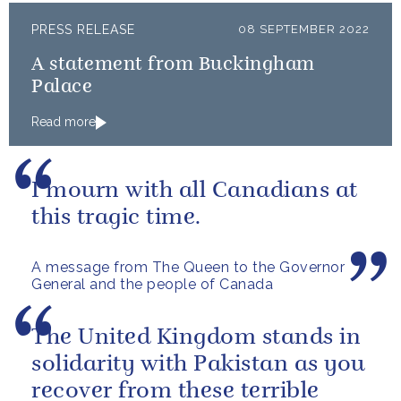
PRESS RELEASE
08 SEPTEMBER 2022
A statement from Buckingham
Palace
Read more
I mourn with all Canadians at
this tragic time.
A message from The Queen to the Governor
General and the people of Canada
The United Kingdom stands in
solidarity with Pakistan as you
recover from these terrible