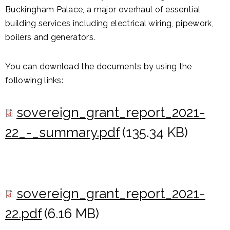
Buckingham Palace, a major overhaul of essential
building services including electrical wiring, pipework,
boilers and generators.
You can download the documents by using the
following links:
sovereign_grant_report_2021-
22_-_summary.pdf
(135.34 KB)
sovereign_grant_report_2021-
22.pdf
(6.16 MB)