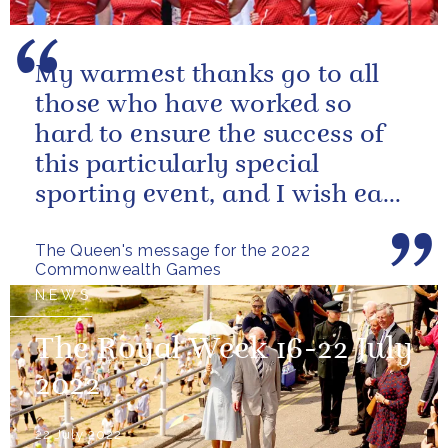
My warmest thanks go to all
those who have worked so
hard to ensure the success of
this particularly special
sporting event, and I wish each
athlete and team every success
The Queen's message for the 2022
Commonwealth Games
NEWS
The Royal Week 16-22 July
2022
22 July 2022