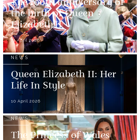
The 100th anniversary of
the birth of Queen
Elizabeth II
21 April 2026
NEWS
Queen Elizabeth II: Her
Life In Style
10 April 2026
NEWS
The Princess of Wales