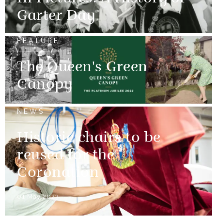
Garter Day
FEATURE
The Queen's Green
Canopy
NEWS
Historic chairs to be
reused for the
Coronation
01 May 2023