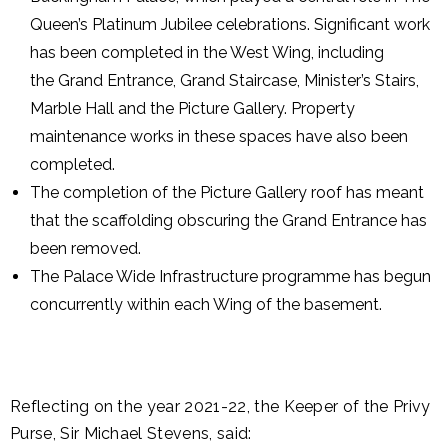
Queen’s Platinum Jubilee celebrations. Significant work
has been completed in the West Wing, including
the Grand Entrance, Grand Staircase, Minister’s Stairs,
Marble Hall and the Picture Gallery. Property
maintenance works in these spaces have also been
completed.
The completion of the Picture Gallery roof has meant
that the scaffolding obscuring the Grand Entrance has
been removed.
The Palace Wide Infrastructure programme has begun
concurrently within each Wing of the basement.
Reflecting on the year 2021-22, the Keeper of the Privy
Purse, Sir Michael Stevens, said: