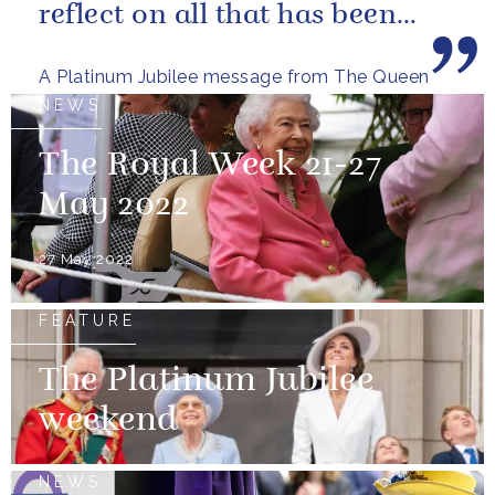
reflect on all that has been
achieved during the last...
A Platinum Jubilee message from The Queen
NEWS
The Royal Week 21-27
May 2022
27 May 2022
FEATURE
The Platinum Jubilee
weekend
NEWS