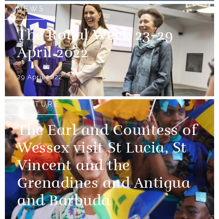
NEWS
The Royal Week 23-29
April 2022
29 April 2022
FEATURE
The Earl and Countess of
Wessex visit St Lucia, St
Vincent and the
Grenadines and Antigua
and Barbuda