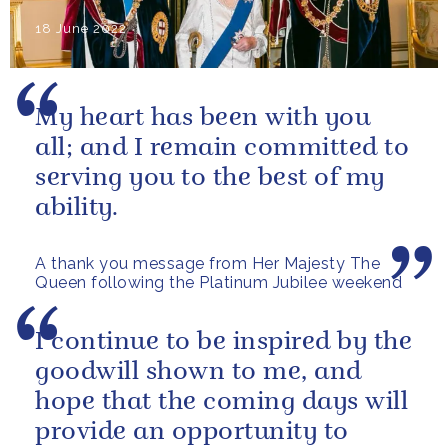
18 June 2022
My heart has been with you
all; and I remain committed to
serving you to the best of my
ability.
A thank you message from Her Majesty The
Queen following the Platinum Jubilee weekend
I continue to be inspired by the
goodwill shown to me, and
hope that the coming days will
provide an opportunity to