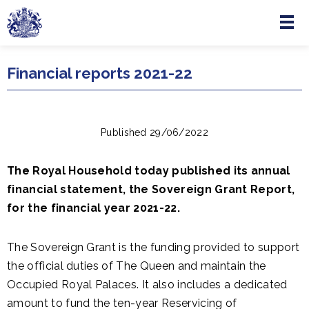
Menu
Skip to main content
Financial reports 2021-22
Published 29/06/2022
The Royal Household today published its annual
financial statement, the Sovereign Grant Report,
for the financial year 2021-22.
The Sovereign Grant is the funding provided to support
the official duties of The Queen and maintain the
Occupied Royal Palaces. It also includes a dedicated
amount to fund the ten-year Reservicing of