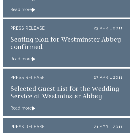
Read more
PRESS RELEASE
23 APRIL 2011
Seating plan for Westminster Abbey
confirmed
Read more
PRESS RELEASE
23 APRIL 2011
Selected Guest List for the Wedding
Service at Westminster Abbey
Read more
PRESS RELEASE
21 APRIL 2011