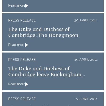
Read more
PRESS RELEASE
30 APRIL 2011
The Duke and Duchess of
Cambridge: The Honeymoon
Read more
PRESS RELEASE
29 APRIL 2011
The Duke and Duchess of
Cambridge leave Buckingham
Palace for Clarence House
Read more
PRESS RELEASE
29 APRIL 2011