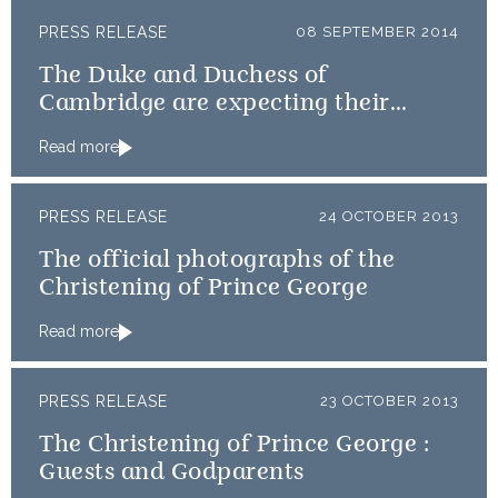
PRESS RELEASE
08 SEPTEMBER 2014
The Duke and Duchess of
Cambridge are expecting their
second child
Read more
PRESS RELEASE
24 OCTOBER 2013
The official photographs of the
Christening of Prince George
Read more
PRESS RELEASE
23 OCTOBER 2013
The Christening of Prince George :
Guests and Godparents