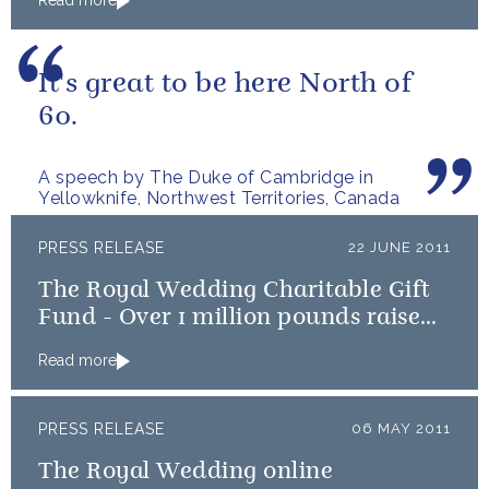
Read more
It's great to be here North of
60.
A speech by The Duke of Cambridge in
Yellowknife, Northwest Territories, Canada
PRESS RELEASE
22 JUNE 2011
The Royal Wedding Charitable Gift
Fund - Over 1 million pounds raised
to benefit Royal Wedding Charities
Read more
PRESS RELEASE
06 MAY 2011
The Royal Wedding online