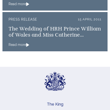
Read more
PRESS RELEASE
15 APRIL 2011
The Wedding of HRH Prince William
of Wales and Miss Catherine
Middleton: An update on timings
Read more
The King