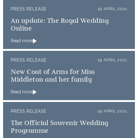
PRESS RELEASE
19 APRIL 2011
An update: The Royal Wedding
Online
Read more
PRESS RELEASE
19 APRIL 2011
New Coat of Arms for Miss
Middleton and her family
Read more
PRESS RELEASE
19 APRIL 2011
The Official Souvenir Wedding
Programme