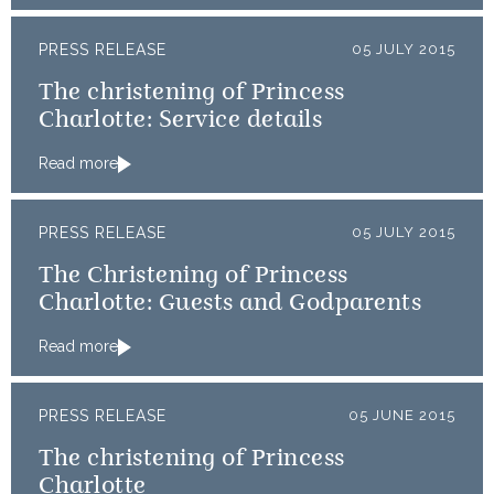
PRESS RELEASE
05 JULY 2015
The christening of Princess
Charlotte: Service details
Read more
PRESS RELEASE
05 JULY 2015
The Christening of Princess
Charlotte: Guests and Godparents
Read more
PRESS RELEASE
05 JUNE 2015
The christening of Princess
Charlotte