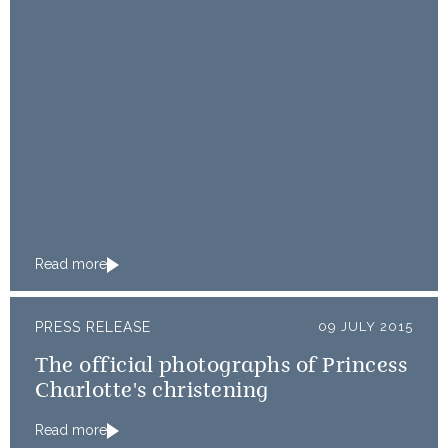
Read more
PRESS RELEASE
09 JULY 2015
The official photographs of Princess
Charlotte's christening
Read more