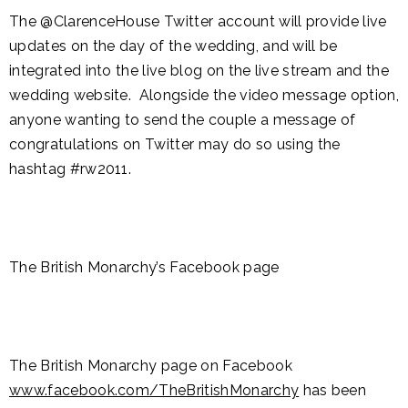
The @ClarenceHouse Twitter account will provide live
updates on the day of the wedding, and will be
integrated into the live blog on the live stream and the
wedding website. Alongside the video message option,
anyone wanting to send the couple a message of
congratulations on Twitter may do so using the
hashtag #rw2011.
The British Monarchy’s Facebook page
The British Monarchy page on Facebook
www.facebook.com/TheBritishMonarchy
has been