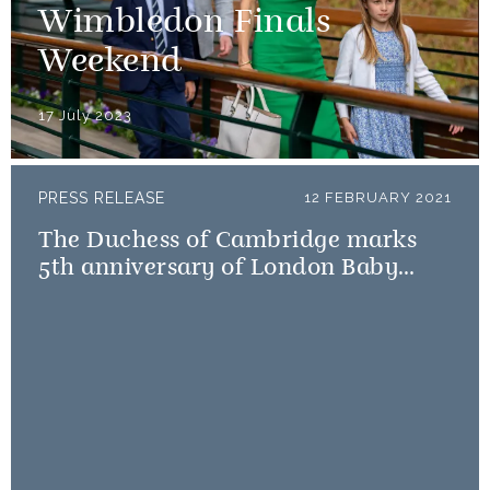
Wimbledon Finals
Weekend
17 July 2023
PRESS RELEASE
12 FEBRUARY 2021
The Duchess of Cambridge marks
5th anniversary of London Baby
Bank Little Village