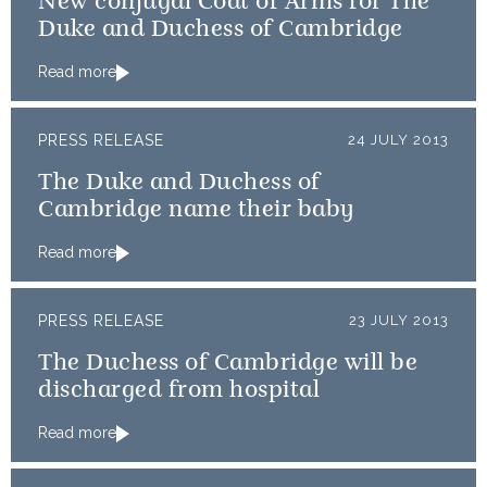
New conjugal Coat of Arms for The
Duke and Duchess of Cambridge
Read more
PRESS RELEASE
24 JULY 2013
The Duke and Duchess of
Cambridge name their baby
Read more
PRESS RELEASE
23 JULY 2013
The Duchess of Cambridge will be
discharged from hospital
Read more