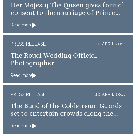
Her Majesty The Queen gives formal
consent to the marriage of Prince
William and Catherine Middleton
Read more
PRESS RELEASE
20 APRIL 2011
The Royal Wedding Official
Photographer
Read more
PRESS RELEASE
20 APRIL 2011
The Band of the Coldstream Guards
set to entertain crowds along the
procession route
Read more