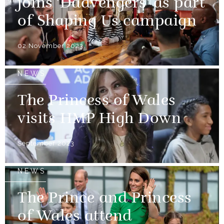
joins 'Dadvengers' as part
of Shaping Us campaign
02 November 2023
NEWS
The Princess of Wales
visits HMP High Down
September 2023
NEWS
The Prince and Princess
of Wales attend