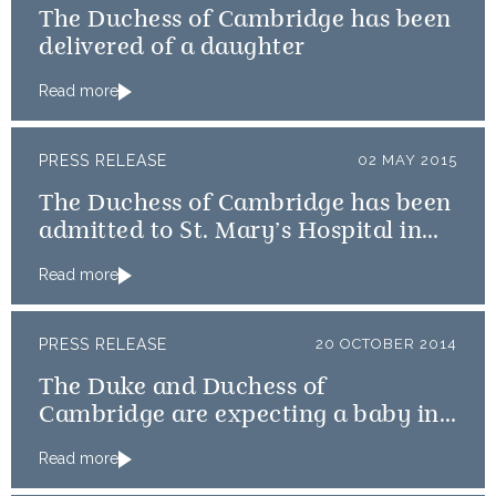
The Duchess of Cambridge has been
delivered of a daughter
Read more
PRESS RELEASE
02 MAY 2015
The Duchess of Cambridge has been
admitted to St. Mary’s Hospital in
the early stages of labour
Read more
PRESS RELEASE
20 OCTOBER 2014
The Duke and Duchess of
Cambridge are expecting a baby in
April
Read more