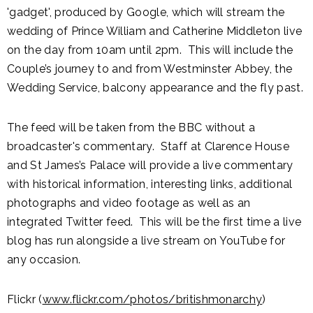
'gadget', produced by Google, which will stream the
wedding of Prince William and Catherine Middleton live
on the day from 10am until 2pm. This will include the
Couple’s journey to and from Westminster Abbey, the
Wedding Service, balcony appearance and the fly past.
The feed will be taken from the BBC without a
broadcaster's commentary. Staff at Clarence House
and St James’s Palace will provide a live commentary
with historical information, interesting links, additional
photographs and video footage as well as an
integrated Twitter feed. This will be the first time a live
blog has run alongside a live stream on YouTube for
any occasion.
Flickr (
www.flickr.com/photos/britishmonarchy
)