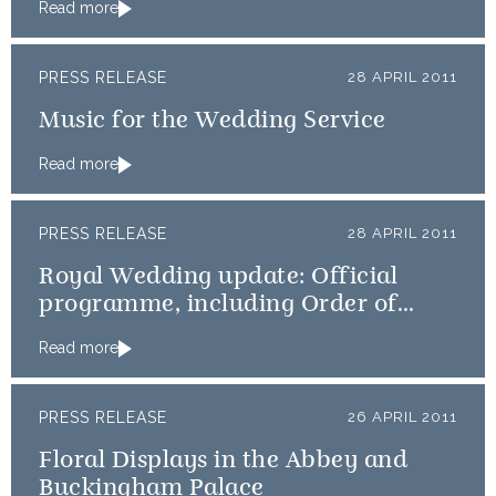
Read more
PRESS RELEASE
28 APRIL 2011
Music for the Wedding Service
Read more
PRESS RELEASE
28 APRIL 2011
Royal Wedding update: Official
programme, including Order of
Service, available online
Read more
PRESS RELEASE
26 APRIL 2011
Floral Displays in the Abbey and
Buckingham Palace