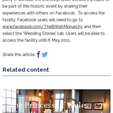
be part of this historic event by sharing their
experiences with others on Facebook. To access the
facility, Facebook users will need to go to
www.facebook.com/TheBritishMonarchy
and then
select the ‘Wedding Stories’ tab. Users will be able to
access the facility until 6 May 2011.
Share this article:
Related content
NEWS
The Princess of Wales