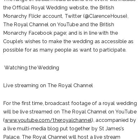
the Official Royal Wedding website, the British
Monarchy Flickr account, Twitter (@ClarenceHouse),
The Royal Channel on YouTube and the British
Monarchy Facebook page; and is in line with the
Couple’s wishes to make the wedding as accessible as
possible for as many people as want to participate.
Watching the Wedding
Live streaming on The Royal Channel
For the first time, broadcast footage of a royal wedding
will be live streamed on The Royal Channel on YouTube
(
www.youtube.com/theroyalchannel
), accompanied by
a live multi-media blog put together by St James’s
Palace. The Royal Channel will host a live stream