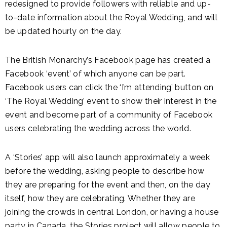
redesigned to provide followers with reliable and up-
to-date information about the Royal Wedding, and will
be updated hourly on the day.
The British Monarchy’s Facebook page has created a
Facebook ‘event’ of which anyone can be part.
Facebook users can click the ‘I’m attending’ button on
‘The Royal Wedding’ event to show their interest in the
event and become part of a community of Facebook
users celebrating the wedding across the world.
A ‘Stories’ app will also launch approximately a week
before the wedding, asking people to describe how
they are preparing for the event and then, on the day
itself, how they are celebrating. Whether they are
joining the crowds in central London, or having a house
party in Canada, the Stories project will allow people to