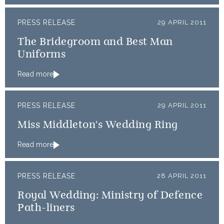
PRESS RELEASE
29 APRIL 2011
The Bridegroom and Best Man
Uniforms
Read more
PRESS RELEASE
29 APRIL 2011
Miss Middleton's Wedding Ring
Read more
PRESS RELEASE
28 APRIL 2011
Royal Wedding: Ministry of Defence
Path-liners