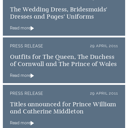
The Wedding Dress, Bridesmaids'
Dresses and Pages' Uniforms
Read more
PRESS RELEASE
29 APRIL 2011
Outfits for The Queen, The Duchess
of Cornwall and The Prince of Wales
Read more
PRESS RELEASE
29 APRIL 2011
Titles announced for Prince William
and Catherine Middleton
Read more