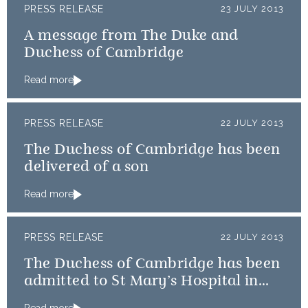
PRESS RELEASE
23 JULY 2013
A message from The Duke and
Duchess of Cambridge
Read more
PRESS RELEASE
22 JULY 2013
The Duchess of Cambridge has been
delivered of a son
Read more
PRESS RELEASE
22 JULY 2013
The Duchess of Cambridge has been
admitted to St Mary’s Hospital in
the early stages of labour