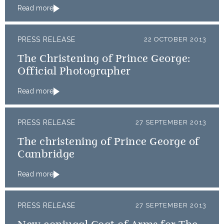
Read more
PRESS RELEASE
22 OCTOBER 2013
The Christening of Prince George:
Official Photographer
Read more
PRESS RELEASE
27 SEPTEMBER 2013
The christening of Prince George of
Cambridge
Read more
PRESS RELEASE
27 SEPTEMBER 2013