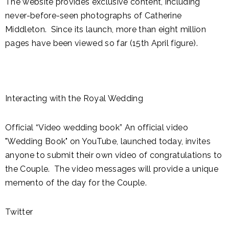
The website provides exclusive content, including
never-before-seen photographs of Catherine
Middleton. Since its launch, more than eight million
pages have been viewed so far (15th April figure).
Interacting with the Royal Wedding
Official “Video wedding book” An official video
"Wedding Book" on YouTube, launched today, invites
anyone to submit their own video of congratulations to
the Couple. The video messages will provide a unique
memento of the day for the Couple.
Twitter