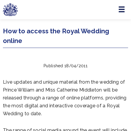
Menu
Skip to main content
How to access the Royal Wedding
online
Published 18/04/2011
Live updates and unique material from the wedding of
Prince William and Miss Catherine Middleton will be
released through a range of online platforms, providing
the most digital and interactive coverage of a Royal
Wedding to date.
The range of social media around the event will include