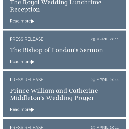
The Royal Wedding Lunchtime
Reception
Read more
PRESS RELEASE
29 APRIL 2011
The Bishop of London's Sermon
Read more
PRESS RELEASE
29 APRIL 2011
Prince William and Catherine
Middleton's Wedding Prayer
Read more
PRESS RELEASE
29 APRIL 2011