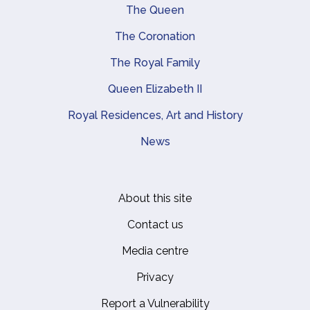
Main navigation
The Queen
The Coronation
The Royal Family
Queen Elizabeth II
Royal Residences, Art and History
News
About this site
Footer
Contact us
Media centre
Privacy
Report a Vulnerability