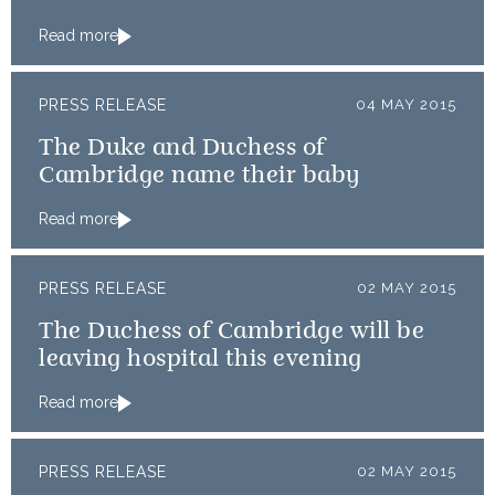
Read more
PRESS RELEASE
04 MAY 2015
The Duke and Duchess of
Cambridge name their baby
Read more
PRESS RELEASE
02 MAY 2015
The Duchess of Cambridge will be
leaving hospital this evening
Read more
PRESS RELEASE
02 MAY 2015