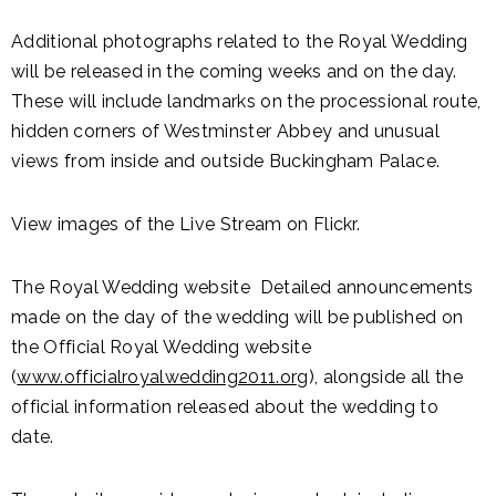
Additional photographs related to the Royal Wedding
will be released in the coming weeks and on the day.
These will include landmarks on the processional route,
hidden corners of Westminster Abbey and unusual
views from inside and outside Buckingham Palace.
View images of the Live Stream on Flickr.
The Royal Wedding website Detailed announcements
made on the day of the wedding will be published on
the Official Royal Wedding website
(
www.officialroyalwedding2011.org
), alongside all the
official information released about the wedding to
date.