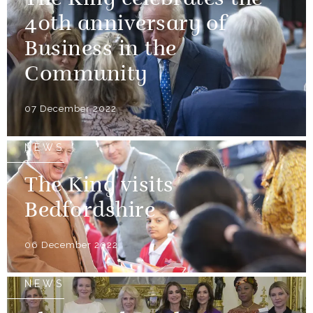
The King celebrates the
40th anniversary of
Business in the
Community
07 December 2022
NEWS
The King visits
Bedfordshire
06 December 2022
NEWS