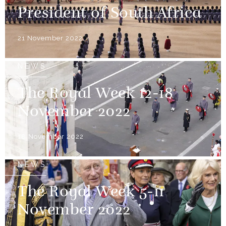
President of South Africa
21 November 2022
NEWS
The Royal Week 12-18
November 2022
18 November 2022
NEWS
The Royal Week 5-11
November 2022