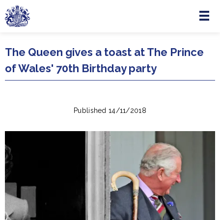
Menu
Skip to main content
The Queen gives a toast at The Prince
of Wales' 70th Birthday party
Published 14/11/2018