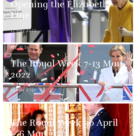
Opening the Elizabeth
Line
17 May 2022
NEWS
The Royal Week 7-13 May
2022
13 May 2022
NEWS
The Royal Week 30 April
– 6 May 2022