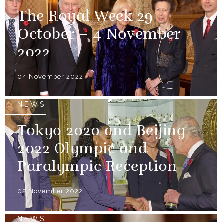
The Royal Week 29
October – 4 November
2022
04 November 2022
NEWS
Tokyo 2020 and Beijing
2022 Olympic and
Paralympic Reception
02 November 2022
NEWS