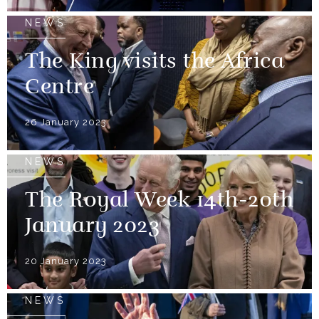
NEWS
The King visits the Africa
Centre
26 January 2023
NEWS
The Royal Week 14th-20th
January 2023
20 January 2023
NEWS