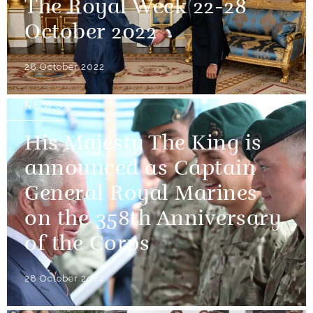
The Royal Week 22-28
October 2022
28 October 2022
NEWS
His Majesty The King is
announced as Captain
General Royal Marines
on the 358th Anniversary
of the Corps
28 October 2022