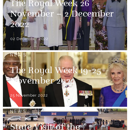
The Royal Week 26
November – 2 December
2022
02 December 2022
NEWS
The Royal Week 19-25
November 2022
25 November 2022
NEWS
State Visit of the