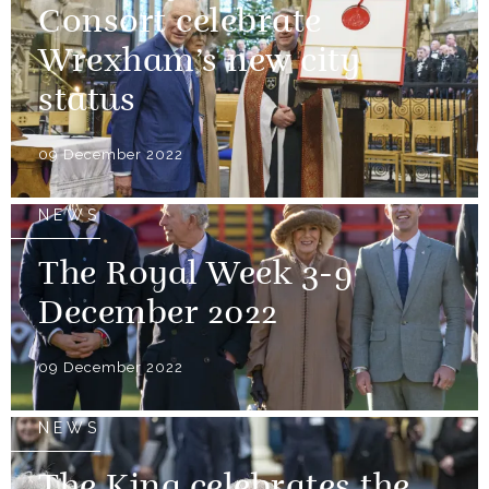
Consort celebrate
Wrexham’s new city
status
09 December 2022
NEWS
The Royal Week 3-9
December 2022
09 December 2022
NEWS