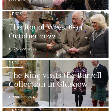
17 October 2022
NEWS
The Royal Week 8-14
October 2022
14 October 2022
NEWS
The King visits the Burrell
Collection in Glasgow
13 October 2022
NEWS