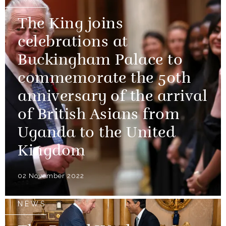
The King joins
celebrations at
Buckingham Palace to
commemorate the 50th
anniversary of the arrival
of British Asians from
Uganda to the United
Kingdom
02 November 2022
NEWS