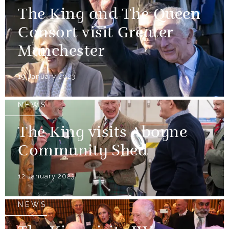
The King and The Queen
Consort visit Greater
Manchester
19 January 2023
NEWS
The King visits Aboyne
Community Shed
12 January 2023
NEWS