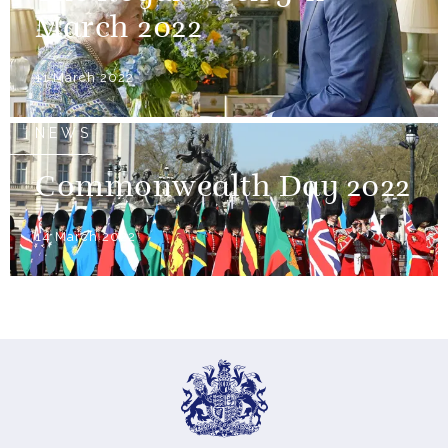
March 2022
11 March 2022
NEWS
Commonwealth Day 2022
14 March 2022