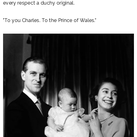
every respect a duchy original.
"To you Charles. To the Prince of Wales.”