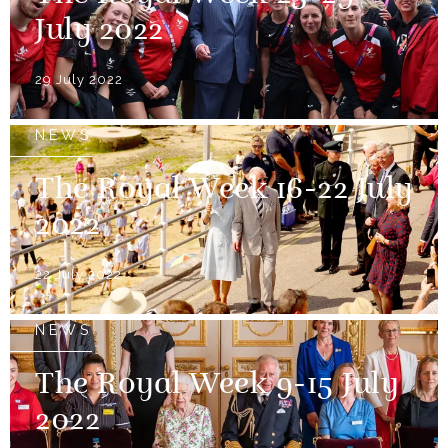
July 2022
29 July 2022
NEWS
The Royal Week 16-22 July
2022
22 July 2022
NEWS
The Royal Week 9-15 July
2022