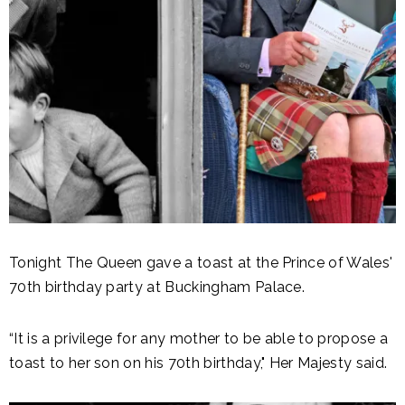
Tonight The Queen gave a toast at the Prince of Wales'
70th birthday party at Buckingham Palace.
“It is a privilege for any mother to be able to propose a
toast to her son on his 70th birthday," Her Majesty said.