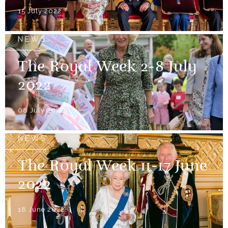
15 July 2022
NEWS
The Royal Week 2-8 July
2022
08 July 2022
NEWS
The Royal Week 11-17 June
2022
18 June 2022