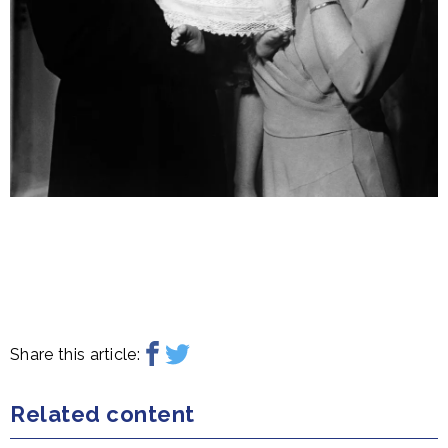
Share this article:
Related content