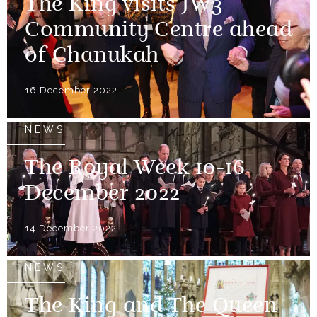
The King visits JW3
Community Centre ahead
of Chanukah
16 December 2022
NEWS
The Royal Week 10-16
December 2022
14 December 2022
NEWS
The King and The Queen