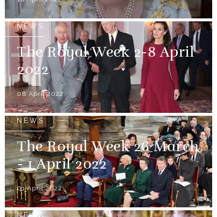
NEWS
The Royal Week 2-8 April
2022
08 April 2022
NEWS
The Royal Week 26 March
- 1 April 2022
01 April 2022
NEWS