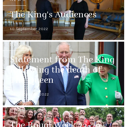
The King's Audiences
10 September 2022
NEWS
Statement from The King
following the death of
The Queen
08 September 2022
NEWS
The Royal Week 23-29