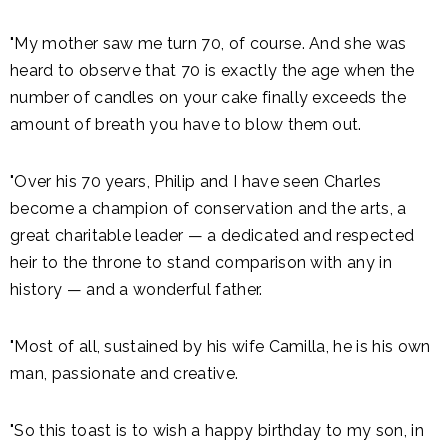
"My mother saw me turn 70, of course. And she was
heard to observe that 70 is exactly the age when the
number of candles on your cake finally exceeds the
amount of breath you have to blow them out.
"Over his 70 years, Philip and I have seen Charles
become a champion of conservation and the arts, a
great charitable leader — a dedicated and respected
heir to the throne to stand comparison with any in
history — and a wonderful father.
"Most of all, sustained by his wife Camilla, he is his own
man, passionate and creative.
"So this toast is to wish a happy birthday to my son, in