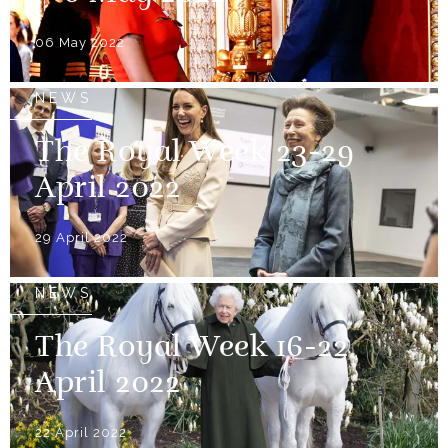
06 May 2022
NEWS
The Royal Week 23-29
April 2022
29 April 2022
NEWS
The Royal Week 16-22
April 2022
22 April 2022