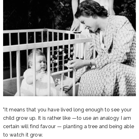
"It means that you have lived long enough to see your
child grow up. It is rather like —to use an analogy I am
certain will find favour — planting a tree and being able
to watch it grow.