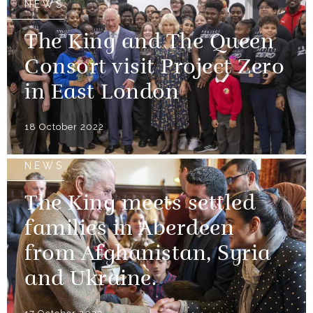
NEWS
The King and The Queen
Consort visit Project Zero
in East London
18 October 2022
NEWS
The King meets settled
families in Aberdeen
from Afghanistan, Syria
and Ukraine.