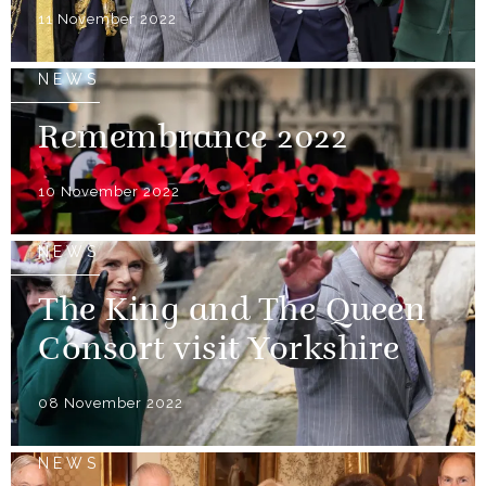
11 November 2022
NEWS
Remembrance 2022
10 November 2022
NEWS
The King and The Queen
Consort visit Yorkshire
08 November 2022
NEWS