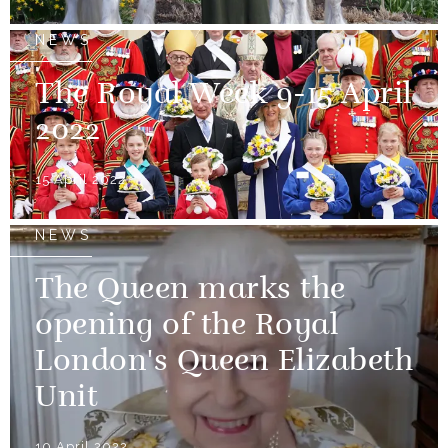
NEWS
The Royal Week 9-15 April
2022
15 April 2022
NEWS
The Queen marks the
opening of the Royal
London's Queen Elizabeth
Unit
10 April 2022