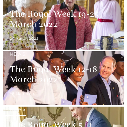
The Royal Week 19-25
March 2022
25 March 2022
NEWS
The Royal Week 12-18
March 2022
18 March 2022
NEWS
The Royal Week 5-11