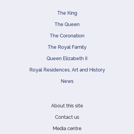
The King
Main navigation
The Queen
The Coronation
The Royal Family
Queen Elizabeth II
Royal Residences, Art and History
News
About this site
Footer
Contact us
Media centre