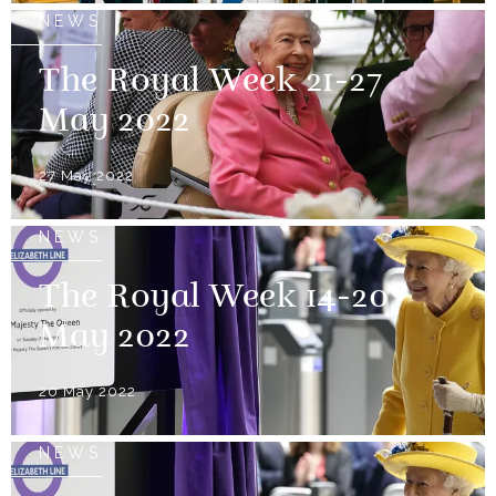
NEWS
The Royal Week 21-27
May 2022
27 May 2022
NEWS
The Royal Week 14-20
May 2022
20 May 2022
NEWS