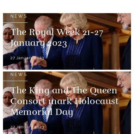
NEWS
The Royal Week 21-27
January 2023
27 January 2023
NEWS
The King and The Queen
Consort mark Holocaust
Memorial Day
27 January 2023