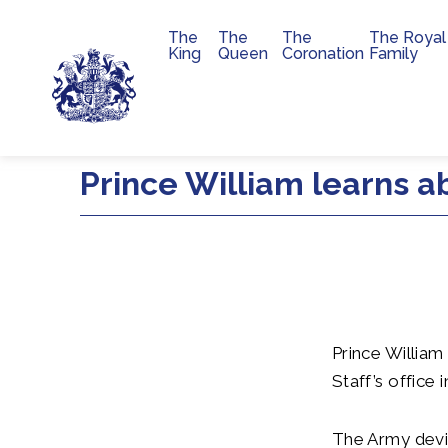
The
The
The
The Royal
Main navigation
King
Queen
Coronation
Family
Skip to main content
Prince William learns a
Prince Willia
Staff’s office 
The Army devi