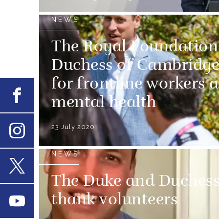
NEWS
The Royal Foundation
Duchess of Cambridge
for frontline workers 
Facebook
mental health
23 July 2020
Instagram
NEWS
The Duke and Duchess
X
thank volunteers
Youtube