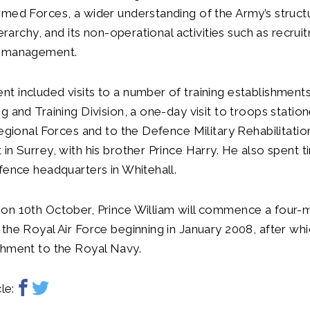
med Forces, a wider understanding of the Army’s structu
ierarchy, and its non-operational activities such as recrui
l management.
 included visits to a number of training establishments
g and Training Division, a one-day visit to troops stati
Regional Forces and to the Defence Military Rehabilitatio
in Surrey, with his brother Prince Harry. He also spent t
fence headquarters in Whitehall.
on 10th October, Prince William will commence a four-
the Royal Air Force beginning in January 2008, after whic
chment to the Royal Navy.
le: