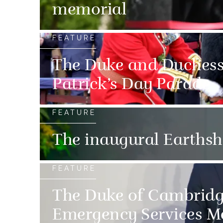
memorial
FEATURE
The Duke and Duchess 
Patrick’s Day Parade
FEATURE
The inaugural Earths
FEATURE
The Duke of Cambridg
Emergency Services M