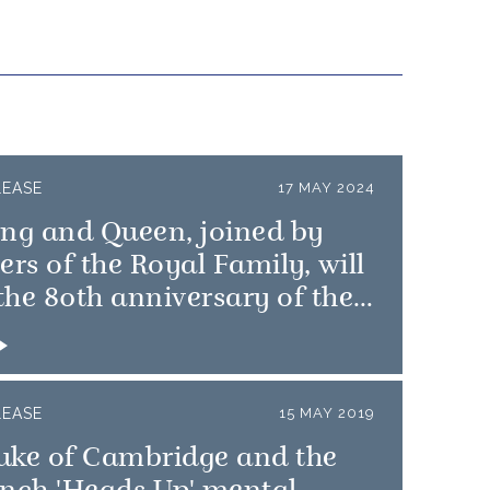
LEASE
17 MAY 2024
ing and Queen, joined by
s of the Royal Family, will
he 80th anniversary of the
 Landings
LEASE
15 MAY 2019
uke of Cambridge and the