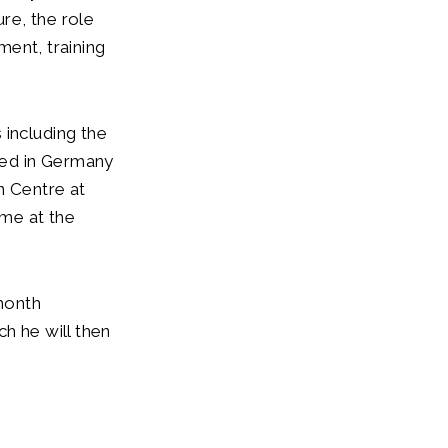
re, the role
tment, training
 including the
oned in Germany
n Centre at
ime at the
month
h he will then