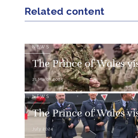
Related content
NEWS
The Prince of Wales vi
21 March 2025
NEWS
The Prince of Wales vi
July 2024