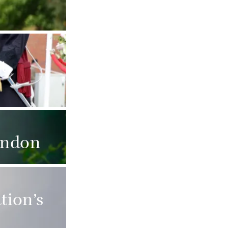
t.
ondon
tion’s