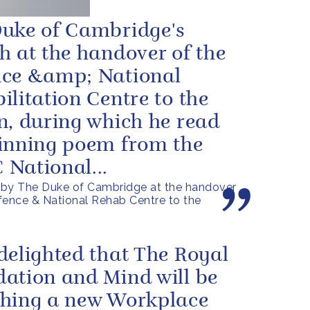
uke of Cambridge's
h at the handover of the
ce &amp; National
ilitation Centre to the
n, during which he read
inning poem from the
National...
by The Duke of Cambridge at the handover
fence & National Rehab Centre to the
delighted that The Royal
ation and Mind will be
hing a new Workplace