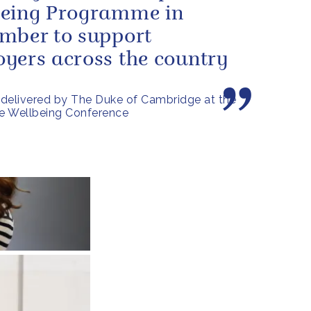
being Programme in
mber to support
yers across the country
delivered by The Duke of Cambridge at the
e Wellbeing Conference