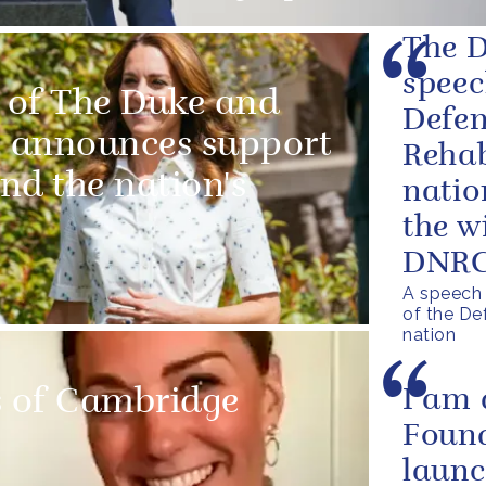
The D
speec
 of The Duke and
Defen
 announces support
Rehab
and the nation's
natio
the w
DNRC 
A speech 
of the De
nation
 of Cambridge
I am 
Found
launc