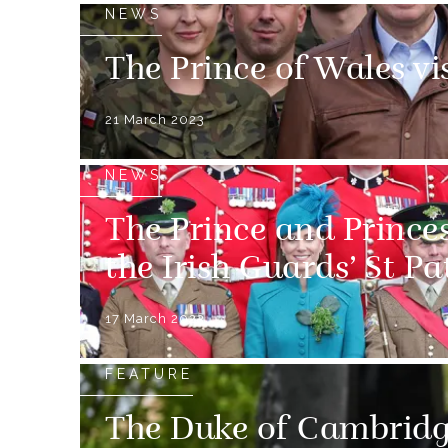
NEWS
The Prince of Wales vi
21 March 2023
NEWS
The Prince and Prince
the Irish Guards’ St P
17 March 2023
FEATURE
The Duke of Cambridg