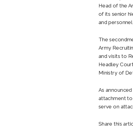
Head of the Ar
of its senior h
and personne
The secondment
Army Recruitin
and visits to 
Headley Court 
Ministry of De
As announced 
attachment to 
serve on atta
Share this artic