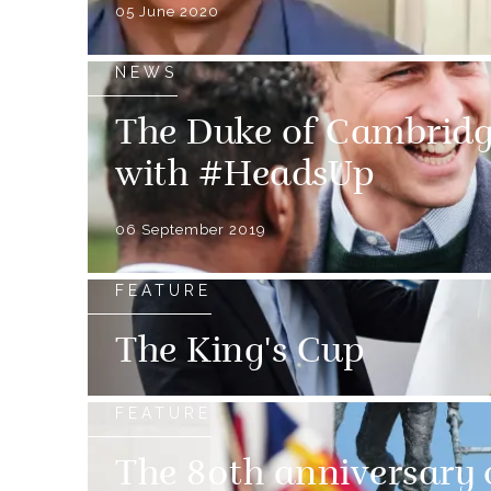
05 June 2020
NEWS
The Duke of Cambridg
with #HeadsUp
06 September 2019
FEATURE
The King's Cup
FEATURE
The 80th anniversary 