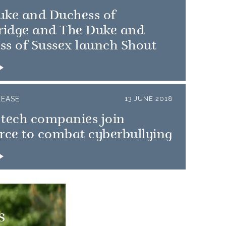
uke and Duchess of
idge and The Duke and
ss of Sussex launch Shout
LEASE
13 JUNE 2018
 tech companies join
rce to combat cyberbullying
s