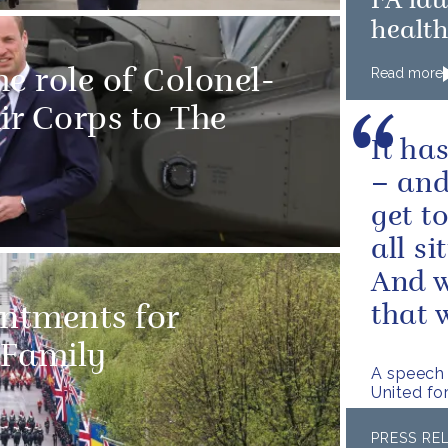
FA la
healt
Read more
e role of Colonel-
ir Corps to The
It ha
– and
get t
all s
And w
that w
intments for
 Family
A speech 
United fo
PRESS RE