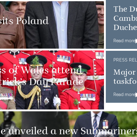
The D
Cambr
sits Poland
Duche
Read more
PRESS RE
ss of Wales attend
Major
atrick’s Day Parade
taskfo
Read more
e unveiled a new Submariner