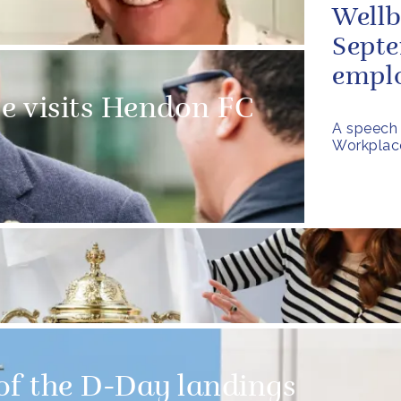
Well
Septe
emplo
e visits Hendon FC
A speech 
Workplac
of the D-Day landings