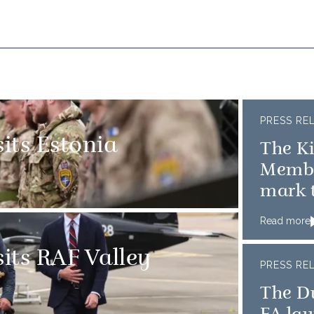
PRESS RE
sits Estonia
The K
Member
mark t
D-Day
Read more
sits RAF Valley
PRESS RE
The D