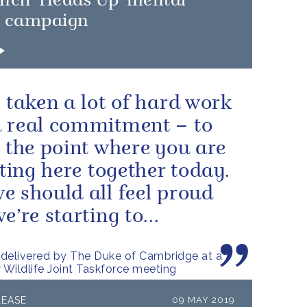
unch 'Heads Up' mental
h campaign
s taken a lot of hard work
 real commitment – to
o the point where you are
itting here together today.
e should all feel proud
e’re starting to...
delivered by The Duke of Cambridge at a
r Wildlife Joint Taskforce meeting
LEASE
09 MAY 2019