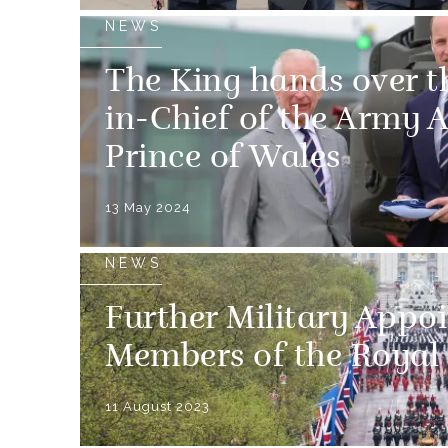
NEWS
The King hands over th
in-Chief of the Army A
Prince of Wales
13 May 2024
NEWS
Further Military Appo
Members of the Royal
11 August 2023