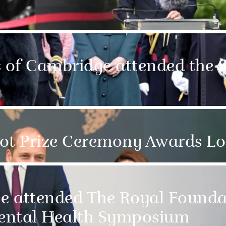
of Cambridge attended the S
hot Prize Ceremony Awards L
e attended The Royal Founda
ental Health Symposium