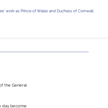
ies' work as Prince of Wales and Duchess of Cornwall
menu
h
of the General
ne day become