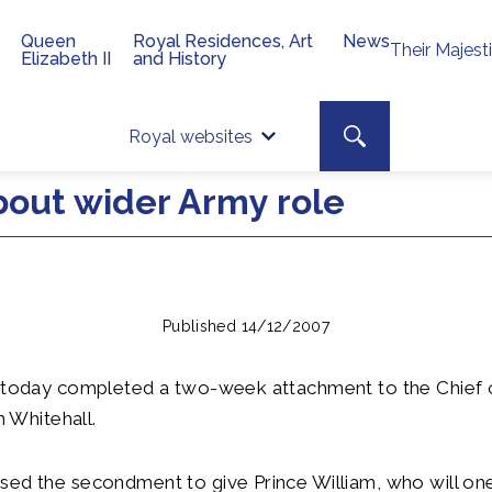
Queen
Royal Residences, Art
News
Their Majest
Elizabeth II
and History
Top 
Search toggle
Royal websites
Site searc
bout wider Army role
Published 14/12/2007
m today completed a two-week attachment to the Chief 
in Whitehall.
sed the secondment to give Prince William, who will o