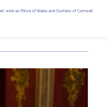
ies' work as Prince of Wales and Duchess of Cornwall
menu
h