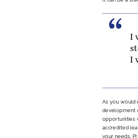
I
s
I
As you would e
development of
opportunities
accredited lea
your needs. Pr