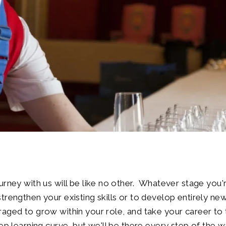
urney with us will be like no other. Whatever stage you're
trengthen your existing skills or to develop entirely new
aged to grow within your role, and take your career to t
eep learning curve, but we'll be there every step of the w