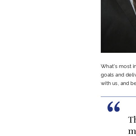
What's most im
goals and deli
with us, and be
T
m