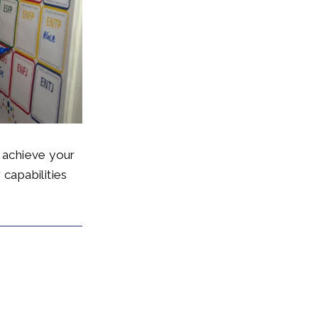
, achieve your
 capabilities