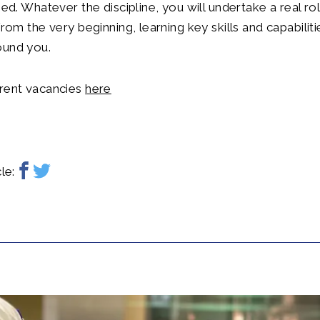
fied. Whatever the discipline, you will undertake a real r
from the very beginning, learning key skills and capabilit
ound you.
rrent vacancies
here
le: