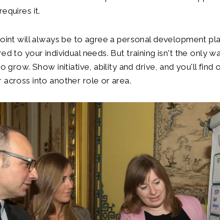
equires it.
point will always be to agree a personal development pl
ed to your individual needs. But training isn't the only w
to grow. Show initiative, ability and drive, and you'll find
 across into another role or area.