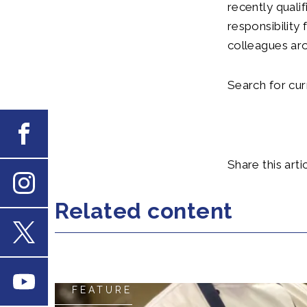
recently quali
responsibility 
colleagues ar
Search for cu
Facebook
Share this artic
Instagram
Related content
X
Youtube
FEATURE