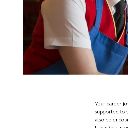
Your career jo
supported to s
also be encour
It can be a st