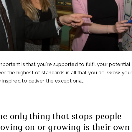
portant is that you're supported to fulfil your potential
ver the highest of standards in all that you do. Grow your
 inspired to deliver the exceptional.
he only thing that stops people
oving on or growing is their own