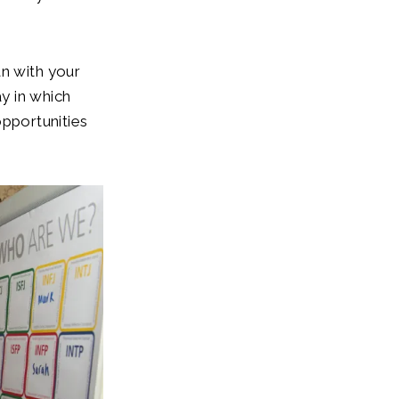
an with your
ay in which
 opportunities