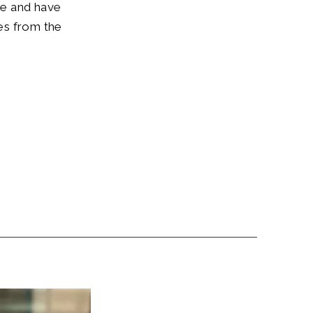
ole and have
ies from the