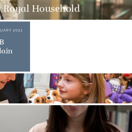
e Royal Household
UARY 2021
CB
lain