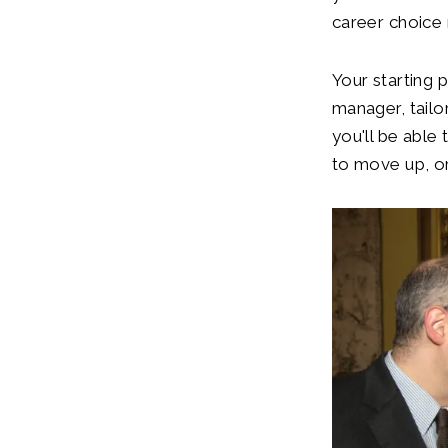
career choice r
Your starting 
manager, tailor
you'll be able 
to move up, or