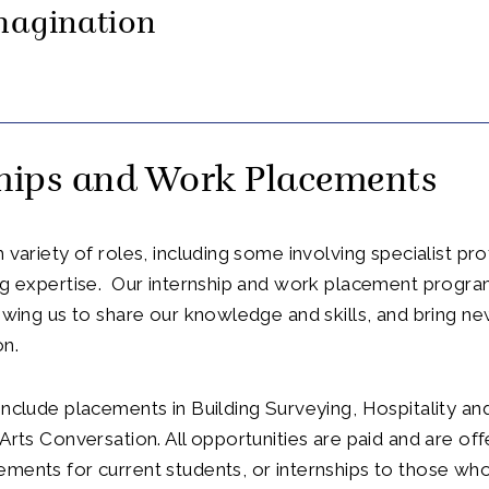
magination
ships and Work Placements
h variety of roles, including some involving specialist pr
ing expertise. Our internship and work placement progr
lowing us to share our knowledge and skills, and bring ne
on.
include placements in Building Surveying, Hospitality an
 Arts Conversation. All opportunities are paid and are off
ments for current students, or internships to those wh