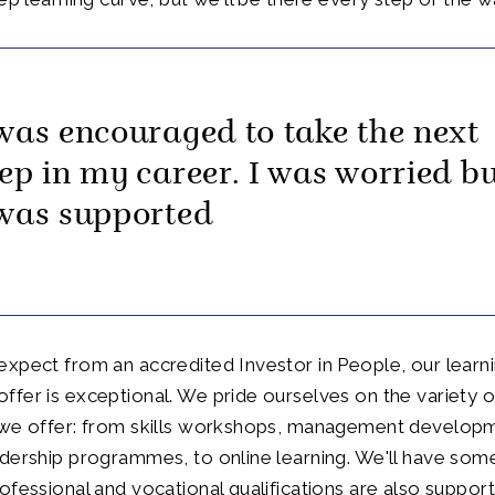
 was encouraged to take the next
tep in my career. I was worried b
 was supported
xpect from an accredited Investor in People, our learn
fer is exceptional. We pride ourselves on the variety o
 we offer: from skills workshops, management develop
dership programmes, to online learning. We'll have some
ofessional and vocational qualifications are also support