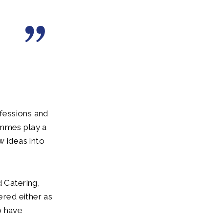
ofessions and
ammes play a
w ideas into
d Catering,
ered either as
o have