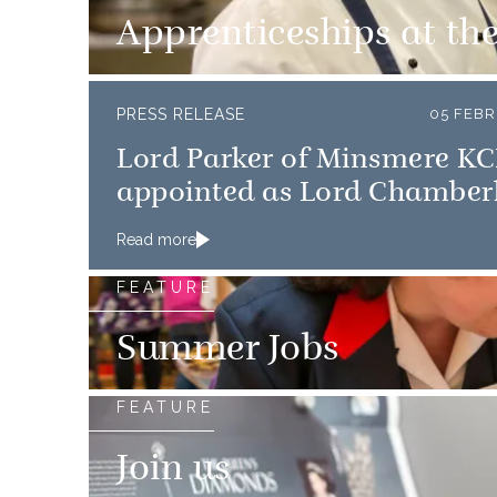
Apprenticeships at th
PRESS RELEASE
05 FEBR
Lord Parker of Minsmere K
appointed as Lord Chamber
Read more
FEATURE
Summer Jobs
FEATURE
Join us