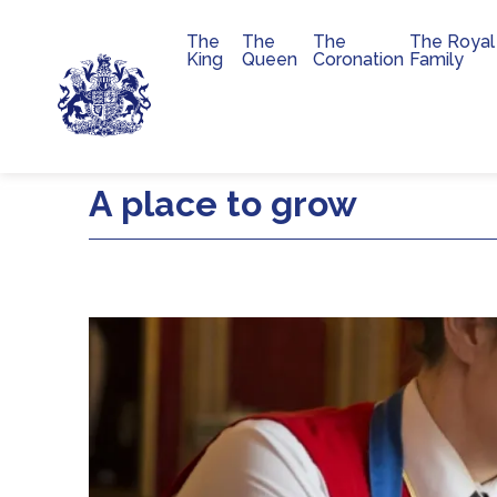
The
The
The
The Royal
Main navigation
King
Queen
Coronation
Family
Skip to main content
A place to grow