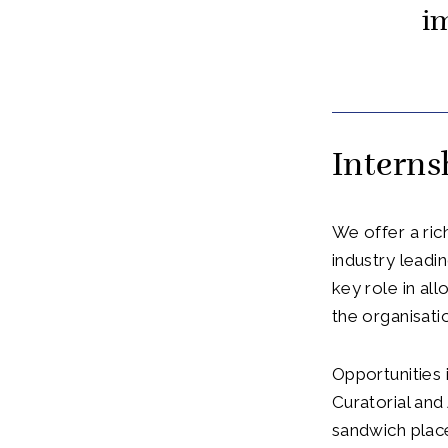
i
Intern
We offer a ric
industry lead
key role in al
the organisati
Opportunities 
Curatorial and
sandwich place