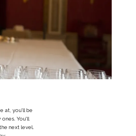
 at, you'll be
 ones. You'll
he next level.
ay.