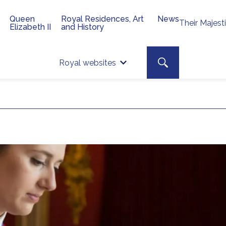
Queen
Royal Residences, Art
News
Their Majest
Elizabeth II
and History
Top 
Search toggle
Royal websites
Site searc