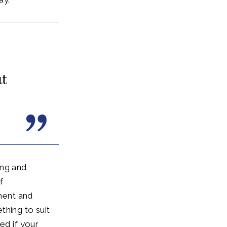
ut
ing and
f
ment and
thing to suit
ed if your