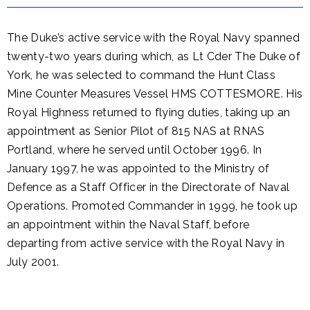
The Duke’s active service with the Royal Navy spanned
twenty-two years during which, as Lt Cder The Duke of
York, he was selected to command the Hunt Class
Mine Counter Measures Vessel HMS COTTESMORE. His
Royal Highness returned to flying duties, taking up an
appointment as Senior Pilot of 815 NAS at RNAS
Portland, where he served until October 1996. In
January 1997, he was appointed to the Ministry of
Defence as a Staff Officer in the Directorate of Naval
Operations. Promoted Commander in 1999, he took up
an appointment within the Naval Staff, before
departing from active service with the Royal Navy in
July 2001.