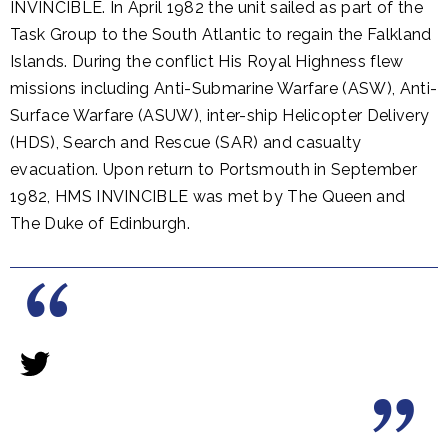
INVINCIBLE. In April 1982 the unit sailed as part of the
Task Group to the South Atlantic to regain the Falkland
Islands. During the conflict His Royal Highness flew
missions including Anti-Submarine Warfare (ASW), Anti-
Surface Warfare (ASUW), inter-ship Helicopter Delivery
(HDS), Search and Rescue (SAR) and casualty
evacuation. Upon return to Portsmouth in September
1982, HMS INVINCIBLE was met by The Queen and
The Duke of Edinburgh.