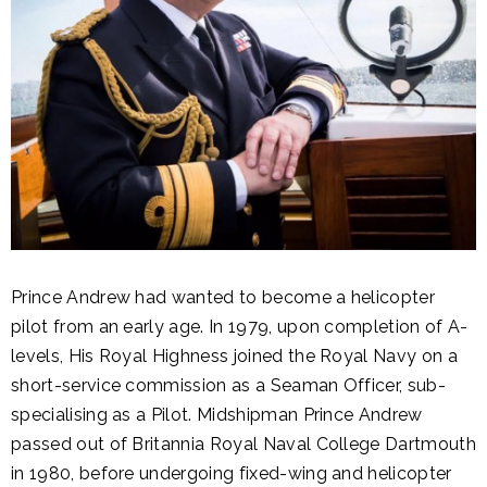
Prince Andrew had wanted to become a helicopter
pilot from an early age. In 1979, upon completion of A-
levels, His Royal Highness joined the Royal Navy on a
short-service commission as a Seaman Officer, sub-
specialising as a Pilot. Midshipman Prince Andrew
passed out of Britannia Royal Naval College Dartmouth
in 1980, before undergoing fixed-wing and helicopter