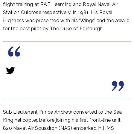
flight training at RAF Leeming and Royal Naval Air
Station Culdrose respectively. In 1981, His Royal
Highness was presented with his ‘Wings’ and the award
for the best pilot by The Duke of Edinburgh.
Sub Lieutenant Prince Andrew converted to the Sea
King helicopter, before joining his first front-line unit:
820 Naval Air Squadron (NAS) embarked in HMS