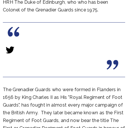
HRH The Duke of Edinburgh, who who has been
Colonel of the Grenadier Guards since 1975.
The Grenadier Guards who were formed in Flanders in
1656 by King Charles II as His "Royal Regiment of Foot
Guards", has fought in almost every major campaign of
the British Army. They later became known as the First
Regiment of Foot Guards, and now bear the title The