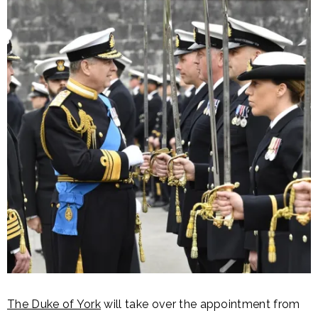
The Duke of York
will take over the appointment from