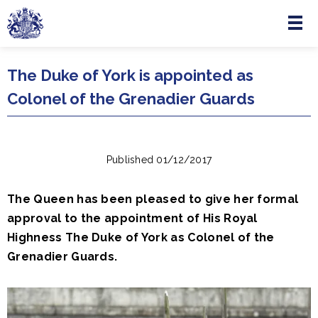
Menu
Skip to main content
The Duke of York is appointed as
Colonel of the Grenadier Guards
Published 01/12/2017
The Queen has been pleased to give her formal
approval to the appointment of His Royal
Highness The Duke of York as Colonel of the
Grenadier Guards.