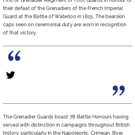
First or Grenadier Regiment of Foot Guards in honour of
their defeat of the Grenadiers of the French Imperial
Guard at the Battle of Waterloo in 1815. The bearskin
caps seen on ceremonial duty are worn in recognition
of that victory.
The Grenadier Guards boast 78 Battle Honours having
served with distinction in campaigns throughout British
history, particularly in the Napoleonic, Crimean, Boer,