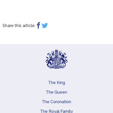
Share this article:
The King
Main navigation
The Queen
The Coronation
The Royal Family