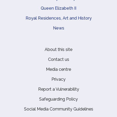
Queen Elizabeth II
Royal Residences, Art and History
News
About this site
Footer
Contact us
Media centre
Privacy
Report a Vulnerability
Safeguarding Policy
Social Media Community Guidelines