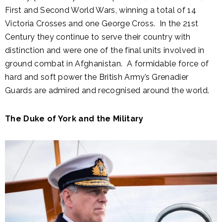
First and Second World Wars, winning a total of 14
Victoria Crosses and one George Cross. In the 21st
Century they continue to serve their country with
distinction and were one of the final units involved in
ground combat in Afghanistan. A formidable force of
hard and soft power the British Army’s Grenadier
Guards are admired and recognised around the world.
The Duke of York and the Military