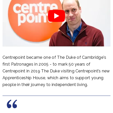
Centrepoint became one of The Duke of Cambridge's
first Patronages in 2005 - to mark 50 years of
Centrepoint in 2019 The Duke visiting Centrepoint’s new
Apprenticeship House, which aims to support young
people in their journey to independent living.