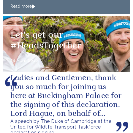
Read more
NEWS
Let's get our
#HeadsTogether
24 April 2016
Ladies and Gentlemen, thank
you so much for joining us
here at Buckingham Palace for
the signing of this declaration.
Lord Hague, on behalf of
A speech by The Duke of Cambridge at the
everyone here, can I say a
United for Wildlife Transport Taskforce
huge...
declaration signing