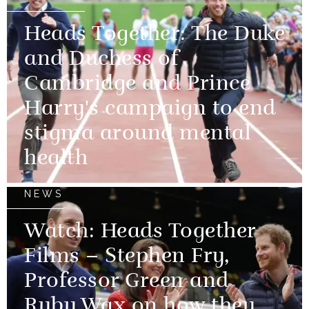
Heads Together: The Duke
and Duchess of
Cambridge and Prince
Harry's campaign to end
stigma around mental
health
NEWS
Watch: Heads Together
Films – Stephen Fry,
Professor Green and
Ruby Wax on how they