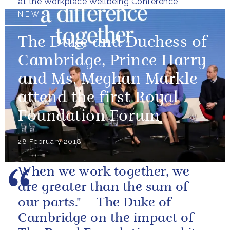
at the Workplace Wellbeing Conference
NEWS
The Duke and Duchess of
Cambridge, Prince Harry
and Ms. Meghan Markle
attend the first Royal
Foundation Forum
28 February 2018
When we work together, we
are greater than the sum of
our parts." – The Duke of
Cambridge on the impact of