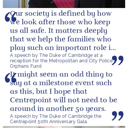
Our society is defined by how
we look after those who keep
us all safe. It matters deeply
that we help the families who
play such an important role in
A speech by The Duke of Cambridge at a
supporting them.
reception for the Metropolitan and City Police
Orphans Fund
It might seem an odd thing to
say at a milestone event such
as this, but I hope that
Centrepoint will not need to be
around in another 50 years.
A speech by The Duke of Cambridge the
Centrepoint 50th Anniversary Gala