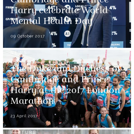
Cambridge and Prince
Harry celebrate World
Mental Health Day
09 October 2017
NEWS
The Duke and Duchess of
Cambridge and Prince
Harry at the 2017 London
Marathon
23 April 2017
FEATURE