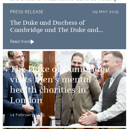
PRESS RELEASE
09 MAY 2019
The Duke and Duchess of
Cambridge and The Duke and
Duchess of Sussex launch Shout
Read more
NEWS
The Duke of Cambridge
visits men's mental
health charities in
London
14 February 2019