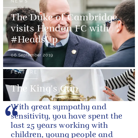
NEWS
The Duke of Cambridge
visits Hendon FC with
#HeadsUp
06 September 2019
FEATURE
The King's Cup
With great sympathy and
sensitivity, you have spent the
last 25 years working with
children, young people and