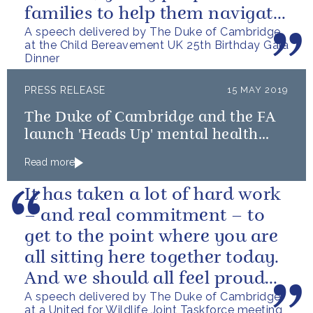
families to help them navigate
A speech delivered by The Duke of Cambridge
the difficult path of grief.
at the Child Bereavement UK 25th Birthday Gala
Dinner
PRESS RELEASE
15 MAY 2019
The Duke of Cambridge and the FA
launch 'Heads Up' mental health
campaign
Read more
It has taken a lot of hard work
– and real commitment – to
get to the point where you are
all sitting here together today.
And we should all feel proud
A speech delivered by The Duke of Cambridge
that we’re starting to...
at a United for Wildlife Joint Taskforce meeting