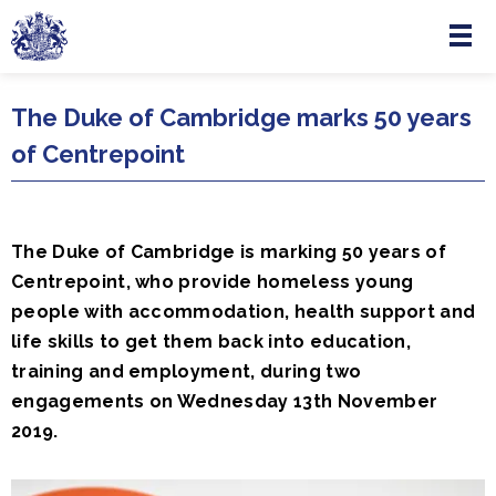
Menu
Skip to main content
The Duke of Cambridge marks 50 years
of Centrepoint
The Duke of Cambridge is marking 50 years of
Centrepoint, who provide homeless young
people with accommodation, health support and
life skills to get them back into education,
training and employment, during two
engagements on Wednesday 13th November
2019.