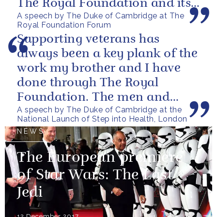
The Royal Foundation and its
A speech by The Duke of Cambridge at The
ability to bring people together
Royal Foundation Forum
to...
Supporting veterans has
always been a key plank of the
work my brother and I have
done through The Royal
Foundation. The men and
A speech by The Duke of Cambridge at the
women of our armed forces
National Launch of Step into Health, London
who stand up to...
NEWS
The European premiere
of Star Wars: The Last
Jedi
12 December 2017