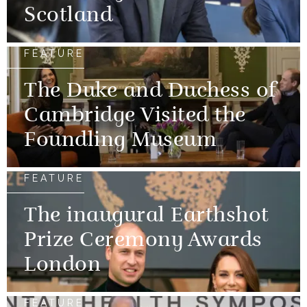
Scotland
FEATURE
The Duke and Duchess of
Cambridge Visited the
Foundling Museum
FEATURE
The inaugural Earthshot
Prize Ceremony Awards
London
FEATURE