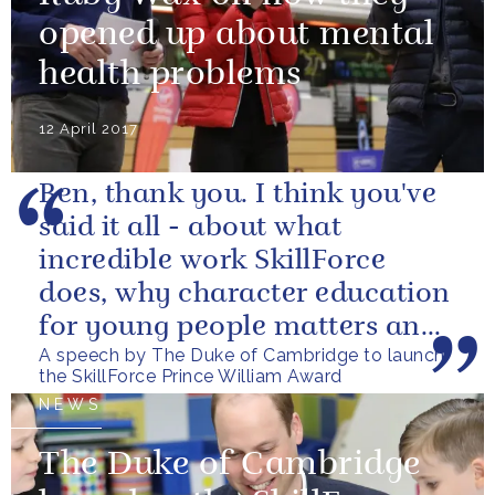
opened up about mental
health problems
12 April 2017
Ben, thank you. I think you've
said it all - about what
incredible work SkillForce
does, why character education
for young people matters and
A speech by The Duke of Cambridge to launch
what this award is aiming to...
the SkillForce Prince William Award
NEWS
The Duke of Cambridge