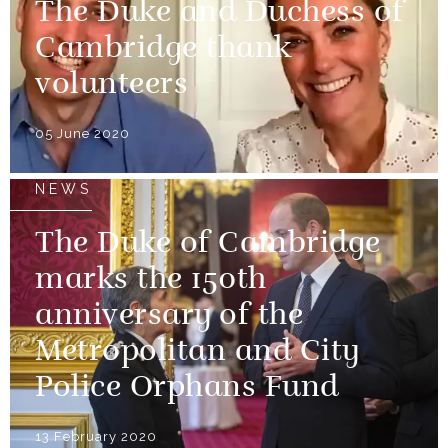
The Duke and Duchess of
Cambridge thank
volunteers
05 June 2020
NEWS
The Duke of Cambridge
marks the 150th
anniversary of the
Metropolitan and City
Police Orphans Fund
13 February 2020