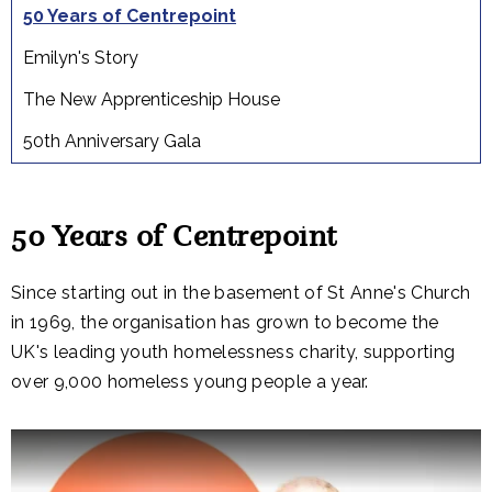
50 Years of Centrepoint
Emilyn's Story
The New Apprenticeship House
50th Anniversary Gala
50 Years of Centrepoint
Since starting out in the basement of St Anne's Church
in 1969, the organisation has grown to become the
UK's leading youth homelessness charity, supporting
over 9,000 homeless young people a year.