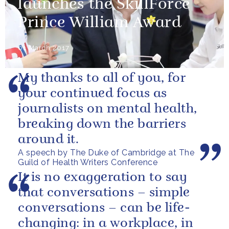
launches the SkillForce
Prince William Award
01 March 2017
My thanks to all of you, for
your continued focus as
journalists on mental health,
breaking down the barriers
around it.
A speech by The Duke of Cambridge at The
Guild of Health Writers Conference
It is no exaggeration to say
that conversations – simple
conversations – can be life-
changing: in a workplace, in