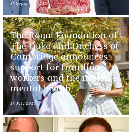
15 September 2020
NEWS
The Royal Foundation of
The Duke and Duchess of
Cambridge announces
support for frontline
workers and the nation's
mental health
23 July 2020
NEWS