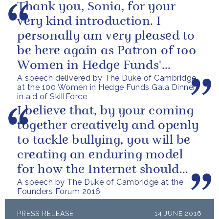
Thank you, Sonia, for your
very kind introduction. I
personally am very pleased to
be here again as Patron of 100
Women in Hedge Funds'
A speech delivered by The Duke of Cambridge
philanthropic initiatives. In
at the 100 Women in Hedge Funds Gala Dinner
fact, it...
in aid of SkillForce
I believe that, by your coming
together creatively and openly
to tackle bullying, you will be
creating an enduring model
for how the Internet should
A speech by The Duke of Cambridge at the
progress into the next...
Founders Forum 2016
PRESS RELEASE
14 JUNE 2016