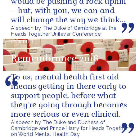
would be pushing a rock uphill
– but, with you, we can and
will change the way we think
A speech by The Duke of Cambridge at the
about mental health in this...
Heads Together Unilever Conference
FEATURE
Remembrance 2016
To us, mental health first aid
means getting in there early to
support people, before what
they're going through becomes
more serious or even clinical.
A speech by The Duke and Duchess of
Cambridge and Prince Harry for Heads Together
on World Mental Health Day