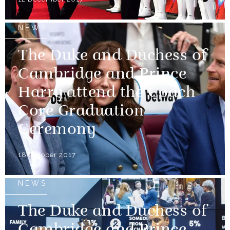
NEWS
The Duke and Duchess of
Cambridge and Prince
Harry attend the Coach
Core Graduation
Ceremony
18 October 2017
NEWS
The Duke and Duchess of