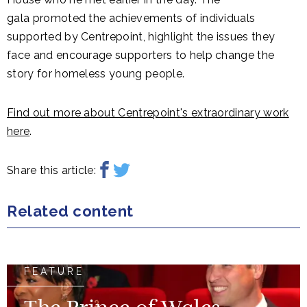
gala promoted the achievements of individuals
supported by Centrepoint, highlight the issues they
face and encourage supporters to help change the
story for homeless young people.
Find out more about Centrepoint's extraordinary work
here
.
Share this article:
Related content
FEATURE