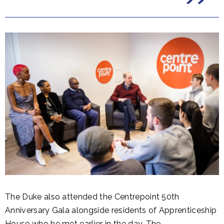
The Duke also attended the Centrepoint 50th
Anniversary Gala alongside residents of Apprenticeship
House who he met earlier in the day. The