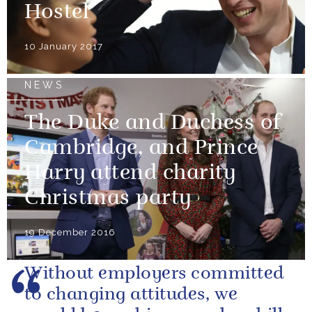
Hostel
10 January 2017
NEWS
The Duke and Duchess of
Cambridge, and Prince
Harry attend charity
Christmas party
19 December 2016
Without employers committed
to changing attitudes, we