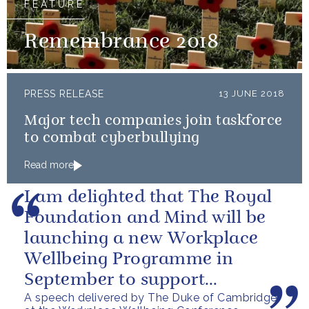
FEATURE
Remembrance 2018
PRESS RELEASE
13 JUNE 2018
Major tech companies join taskforce
to combat cyberbullying
Read more
I am delighted that The Royal
Foundation and Mind will be
launching a new Workplace
Wellbeing Programme in
September to support
A speech delivered by The Duke of Cambridge
employers across the country