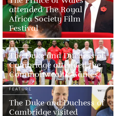
The Prince of Wales
attended The Royal
Africa Society Film
Festival
FEATURE
The Duke and Duchess of
Cambridge attended the
Commonwealth Games
FEATURE
The Duke and Duchess of
Cambridge visited