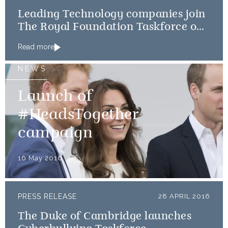
Leading Technology companies join
The Royal Foundation Taskforce on
the Prevention of Cyberbullying
Read more
NEWS
Launch of
#HeadsTogether
campaign
16 May 2016
PRESS RELEASE
28 APRIL 2016
The Duke of Cambridge launches