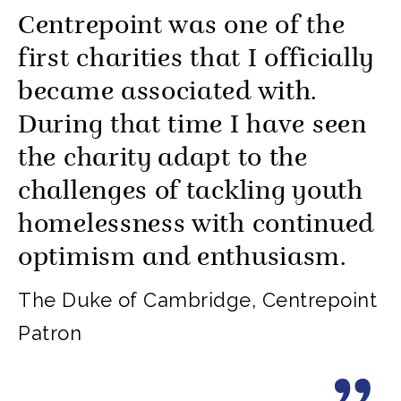
Centrepoint was one of the
first charities that I officially
became associated with.
During that time I have seen
the charity adapt to the
challenges of tackling youth
homelessness with continued
optimism and enthusiasm.
The Duke of Cambridge, Centrepoint
Patron