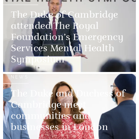
The Duke of Cambridge
attended The Royal
Foundation’s Emergency
Services Mental Health
Symposium
NEWS
The Duke and Duchess of
Cambridge meet
communities and
businesses in London