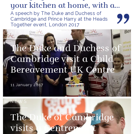
your kitchen at home, with a
A speech by The Duke and Duchess of
friend, family member or...
Cambridge and Prince Harry at the Heads
Together event, London 2017
NEWS
The Duke and Duchess of
Cambridge visit a Child
Bereavement UK Centre
11 January 2017
NEWS
The Duke of Cambridge
visits a Centrepoint