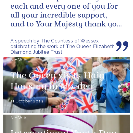
each and every one of you for
all your incredible support,
and to Your Majesty thank you
for choosing to give the...
A speech by The Countess of Wessex
celebrating the work of The Queen Elizabeth
Diamond Jubilee Trust
NEWS
The Queen visits Haig
Housing in Morden
11 October 2019
NEWS