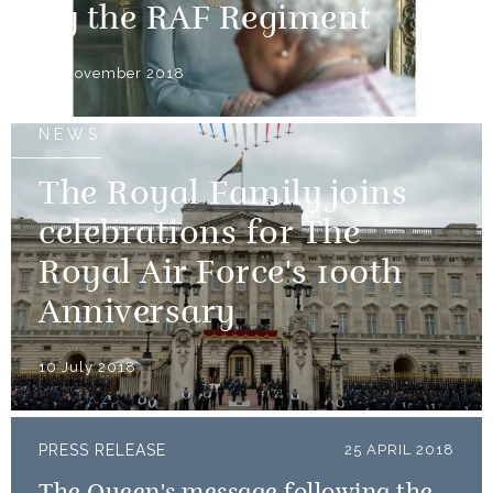
by the RAF Regiment
30 November 2018
NEWS
The Royal Family joins
celebrations for The
Royal Air Force's 100th
Anniversary
10 July 2018
PRESS RELEASE
25 APRIL 2018