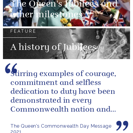
The Queen's Jubilees and
other milestones
FEATURE
A history of Jubilees
Stirring examples of courage,
commitment and selfless
dedication to duty have been
demonstrated in every
Commonwealth nation and
territory.
The Queen's Commonwealth Day Message
2021