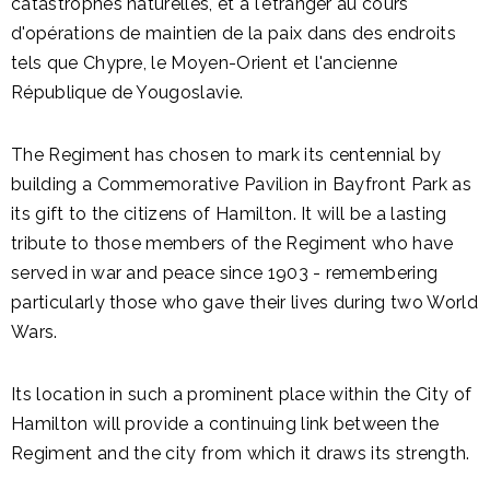
catastrophes naturelles, et à l'étranger au cours
d'opérations de maintien de la paix dans des endroits
tels que Chypre, le Moyen-Orient et l'ancienne
République de Yougoslavie.
The Regiment has chosen to mark its centennial by
building a Commemorative Pavilion in Bayfront Park as
its gift to the citizens of Hamilton. It will be a lasting
tribute to those members of the Regiment who have
served in war and peace since 1903 - remembering
particularly those who gave their lives during two World
Wars.
Its location in such a prominent place within the City of
Hamilton will provide a continuing link between the
Regiment and the city from which it draws its strength.