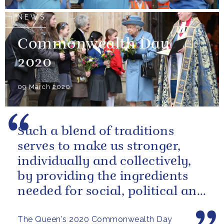
NEWS
Commonwealth Day
2020
09 March 2020
Such a blend of traditions
serves to make us stronger,
individually and collectively,
by providing the ingredients
needed for social, political and
economic resilience
The Queen's 2020 Commonwealth Day