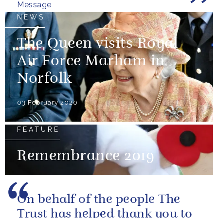
Message
NEWS
The Queen visits Royal
Air Force Marham in
Norfolk
03 February 2020
FEATURE
Remembrance 2019
On behalf of the people The
Trust has helped thank you to