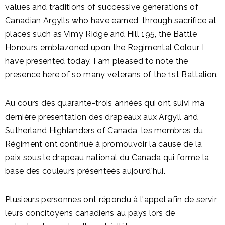
values and traditions of successive generations of
Canadian Argylls who have earned, through sacrifice at
places such as Vimy Ridge and Hill 195, the Battle
Honours emblazoned upon the Regimental Colour I
have presented today. I am pleased to note the
presence here of so many veterans of the 1st Battalion.
Au cours des quarante-trois années qui ont suivi ma
dernière presentation des drapeaux aux Argyll and
Sutherland Highlanders of Canada, les membres du
Régiment ont continué à promouvoir la cause de la
paix sous le drapeau national du Canada qui forme la
base des couleurs présenteés aujourd'hui.
Plusieurs personnes ont répondu à l'appel afin de servir
leurs concitoyens canadiens au pays lors de