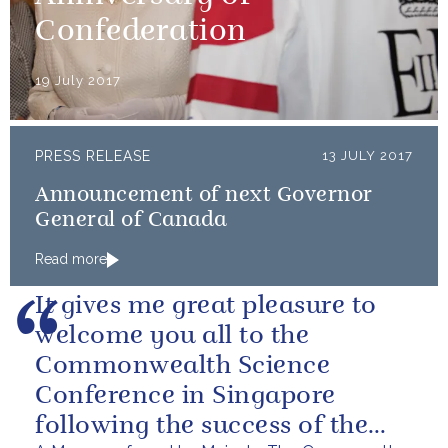
Confederation
19 July 2017
PRESS RELEASE
13 JULY 2017
Announcement of next Governor
General of Canada
Read more
It gives me great pleasure to
welcome you all to the
Commonwealth Science
Conference in Singapore
following the success of the