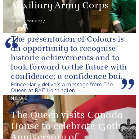
Auxiliary Army Corps
12 October 2017
The presentation of Colours is
an opportunity to recognise
historic achievements and to
look forward to the future with
confidence; a confidence built
Prince Harry delivers a message from The
upon the dedication of...
Queen at RAF Honnington
NEWS
The Queen visits Canada
House to celebrate 150th
Anniversary of