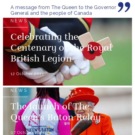
A message from The Queen to the Governor
General and the people of Canada
NEWS
Celebrating the
Centenary of the Royal
British Legion
12 October 2021
NEWS
The launch of The
Queen's Baton Relay
07 October 2021