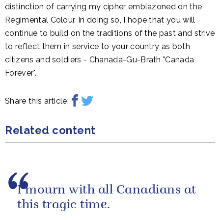
distinction of carrying my cipher emblazoned on the
Regimental Colour. In doing so, I hope that you will
continue to build on the traditions of the past and strive
to reflect them in service to your country as both
citizens and soldiers - Chanada-Gu-Brath "Canada
Forever".
Share this article:
Related content
I mourn with all Canadians at
this tragic time.