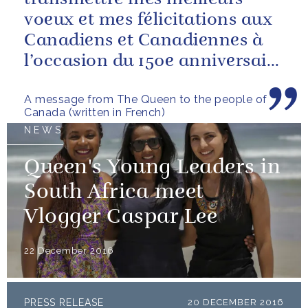
voeux et mes félicitations aux
Canadiens et Canadiennes à
l’occasion du 150e anniversaire
de la Confédération
A message from The Queen to the people of
Canada (written in French)
NEWS
Queen's Young Leaders in
South Africa meet
Vlogger Caspar Lee
22 December 2016
PRESS RELEASE
20 DECEMBER 2016