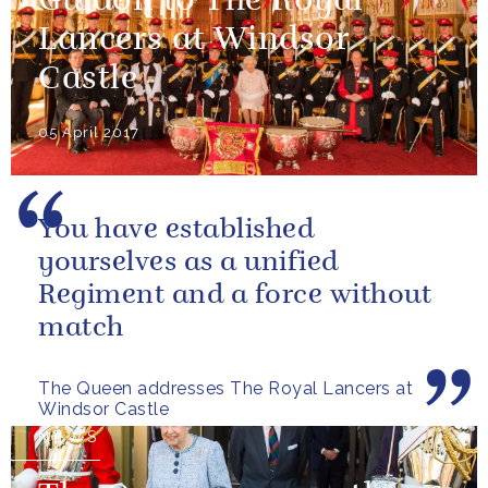
Guidon to The Royal
Lancers at Windsor
Castle
05 April 2017
You have established
yourselves as a unified
Regiment and a force without
match
The Queen addresses The Royal Lancers at
Windsor Castle
NEWS