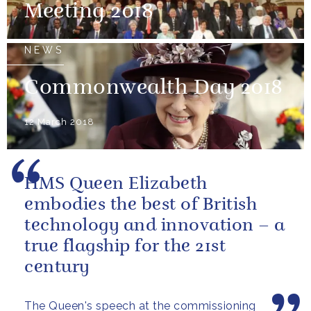
Meeting 2018
NEWS
Commonwealth Day 2018
12 March 2018
HMS Queen Elizabeth
embodies the best of British
technology and innovation – a
true flagship for the 21st
century
The Queen's speech at the commissioning