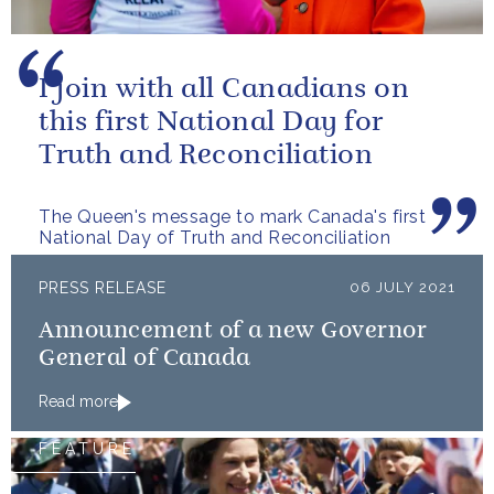
I join with all Canadians on
this first National Day for
Truth and Reconciliation
The Queen's message to mark Canada's first
National Day of Truth and Reconciliation
PRESS RELEASE
06 JULY 2021
Announcement of a new Governor
General of Canada
Read more
FEATURE