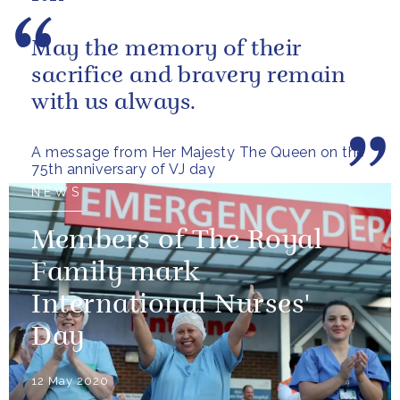
May the memory of their
sacrifice and bravery remain
with us always.
A message from Her Majesty The Queen on the
75th anniversary of VJ day
NEWS
Members of The Royal
Family mark
International Nurses'
Day
12 May 2020