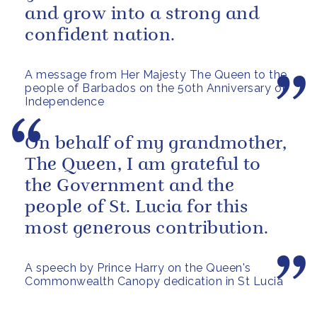
and grow into a strong and
confident nation.
A message from Her Majesty The Queen to the
people of Barbados on the 50th Anniversary of
Independence
On behalf of my grandmother,
The Queen, I am grateful to
the Government and the
people of St. Lucia for this
most generous contribution.
A speech by Prince Harry on the Queen's
Commonwealth Canopy dedication in St Lucia