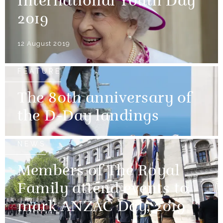
International Youth Day
2019
12 August 2019
FEATURE
The 80th anniversary of
the D-Day landings
NEWS
Members of The Royal
Family attend events to
mark ANZAC Day, 2019