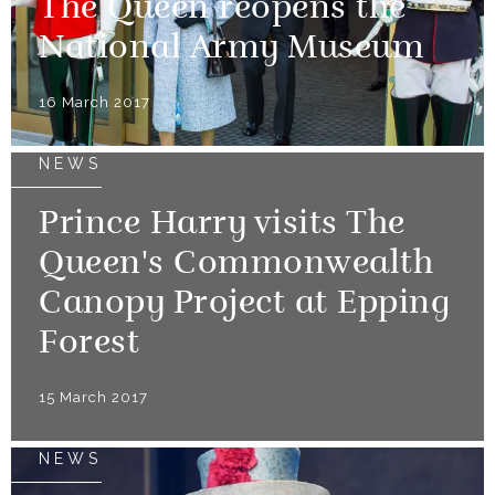
The Queen reopens the
National Army Museum
16 March 2017
NEWS
Prince Harry visits The
Queen's Commonwealth
Canopy Project at Epping
Forest
15 March 2017
NEWS