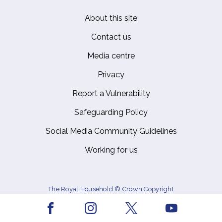
About this site
Footer
Contact us
Media centre
Privacy
Report a Vulnerability
Safeguarding Policy
Social Media Community Guidelines
Working for us
The Royal Household © Crown Copyright
Facebook
Youtube
Instagram
X