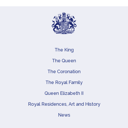
The King
Main navigation
The Queen
The Coronation
The Royal Family
Queen Elizabeth II
Royal Residences, Art and History
News