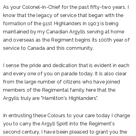
As your Colonel-in-Chief for the past fifty-two years, I
know that the legacy of service that began with the
formation of the 91st Highlanders in 1903 is being
maintained by my Canadian Argylls serving at home
and overseas as the Regiment begins its 100th year of
service to Canada and this community.
I sense the pride and dedication that is evident in each
and every one of you on parade today. It is also clear
from the large number of citizens who have joined
members of the Regimental family here that the
Argylls truly are "Hamilton's Highlanders".
In entrusting these Colours to your care today I charge
you to carry the Argyll Spirit into the Regiment's
second century. I have been pleased to grant you the