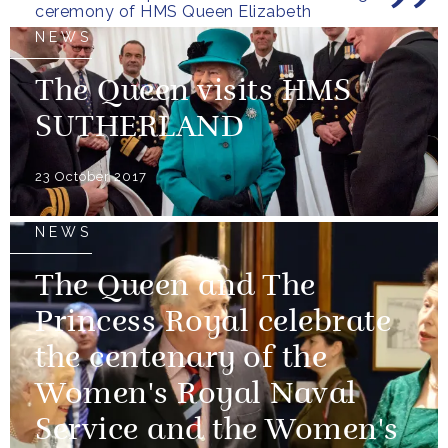
ceremony of HMS Queen Elizabeth
NEWS
The Queen visits HMS
SUTHERLAND
23 October 2017
NEWS
The Queen and The
Princess Royal celebrate
the centenary of the
Women's Royal Naval
Service and the Women's