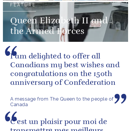
FEATURE
Queen Elizabeth II and
the Armed Forces
I am delighted to offer all
Canadians my best wishes and
congratulations on the 150th
anniversary of Confederation
A message from The Queen to the people of
Canada
C’est un plaisir pour moi de
transmettre mes meilleurs