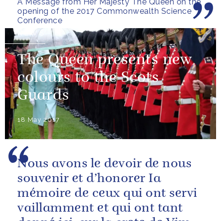
A Message from Her Majesty The Queen on the
Bangalore Conference in 2014.
opening of the 2017 Commonwealth Science
I am very grateful...
Conference
NEWS
The Queen presents new
colours to the Scots
Guards
18 May 2017
Nous avons le devoir de nous
souvenir et d’honorer Ia
mémoire de ceux qui ont servi
vaillamment et qui ont tant