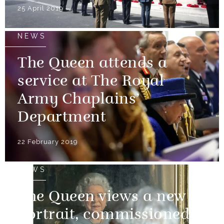
25 April 2019
NEWS
The Queen attends a
service at The Royal
Army Chaplains’
Department
22 February 2019
NEWS
The Queen views a new
portrait, commissioned