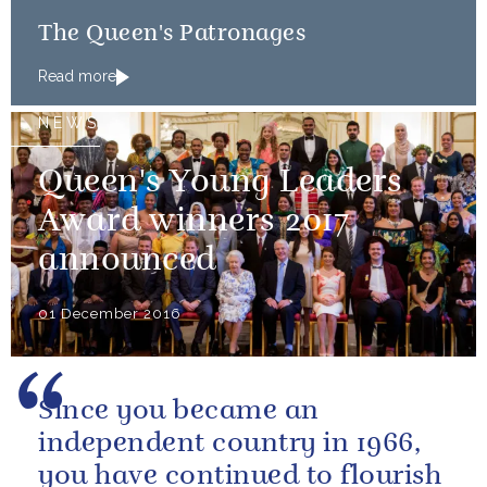
The Queen's Patronages
Read more
NEWS
Queen's Young Leaders
Award winners 2017
announced
01 December 2016
Since you became an
independent country in 1966,
you have continued to flourish