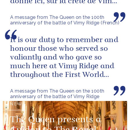
donné ici, sur la crete de Vimy,
et tout au long de la Premiere...
A message from The Queen on the 100th
anniversary of the battle of Vimy Ridge (French)
It is our duty to remember and
honour those who served so
valiantly and who gave so
much here at Vimy Ridge and
throughout the First World
War.
A message from The Queen on the 100th
anniversary of the battle of Vimy Ridge
NEWS
The Queen presents a