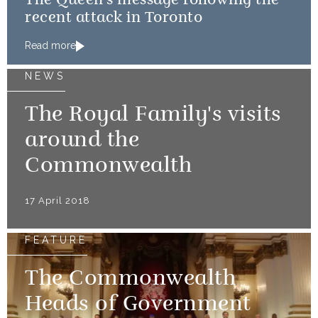
The Queen's message following the
recent attack in Toronto
Read more
NEWS
The Royal Family's visits
around the
Commonwealth
17 April 2018
FEATURE
The Commonwealth
Heads of Government