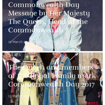
Commonwealth Day
Message by Her Majesty
The Queen, Head of the
Commonwealth
13 March 2017
NEWS
The Queen and members
of the Royal Family mark
Commonwealth Day 2017
13 March 2017