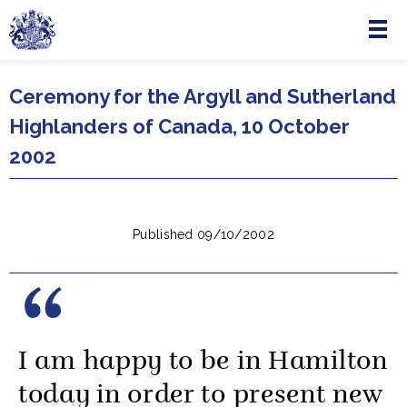
Menu
Skip to main content
Ceremony for the Argyll and Sutherland
Highlanders of Canada, 10 October
2002
Published 09/10/2002
I am happy to be in Hamilton
today in order to present new