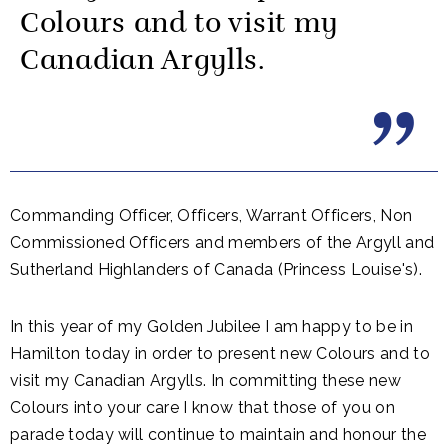
Colours and to visit my
Canadian Argylls.
Commanding Officer, Officers, Warrant Officers, Non
Commissioned Officers and members of the Argyll and
Sutherland Highlanders of Canada (Princess Louise's).
In this year of my Golden Jubilee I am happy to be in
Hamilton today in order to present new Colours and to
visit my Canadian Argylls. In committing these new
Colours into your care I know that those of you on
parade today will continue to maintain and honour the