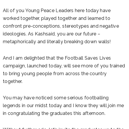
All of you Young Peace Leaders here today have
worked together, played together and learned to
confront pre-conceptions, stereotypes and negative
ideologies. As Kashsaid, you are our future –
metaphorically and literally breaking down walls!
And I am delighted that the Football Saves Lives
campaign, launched today, will see more of you trained
to bring young people from across the country
together.
You may have noticed some serious footballing
legends in our midst today and I know they will join me
in congratulating the graduates this afternoon.