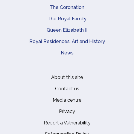
The Coronation
The Royal Family
Queen Elizabeth II
Royal Residences, Art and History
News
About this site
Footer
Contact us
Media centre
Privacy
Report a Vulnerability