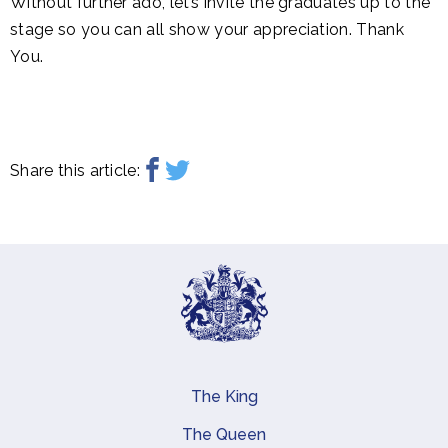
Without further ado, let’s invite the graduates up to the
stage so you can all show your appreciation. Thank
You.
Share this article:
The King
Main navigation
The Queen