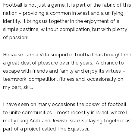
Football is not just a game. It is part of the fabric of this
nation – providing a common interest and a unifying
identity. It brings us together in the enjoyment of a
simple pastime, without complication, but with plenty
of passion!
Because I am a Villa supporter, football has brought me
a great deal of pleasure over the years. A chance to
escape with friends and family and enjoy its virtues –
teamwork, competition, fitness and, occasionally on
my part, skill.
I have seen on many occasions the power of football
to unite communities – most recently in Israel, where I
met young Arab and Jewish Israelis playing together as
part of a project called The Equaliser.