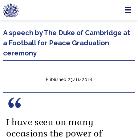
Menu
Skip to main content
A speech by The Duke of Cambridge at
a Football for Peace Graduation
ceremony
Published 23/11/2018
I have seen on many
occasions the power of