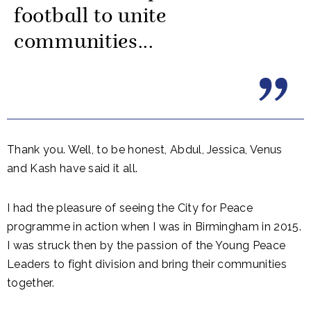
football to unite
communities...
Thank you. Well, to be honest, Abdul, Jessica, Venus
and Kash have said it all.
I had the pleasure of seeing the City for Peace
programme in action when I was in Birmingham in 2015.
I was struck then by the passion of the Young Peace
Leaders to fight division and bring their communities
together.