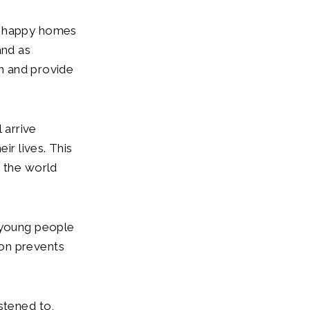
e, happy homes
 and as
th and provide
 arrive
ir lives. This
n the world
e young people
tion prevents
stened to,