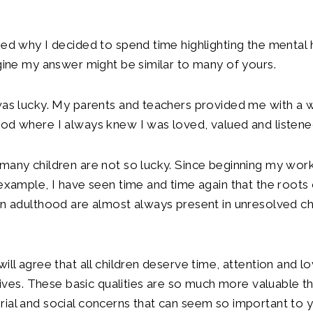
ked why I decided to spend time highlighting the mental 
agine my answer might be similar to many of yours.
was lucky. My parents and teachers provided me with a 
od where I always knew I was loved, valued and listene
many children are not so lucky. Since beginning my work 
 example, I have seen time and time again that the roots
in adulthood are almost always present in unresolved c
will agree that all children deserve time, attention and l
r lives. These basic qualities are so much more valuable 
ial and social concerns that can seem so important to 