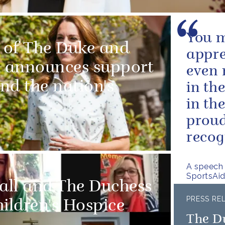
You m
 of The Duke and
appre
 announces support
even 
and the nation's
in th
in th
proud
recog
A speech
SportsAi
all and The Duchess
PRESS RE
ildren's Hospice
The D