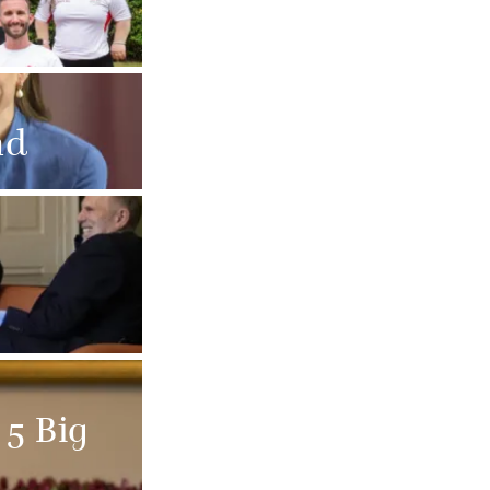
nd
 5 Big