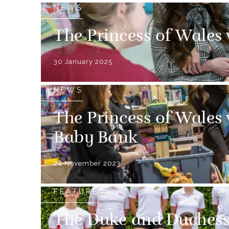
NEWS
The Princess of Wales 
30 January 2025
NEWS
The Princess of Wales 
Baby Bank
24 November 2023
FEATURE
The Duke and Duchess