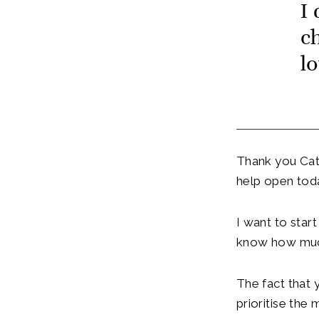
I
c
lo
Thank you Cath
help open tod
I want to start
know how much
The fact that 
prioritise the