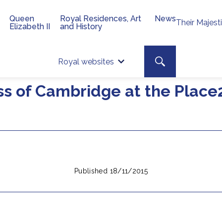
Queen
Royal Residences, Art
News
Their Majest
Elizabeth II
and History
Top 
Search toggle
Royal websites
Site searc
ss of Cambridge at the Plac
Published 18/11/2015