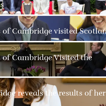
s
of Cambridge visited Scotla
of Cambridge Visited the
ge reveals the results of her