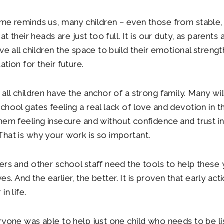
eme reminds us, many children – even those from stabl
hat their heads are just too full. It is our duty, as parents
ive all children the space to build their emotional streng
tion for their future.
all children have the anchor of a strong family. Many will
hool gates feeling a real lack of love and devotion in the
hem feeling insecure and without confidence and trust i
hat is why your work is so important.
ers and other school staff need the tools to help thes
lives. And the earlier, the better. It is proven that early ac
in life.
ryone was able to help just one child who needs to be li