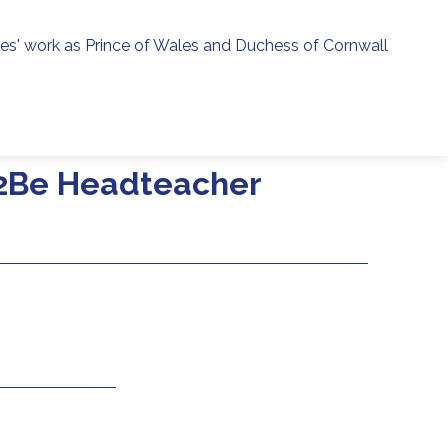
ies' work as Prince of Wales and Duchess of Cornwall
menu
h
e2Be Headteacher