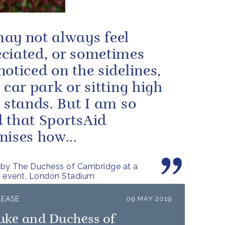
ay not always feel
ciated, or sometimes
noticed on the sidelines,
e car park or sitting high
e stands. But I am so
 that SportsAid
nises how...
 by The Duchess of Cambridge at a
d event, London Stadium
LEASE
09 MAY 2019
uke and Duchess of