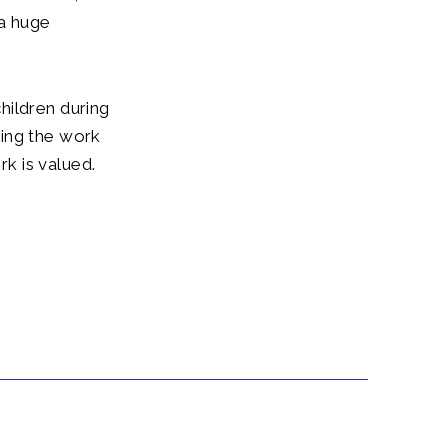
a huge
hildren during
king the work
k is valued.