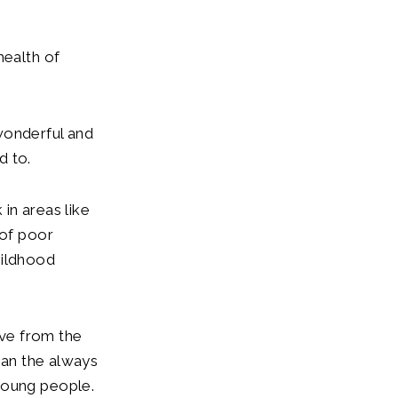
health of
wonderful and
d to.
in areas like
 of poor
hildhood
ove from the
than the always
young people.