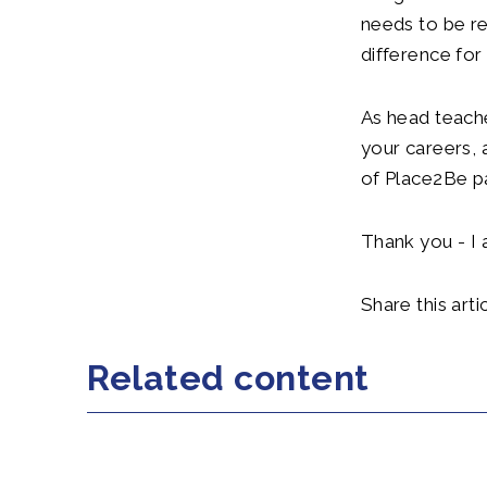
needs to be r
difference for
As head teache
your careers,
of Place2Be p
Thank you - I 
Share this artic
Related content