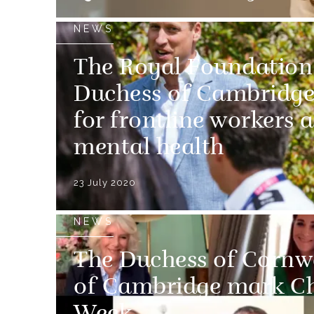
NEWS
The Royal Foundation
Duchess of Cambridge
for frontline workers 
mental health
23 July 2020
NEWS
The Duchess of Cornw
of Cambridge mark Ch