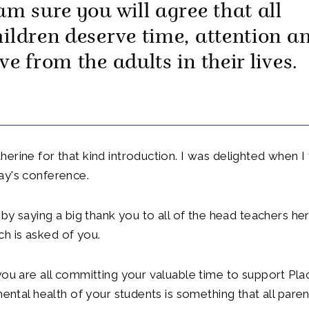
 am sure you will agree that all
hildren deserve time, attention a
ve from the adults in their lives.
erine for that kind introduction. I was delighted when 
ay's conference.
 by saying a big thank you to all of the head teachers her
 is asked of you.
you are all committing your valuable time to support Pl
 mental health of your students is something that all pare