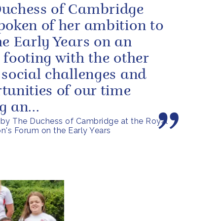
uchess of Cambridge
poken of her ambition to
he Early Years on an
 footing with the other
 social challenges and
tunities of our time
g an...
by The Duchess of Cambridge at the Royal
n's Forum on the Early Years