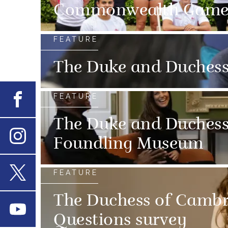
Commonwealth Game
FEATURE
The Duke and Duchess 
FEATURE
Facebook
The Duke and Duchess 
Foundling Museum
Instagram
FEATURE
X
The Duchess of Cambrid
Youtube
Questions survey