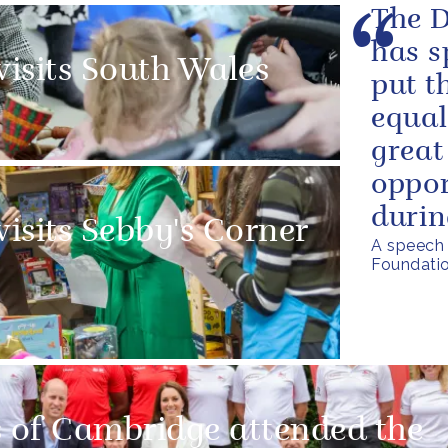
The D
has s
visits South Wales
put t
equal
great
oppor
durin
visits Sebby's Corner
A speech 
Foundatio
 of Cambridge attended the