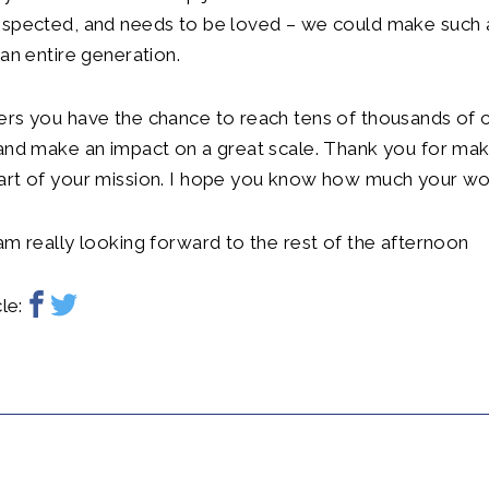
espected, and needs to be loved – we could make such 
 an entire generation.
rs you have the chance to reach tens of thousands of c
 and make an impact on a great scale. Thank you for ma
art of your mission. I hope you know how much your wor
am really looking forward to the rest of the afternoon
le: