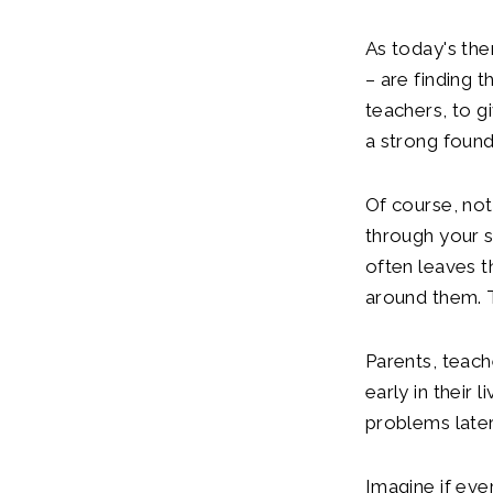
As today's th
– are finding t
teachers, to g
a strong founda
Of course, not 
through your sc
often leaves t
around them. T
Parents, teach
early in their 
problems later 
Imagine if eve