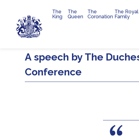
The
The
The
The Royal
Main navigation
King
Queen
Coronation
Family
Skip to main content
A speech by The Duche
Conference