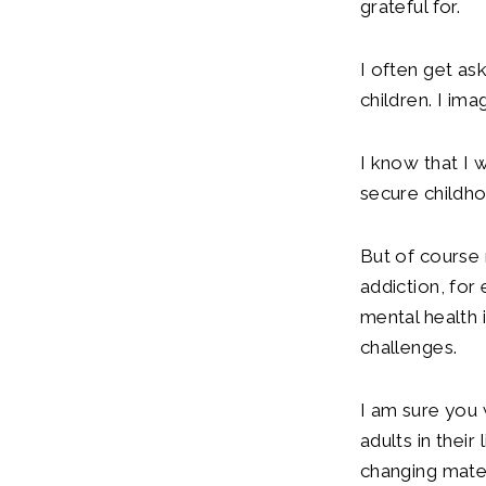
grateful for.
I often get as
children. I im
I know that I 
secure childho
But of course 
addiction, for
mental health 
challenges.
I am sure you 
adults in thei
changing mater