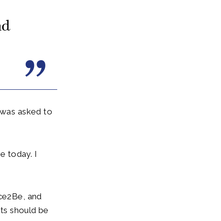
nd
I was asked to
e today. I
ace2Be, and
nts should be