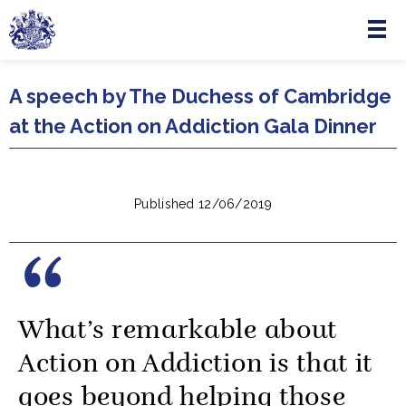
Menu
Skip to main content
A speech by The Duchess of Cambridge
at the Action on Addiction Gala Dinner
Published 12/06/2019
What’s remarkable about
Action on Addiction is that it
goes beyond helping those