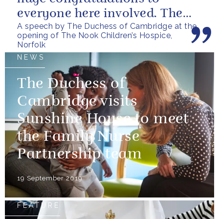
everyone here involved. The
A speech by The Duchess of Cambridge at the
Nook is a realisation of a
opening of The Nook Children’s Hospice,
vision that...
Norfolk
NEWS
The Duchess of
Cambridge visits
Sunshine House to meet
the Family Nurse
Partnership team
19 September 2019
FEATURE