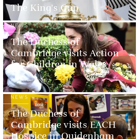
The King's Cup
NEWS
The Duchess of
Cambridge visits Action
for Children in Wales
22 February 2017
NEWS
The Duchess of
Cambridge visits EACH
Hospice in Quidenham