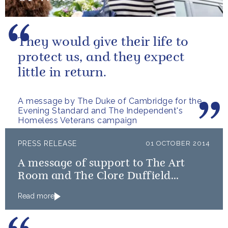
They would give their life to
protect us, and they expect
little in return.
A message by The Duke of Cambridge for the
Evening Standard and The Independent's
Homeless Veterans campaign
PRESS RELEASE
01 OCTOBER 2014
A message of support to The Art
Room and The Clore Duffield
Foundation, on their 50th
Read more
anniversary, from The Duchess of
Cambridge