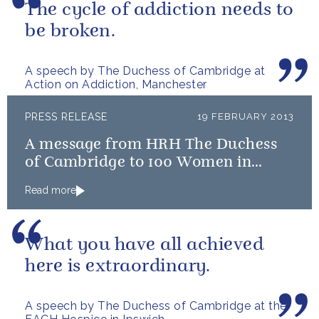
The cycle of addiction needs to
be broken.
A speech by The Duchess of Cambridge at
Action on Addiction, Manchester
PRESS RELEASE
19 FEBRUARY 2013
A message from HRH The Duchess
of Cambridge to 100 Women in
Hedge Funds
Read more
What you have all achieved
here is extraordinary.
A speech by The Duchess of Cambridge at the