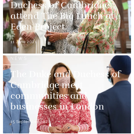
Duchess of Cambridge
attend The Big Lunch at
Eden Project.
11 June 2021
NEWS
The Duke and Duchess of
Cambridge meet
communities and
businesses in London
15 September 2020