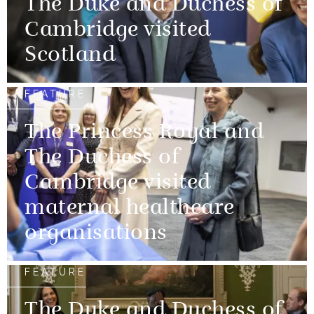
The Duke and Duchess of
Cambridge visited
Scotland
FEATURE
The Princess Royal and
The Duchess of
Cambridge visited
maternal healthcare
organisations
FEATURE
The Duke and Duchess of