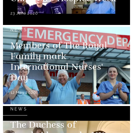
23 June 2020
NEWS
Members of The Royal
Family mark
International Nurses'
Day
12 May 2020
NEWS
The Duchess of