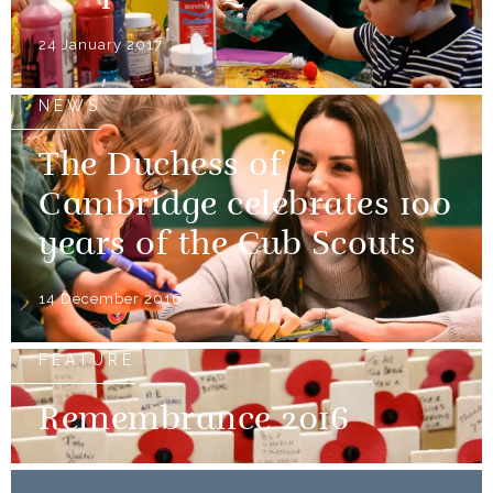
24 January 2017
NEWS
The Duchess of
Cambridge celebrates 100
years of the Cub Scouts
14 December 2016
FEATURE
Remembrance 2016