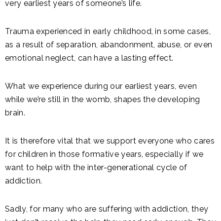
very earliest years of someone’s life.
Trauma experienced in early childhood, in some cases,
as a result of separation, abandonment, abuse, or even
emotional neglect, can have a lasting effect.
What we experience during our earliest years, even
while we’re still in the womb, shapes the developing
brain.
It is therefore vital that we support everyone who cares
for children in those formative years, especially if we
want to help with the inter-generational cycle of
addiction.
Sadly, for many who are suffering with addiction, they