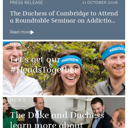
PRESS RELEASE
11 OCTOBER 2016
The Duchess of Cambridge to Attend
a Roundtable Seminar on Addiction
& Mental Health Problems within
Read more
Family
NEWS
Let's get our
#HeadsTogether
24 April 2016
NEWS
The Duke and Duchess
learn more about