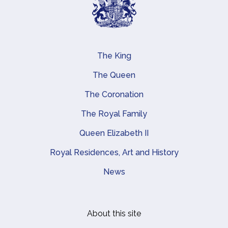
The King
Main navigation
The Queen
The Coronation
The Royal Family
Queen Elizabeth II
Royal Residences, Art and History
News
About this site