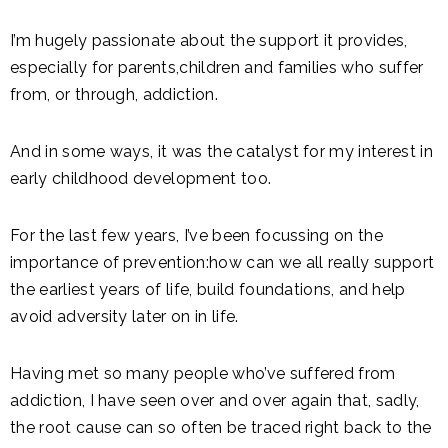
I’m hugely passionate about the support it provides,
especially for parents,children and families who suffer
from, or through, addiction.
And in some ways, it was the catalyst for my interest in
early childhood development too.
For the last few years, I’ve been focussing on the
importance of prevention:how can we all really support
the earliest years of life, build foundations, and help
avoid adversity later on in life.
Having met so many people who’ve suffered from
addiction, I have seen over and over again that, sadly,
the root cause can so often be traced right back to the