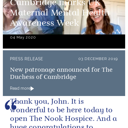
Cambridge marks UK
Maternal Mental Health
Awareness Week
04 May 2020
PRESS RELEASE
03 DECEMBER 2019
New patronage announced for The
Duchess of Cambridge
Read more
Thank you, John. It is
wonderful to be here today to
open The Nook Hospice. And a
huge congratulations to