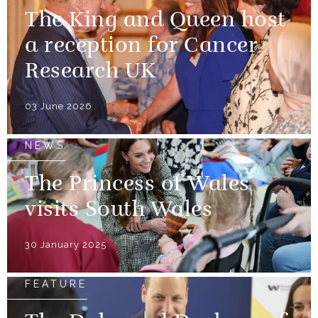
The King and Queen host
a reception for Cancer
Research UK
03 June 2026
NEWS
The Princess of Wales
visits South Wales
30 January 2025
FEATURE