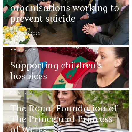
organisations working to
prevent suicide
10 March 2016
FEATURE
Supporting children's
hospices
FEATURE
The Royal Foundation of
The Prince and Princess
of Wales