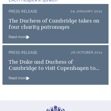
EACH Hospice in Ipswich
PRESS RELEASE
04 JANUARY 2012
The Duchess of Cambridge takes on
four charity patronages
Read more
PRESS RELEASE
26 OCTOBER 2011
The Duke and Duchess of
Cambridge to visit Copenhagen to
view Emergency Distribution effort
Read more
for East Africa