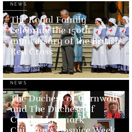
NEWS
The Royal Family
celebrate the 150th
anniversary of the British
Red Cross
04 August 2020
NEWS
The Duchess of Cornwall
and The Duchess of
Cambridge mark
Children's Hospice Week