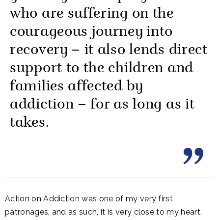
who are suffering on the
courageous journey into
recovery – it also lends direct
support to the children and
families affected by
addiction – for as long as it
takes.
Action on Addiction was one of my very first
patronages, and as such, it is very close to my heart.