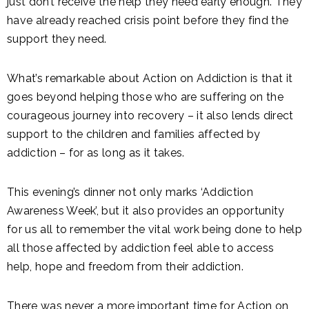
just don’t receive the help they need early enough. They
have already reached crisis point before they find the
support they need.
What’s remarkable about Action on Addiction is that it
goes beyond helping those who are suffering on the
courageous journey into recovery – it also lends direct
support to the children and families affected by
addiction – for as long as it takes.
This evening’s dinner not only marks ‘Addiction
Awareness Week’, but it also provides an opportunity
for us all to remember the vital work being done to help
all those affected by addiction feel able to access
help, hope and freedom from their addiction.
There was never a more important time for Action on