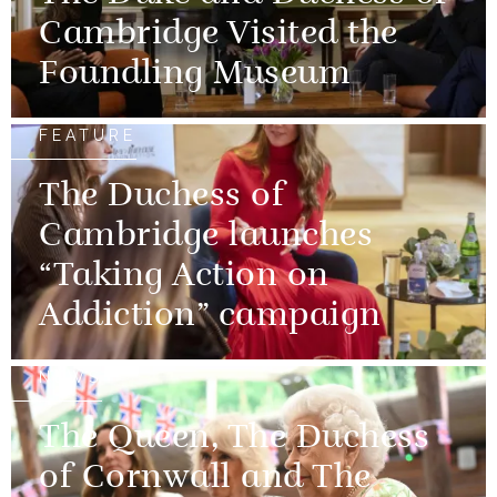
Cambridge Visited the
Foundling Museum
FEATURE
The Duchess of
Cambridge launches
“Taking Action on
Addiction” campaign
NEWS
The Queen, The Duchess
of Cornwall and The