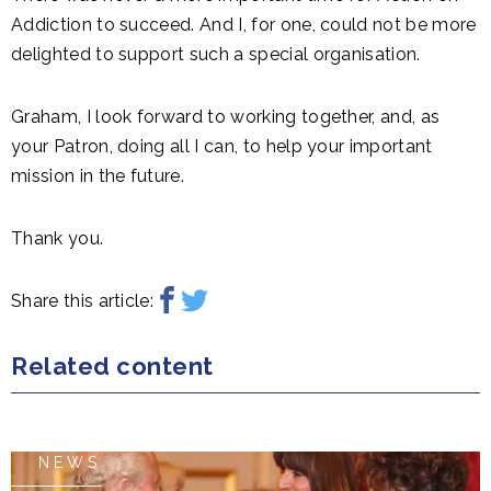
Addiction to succeed. And I, for one, could not be more
delighted to support such a special organisation.
Graham, I look forward to working together, and, as
your Patron, doing all I can, to help your important
mission in the future.
Thank you.
Share this article:
Related content
NEWS