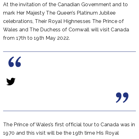
At the invitation of the Canadian Government and to
mark Her Majesty The Queen’s Platinum Jubilee
celebrations, Their Royal Highnesses The Prince of
Wales and The Duchess of Cornwall will visit Canada
from 17th to 19th May 2022.
The Prince of Wales’s first official tour to Canada was in
1970 and this visit will be the 19th time His Royal