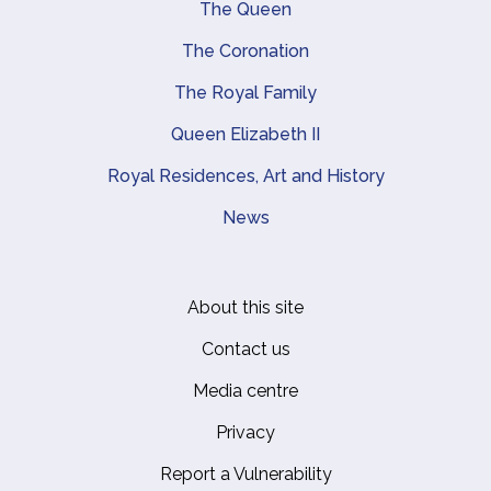
Main navigation
The Queen
The Coronation
The Royal Family
Queen Elizabeth II
Royal Residences, Art and History
News
About this site
Footer
Contact us
Media centre
Privacy
Report a Vulnerability