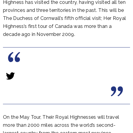
Highness has visited the country, having visited all ten
provinces and three territories in the past. This will be
The Duchess of Cornwall’s fifth official visit; Her Royal
Highness’s first tour of Canada was more than a
decade ago in November 2009.
On the May Tour, Their Royal Highnesses will travel
more than 2000 miles across the world’s second-