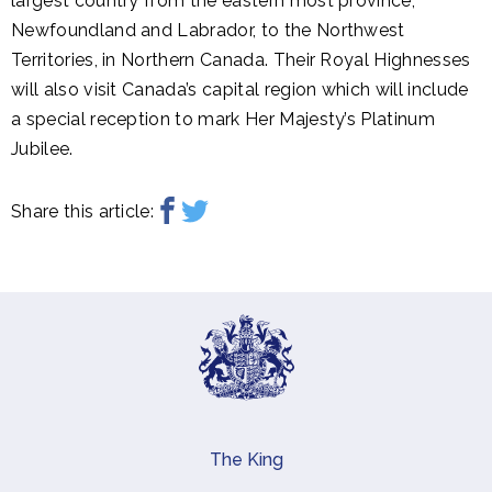
largest country from the eastern most province,
Newfoundland and Labrador, to the Northwest
Territories, in Northern Canada. Their Royal Highnesses
will also visit Canada’s capital region which will include
a special reception to mark Her Majesty’s Platinum
Jubilee.
Share this article:
The King