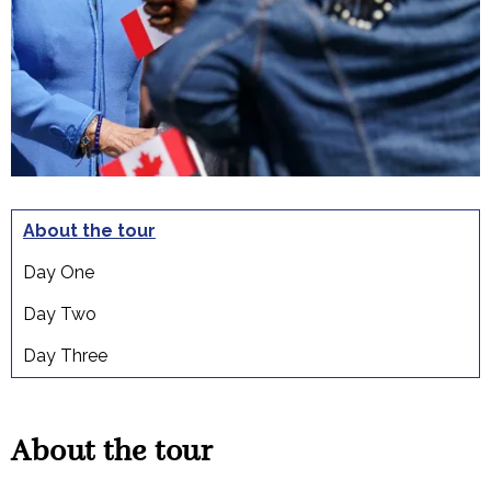
About the tour
Day One
Day Two
Day Three
About the tour