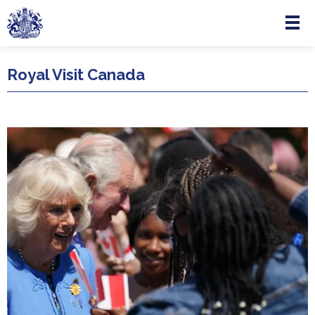
Menu
Skip to main content
Royal Visit Canada