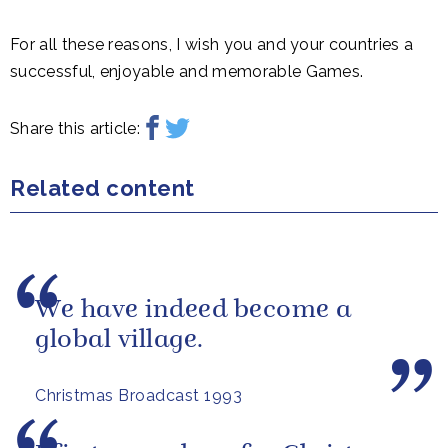
For all these reasons, I wish you and your countries a
successful, enjoyable and memorable Games.
Share this article:
Related content
We have indeed become a
global village.
Christmas Broadcast 1993