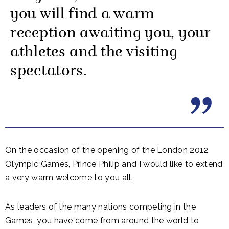
you will find a warm
reception awaiting you, your
athletes and the visiting
spectators.
On the occasion of the opening of the London 2012
Olympic Games, Prince Philip and I would like to extend
a very warm welcome to you all.
As leaders of the many nations competing in the
Games, you have come from around the world to