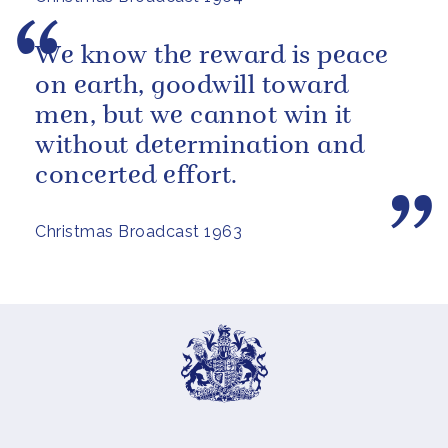
We know the reward is peace
on earth, goodwill toward
men, but we cannot win it
without determination and
concerted effort.
Christmas Broadcast 1963