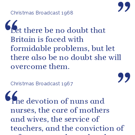
brotherhood of man.
Christmas Broadcast 1968
Let there be no doubt that
Britain is faced with
formidable problems, but let
there also be no doubt she will
overcome them.
Christmas Broadcast 1967
The devotion of nuns and
nurses, the care of mothers
and wives, the service of
teachers, and the conviction of