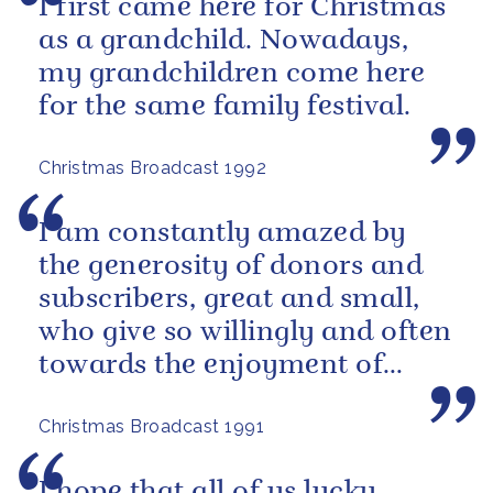
I first came here for Christmas
as a grandchild. Nowadays,
my grandchildren come here
for the same family festival.
Christmas Broadcast 1992
I am constantly amazed by
the generosity of donors and
subscribers, great and small,
who give so willingly and often
towards the enjoyment of
others.
Christmas Broadcast 1991
I hope that all of us lucky