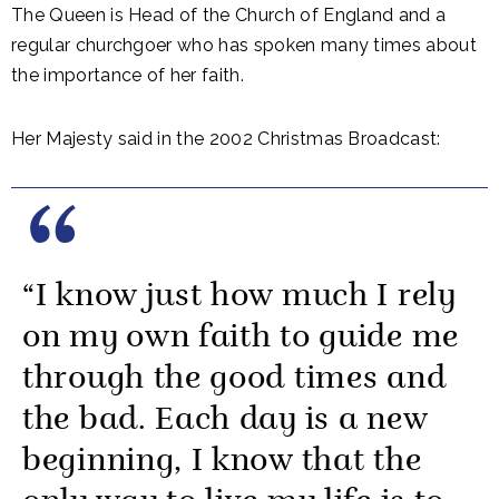
The Queen is Head of the Church of England and a
regular churchgoer who has spoken many times about
the importance of her faith.
Her Majesty said in the 2002 Christmas Broadcast:
“I know just how much I rely
on my own faith to guide me
through the good times and
the bad. Each day is a new
beginning, I know that the