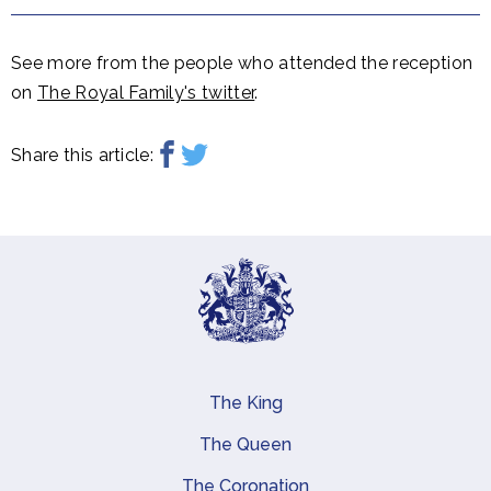
See more from the people who attended the reception
on
The Royal Family's twitter
.
Share this article:
The King
Main navigation
The Queen
The Coronation