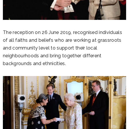
The reception on 26 June 2019, recognised individuals
of all faiths and beliefs who are working at grassroots
and community level to support their local
neighbourhoods and bring together different
backgrounds and ethnicities.