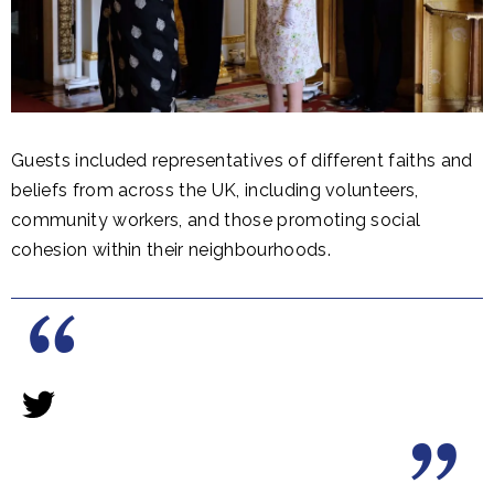
Guests included representatives of different faiths and
beliefs from across the UK, including volunteers,
community workers, and those promoting social
cohesion within their neighbourhoods.