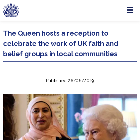
Menu
Skip to main content
The Queen hosts a reception to
celebrate the work of UK faith and
belief groups in local communities
Published 26/06/2019