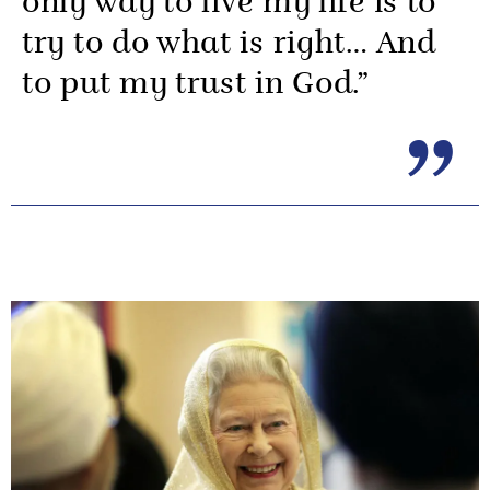
only way to live my life is to
try to do what is right… And
to put my trust in God.”