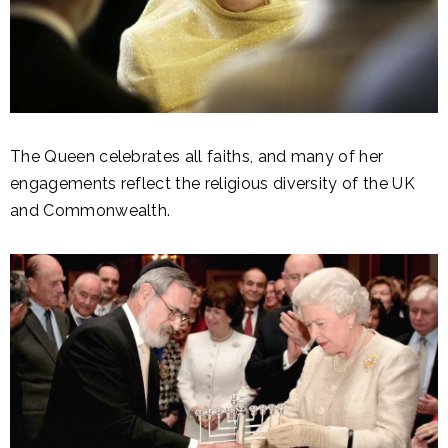
The Queen celebrates all faiths, and many of her
engagements reflect the religious diversity of the UK
and Commonwealth.