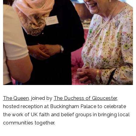
The Queen
, joined by
The Duchess of Gloucester
,
hosted reception at Buckingham Palace to celebrate
the work of UK faith and belief groups in bringing local
communities together.