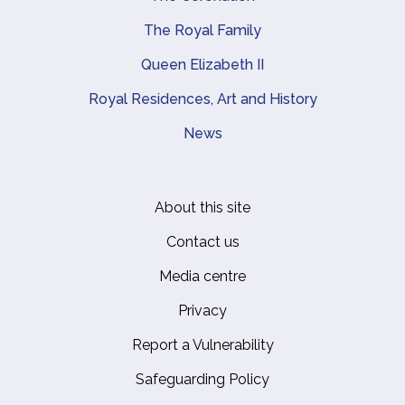
The Royal Family
Queen Elizabeth II
Royal Residences, Art and History
News
About this site
Footer
Contact us
Media centre
Privacy
Report a Vulnerability
Safeguarding Policy