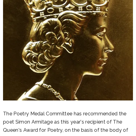
The Poetry Medal Committee has recommended the
poet Simon Armitage as this year's recipient of The
Queen's Award for Poetry, on the basis of the body of