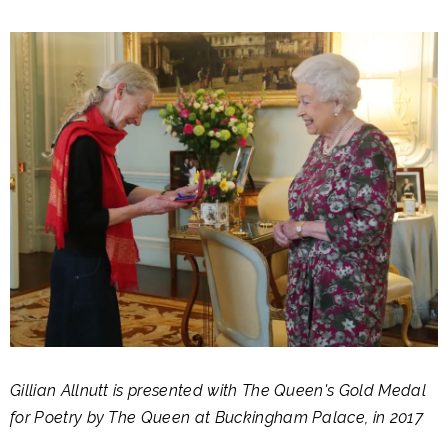
Gillian Allnutt is presented with The Queen's Gold Medal
for Poetry by The Queen at Buckingham Palace, in 2017