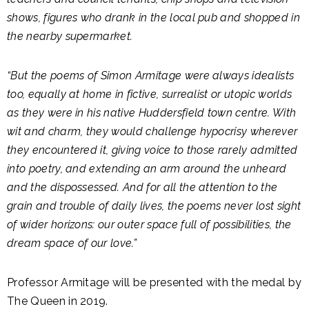
shows, figures who drank in the local pub and shopped in
the nearby supermarket.
“But the poems of Simon Armitage were always idealists
too, equally at home in fictive, surrealist or utopic worlds
as they were in his native Huddersfield town centre. With
wit and charm, they would challenge hypocrisy wherever
they encountered it, giving voice to those rarely admitted
into poetry, and extending an arm around the unheard
and the dispossessed. And for all the attention to the
grain and trouble of daily lives, the poems never lost sight
of wider horizons: our outer space full of possibilities, the
dream space of our love.”
Professor Armitage will be presented with the medal by
The Queen in 2019.