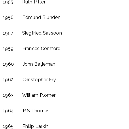
1955 Ruth Pitter
1956 Edmund Blunden​
1957 Siegfried Sassoon
1959 Frances Cornford​
1960 John Betjeman
1962 Christopher Fry
1963 William Plomer​
1964 R S Thomas
1965 Philip Larkin