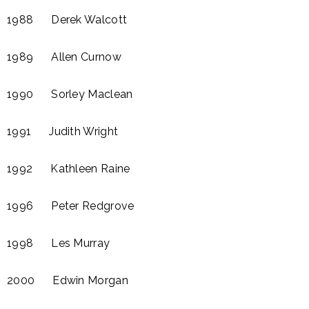
1988 Derek Walcott
1989 Allen Curnow​
1990 Sorley Maclean
1991 Judith Wright
1992 Kathleen Raine​
1996 Peter Redgrove​
1998 Les Murray
2000 Edwin Morgan