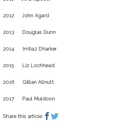
2012 John Agard​
2013 Douglas Dunn
2014 Imtiaz Dharker​
2015 Liz Lochhead​
2016 Gillian Allnutt​
2017 Paul Muldoon
Share this article: