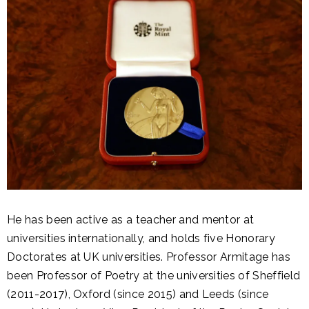
He has been active as a teacher and mentor at
universities internationally, and holds five Honorary
Doctorates at UK universities. Professor Armitage has
been Professor of Poetry at the universities of Sheffield
(2011-2017), Oxford (since 2015) and Leeds (since