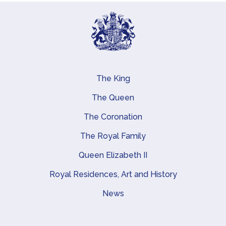
The King
Main navigation
The Queen
The Coronation
The Royal Family
Queen Elizabeth II
Royal Residences, Art and History
News