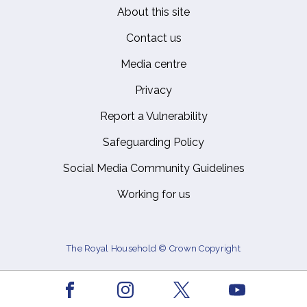
About this site
Footer
Contact us
Media centre
Privacy
Report a Vulnerability
Safeguarding Policy
Social Media Community Guidelines
Working for us
The Royal Household © Crown Copyright
Facebook
Youtube
Instagram
X