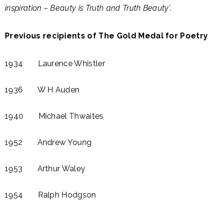
inspiration – Beauty is Truth and Truth Beauty’
.
Previous recipients of The Gold Medal for Poetry
1934 Laurence Whistler
1936 W H Auden​
1940 Michael Thwaites​
1952 Andrew Young
1953 Arthur Waley​
1954 Ralph Hodgson​