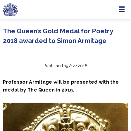
Menu
Skip to main content
The Queen’s Gold Medal for Poetry
2018 awarded to Simon Armitage
Published 19/12/2018
Professor Armitage will be presented with the
medal by The Queen in 2019.