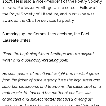
2017). He is also a Vice-President of the Poetry Society.
In 2004 Professor Armitage was elected a Fellow of
the Royal Society of Literature, and in 2010 he was
awarded the CBE for services to poetry.
Summing up the Committee’s decision, the Poet
Laureate writes:
“From the beginning Simon Armitage was an original
writer and a boundary-breaking poet.
He spun poems of emotional weight and musical grace
from the fabric of our everyday lives: the high street and
suburbia, classrooms and tearooms, the pillion seat on a
motorcycle. He touched the matter of our lives with
characters and subject matter that lived among us:
teachers and council tenants, chip shops and television