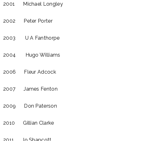
2001 Michael Longley​
2002 Peter Porter
2003 U A Fanthorpe​
2004 Hugo Williams
2006 Fleur Adcock​
2007 James Fenton
2009 Don Paterson
2010 Gillian Clarke
2011 Jo Shapcott​