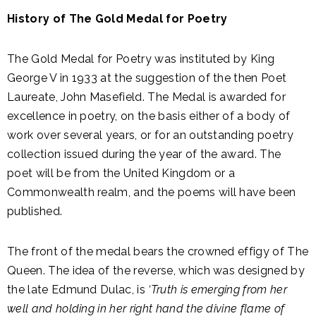
History of The Gold Medal for Poetry
The Gold Medal for Poetry was instituted by King
George V in 1933 at the suggestion of the then Poet
Laureate, John Masefield. The Medal is awarded for
excellence in poetry, on the basis either of a body of
work over several years, or for an outstanding poetry
collection issued during the year of the award. The
poet will be from the United Kingdom or a
Commonwealth realm, and the poems will have been
published.
The front of the medal bears the crowned effigy of The
Queen. The idea of the reverse, which was designed by
the late Edmund Dulac, is
‘Truth is emerging from her
well and holding in her right hand the divine flame of