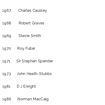
1967 Charles Causley​
1968 Robert Graves
1969 Stevie Smith
1970 Roy Fuller
1971 Sir Stephen Spender
1973 John Heath-Stubbs
1981 D J Enright​
1986 Norman MacCaig​