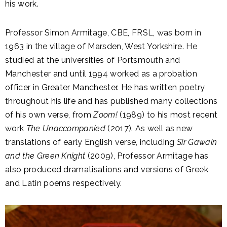
his work.
Professor Simon Armitage, CBE, FRSL, was born in
1963 in the village of Marsden, West Yorkshire. He
studied at the universities of Portsmouth and
Manchester and until 1994 worked as a probation
officer in Greater Manchester. He has written poetry
throughout his life and has published many collections
of his own verse, from
Zoom!
(1989) to his most recent
work
The Unaccompanied
(2017). As well as new
translations of early English verse, including
Sir Gawain
and the Green Knight
(2009), Professor Armitage has
also produced dramatisations and versions of Greek
and Latin poems respectively.