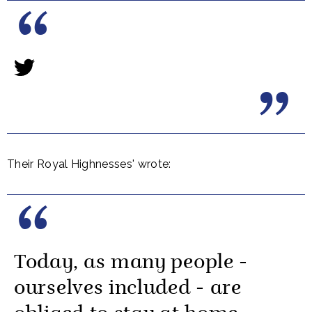
Their Royal Highnesses' wrote:
Today, as many people -
ourselves included - are