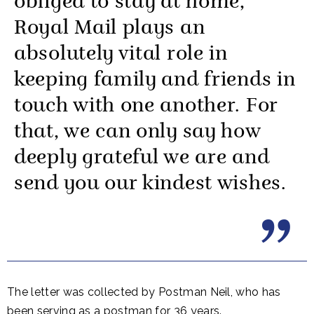
obliged to stay at home,
Royal Mail plays an
absolutely vital role in
keeping family and friends in
touch with one another. For
that, we can only say how
deeply grateful we are and
send you our kindest wishes.
The letter was collected by Postman Neil, who has
been serving as a postman for 36 years.