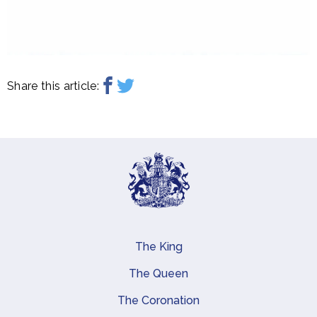
Share this article:
The King
Main navigation
The Queen
The Coronation