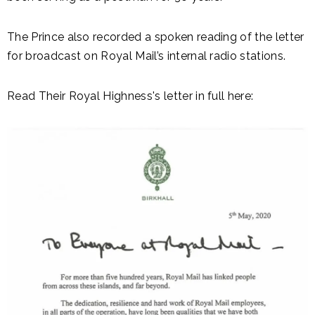
The Prince also recorded a spoken reading of the letter
for broadcast on Royal Mail’s internal radio stations.
Read Their Royal Highness's letter in full here: