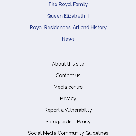
The Royal Family
Queen Elizabeth II
Royal Residences, Art and History
News
About this site
Footer
Contact us
Media centre
Privacy
Report a Vulnerability
Safeguarding Policy
Social Media Community Guidelines