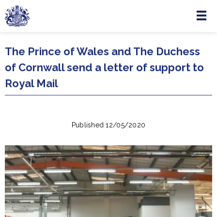
Menu
Skip to main content
The Prince of Wales and The Duchess
of Cornwall send a letter of support to
Royal Mail
Published 12/05/2020