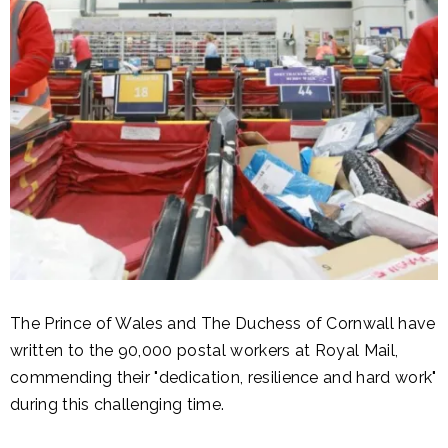
The Prince of Wales and The Duchess of Cornwall have
written to the 90,000 postal workers at Royal Mail,
commending their "dedication, resilience and hard work"
during this challenging time.