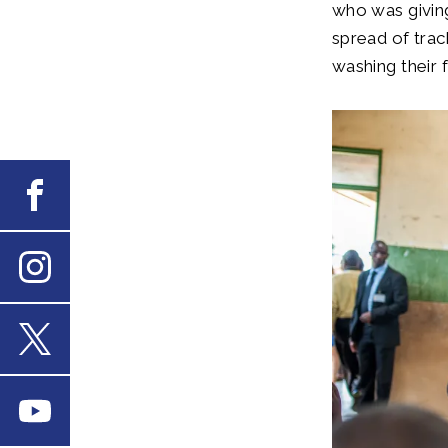
who was givin
spread of trac
washing their 
Facebook
Instagram
X
Youtube