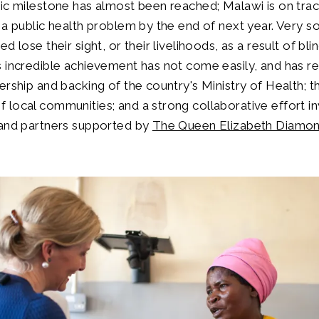
ic milestone has almost been reached; Malawi is on trac
 a public health problem by the end of next year. Very s
d lose their sight, or their livelihoods, as a result of bli
 incredible achievement has not come easily, and has re
ership and backing of the country's Ministry of Health; t
local communities; and a strong collaborative effort i
 and partners supported by
The Queen Elizabeth Diamon