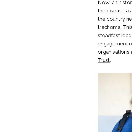
Now, an histor
the disease as
the country nee
trachoma. This
steadfast lead
engagement of 
organisations
Trust
.