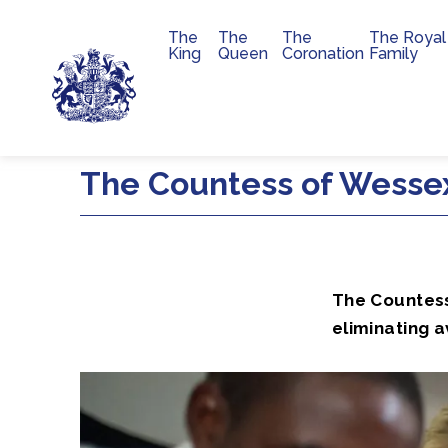
The
The
The
The Royal
Main navigation
King
Queen
Coronation
Family
Skip to main content
The Countess of Wessex
The Countess
eliminating a