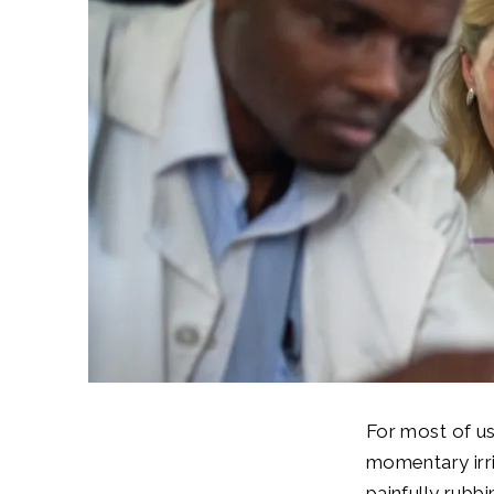
For most of us
momentary irri
painfully rubb