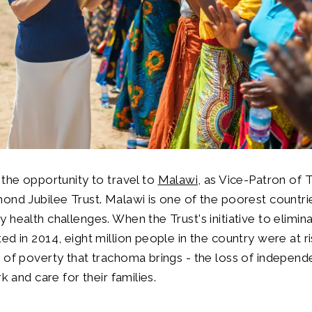
 the opportunity to travel to
Malawi
, as Vice-Patron of
ond Jubilee Trust. Malawi is one of the poorest countri
 health challenges. When the Trust's initiative to elimina
ed in 2014, eight million people in the country were at r
 of poverty that trachoma brings - the loss of independ
rk and care for their families.