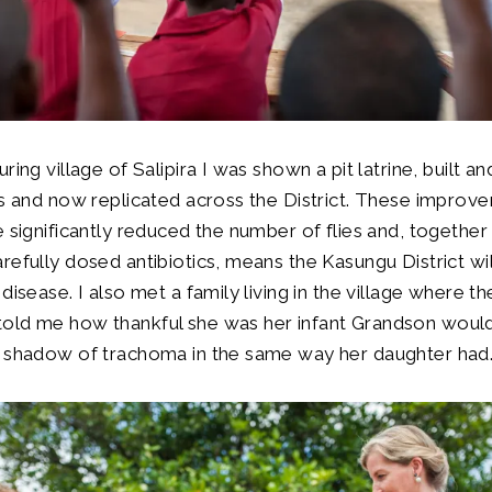
ring village of Salipira I was shown a pit latrine, built a
rs and now replicated across the District. These improv
e significantly reduced the number of flies and, together
refully dosed antibiotics, means the Kasungu District wi
disease. I also met a family living in the village where th
old me how thankful she was her infant Grandson would
e shadow of trachoma in the same way her daughter ha