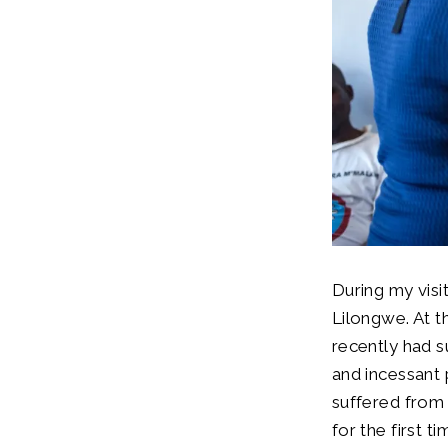
During my visit
Lilongwe. At 
recently had s
and incessant 
suffered from
for the first t