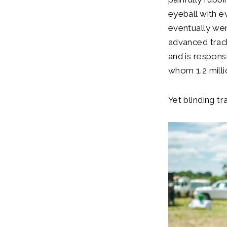
eyeball with e
eventually wen
advanced trach
and is respons
whom 1.2 millio
Yet blinding t