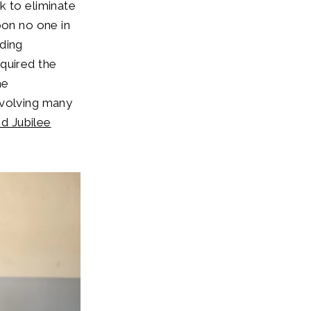
k to eliminate
oon no one in
nding
quired the
he
nvolving many
d Jubilee