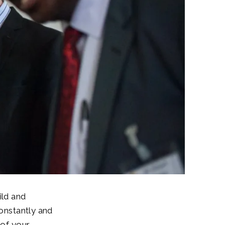
ild and
constantly and
 of your