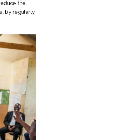
reduce the
, by regularly