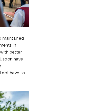
nd maintained
ements in
 with better
ll soon have
e
 not have to
d.