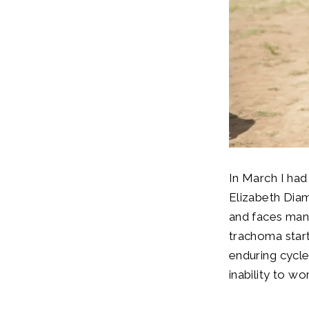
In March I had
Elizabeth Diam
and faces many
trachoma start
enduring cycle
inability to wo