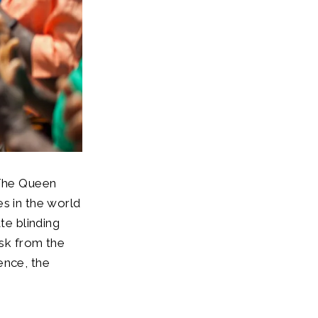
 The Queen
es in the world
te blinding
isk from the
ence, the