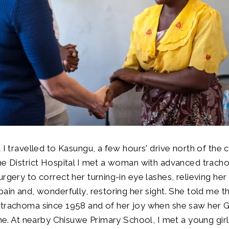
 I travelled to Kasungu, a few hours' drive north of the ca
the District Hospital I met a woman with advanced trac
urgery to correct her turning-in eye lashes, relieving he
pain and, wonderfully, restoring her sight. She told me t
 trachoma since 1958 and of her joy when she saw her G
ime. At nearby Chisuwe Primary School, I met a young girl 