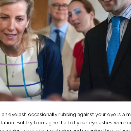
 an eyelash occasionally rubbing against your eye is a m
tation. But try to imagine if all of your eyelashes were 
ing against your eye, scratching and scraping the surface