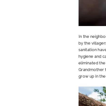
In the neighbou
by the village
sanitation hav
hygiene and ca
eliminated the 
Grandmother t
grow up in th