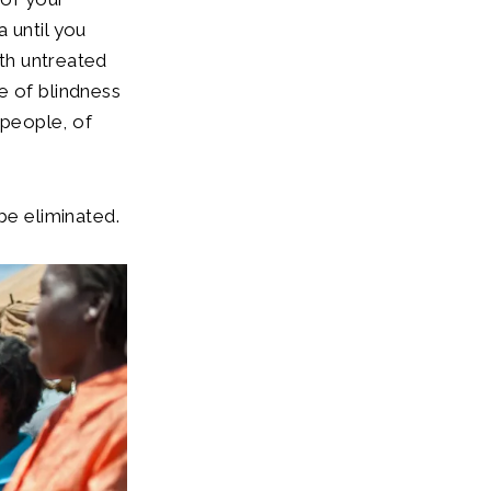
 until you
ith untreated
e of blindness
 people, of
be eliminated.