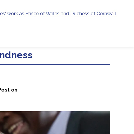
ies' work as Prince of Wales and Duchess of Cornwall
menu
h
indness
Post on