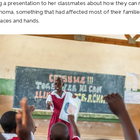
g a presentation to her classmates about how they can 
homa, something that had affected most of their families
faces and hands.