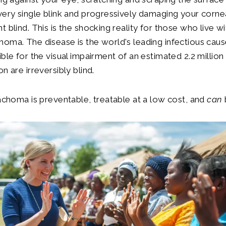
very single blink and progressively damaging your cornea
t blind. This is the shocking reality for those who live w
oma. The disease is the world's leading infectious caus
ible for the visual impairment of an estimated 2.2 million
n are irreversibly blind.
rachoma is preventable, treatable at a low cost, and
can