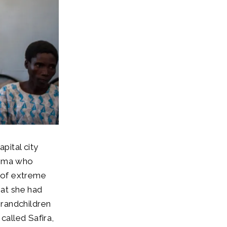
pital city
homa who
r of extreme
hat she had
randchildren
called Safira,