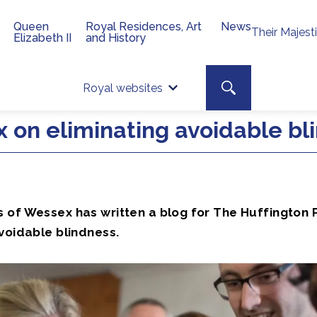
Queen
Royal Residences, Art
News
Their Majest
Elizabeth II
and History
Top 
Search toggle
Royal websites
Site searc
 on eliminating avoidable bl
 of Wessex has written a blog for The Huffington 
voidable blindness.