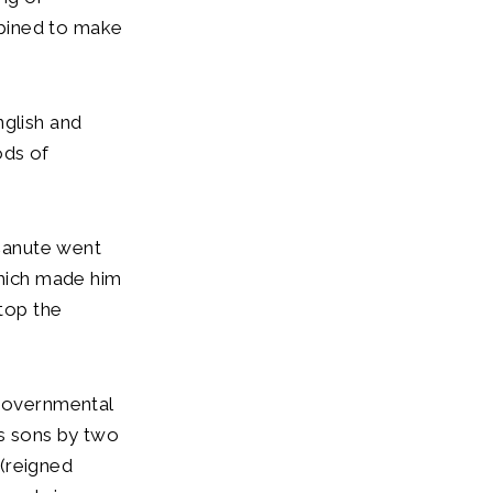
mbined to make
nglish and
ods of
 Canute went
which made him
stop the
 governmental
is sons by two
(reigned