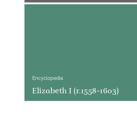
Encyclopedia
Elizabeth I (r.1558-1603)