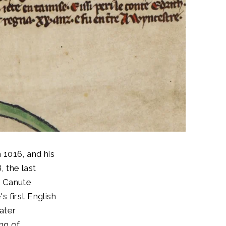
 1016, and his
, the last
, Canute
 first English
later
ng of