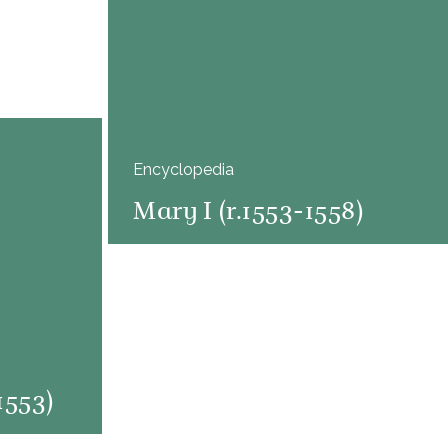
Encyclopedia
Mary I (r.1553-1558)
1553)