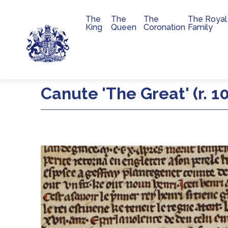
The
The
The
The Royal
Main navigation
King
Queen
Coronation
Family
Skip to main content
Canute 'The Great' (r. 1