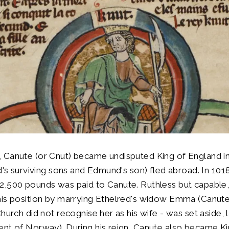
 Canute (or Cnut) became undisputed King of England in
ed's surviving sons and Edmund's son) fled abroad. In 1018
2,500 pounds was paid to Canute. Ruthless but capable
is position by marrying Ethelred's widow Emma (Canute's
hurch did not recognise her as his wife - was set aside, 
nt of Norway). During his reign, Canute also became Ki