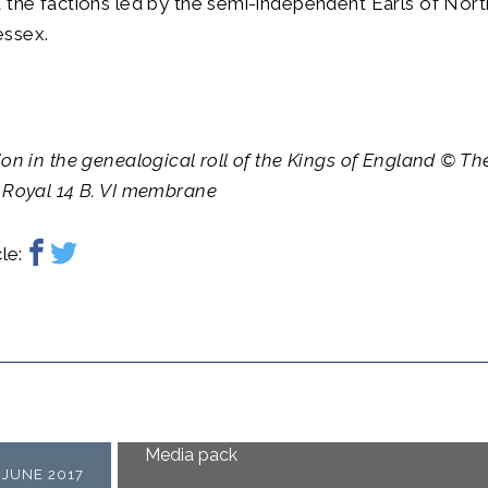
 the factions led by the semi-independent Earls of Nor
ssex.
ion in the genealogical roll of the Kings of England © The
 Royal 14 B. VI membrane
le:
Media pack
 JUNE 2017