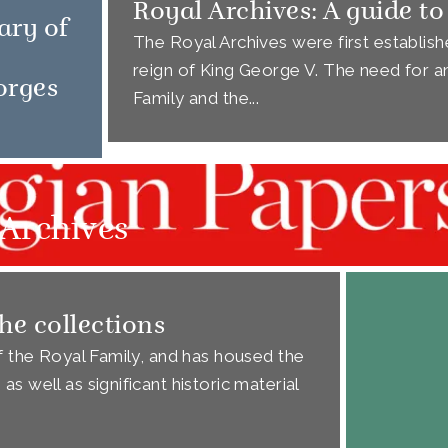
Royal Archives: A guide to
ary of
The Royal Archives were first establishe
reign of King George V. The need for an
orges
Family and the...
Archives
he collections
of the Royal Family, and has housed the
s well as significant historic material