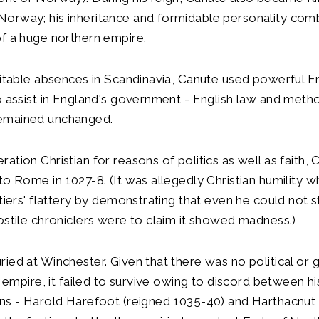
orway; his inheritance and formidable personality co
f a huge northern empire.
vitable absences in Scandinavia, Canute used powerful E
o assist in England's government - English law and meth
emained unchanged.
ation Christian for reasons of politics as well as faith,
to Rome in 1027-8. (It was allegedly Christian humility 
rtiers' flattery by demonstrating that even he could not 
ostile chroniclers were to claim it showed madness.)
ied at Winchester. Given that there was no political or
is empire, it failed to survive owing to discord between h
ns - Harold Harefoot (reigned 1035-40) and Harthacnut 