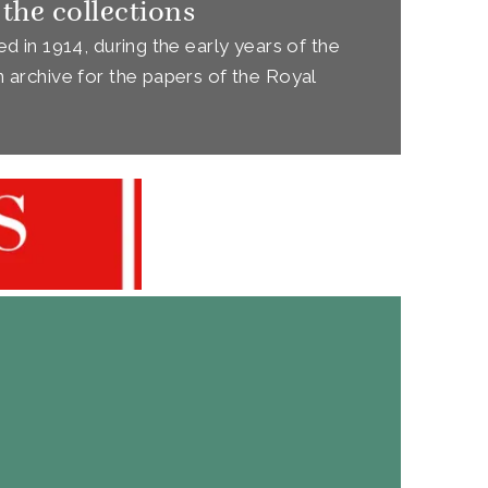
 the collections
d in 1914, during the early years of the
 archive for the papers of the Royal