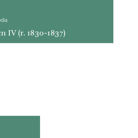
dia
m IV (r. 1830-1837)