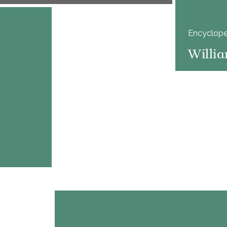
Encyclope
Willia