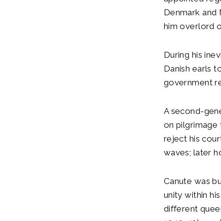
Denmark and N
him overlord o
During his ine
Danish earls t
government r
A second-gener
on pilgrimage 
reject his cou
waves; later h
Canute was bur
unity within h
different quee