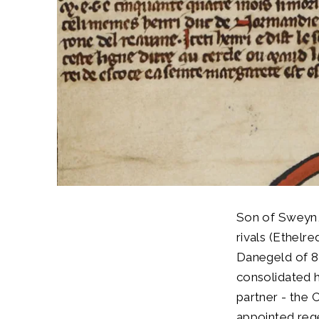
Son of Sweyn,
rivals (Ethelr
Danegeld of 8
consolidated h
partner - the C
appointed rege