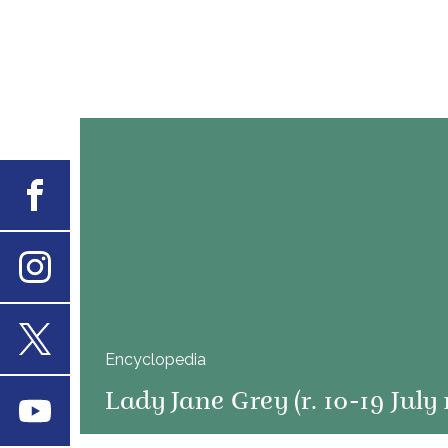
Facebook
Instagram
Encyclopedia
X
Lady Jane Grey (r. 10-19 July 
Youtube