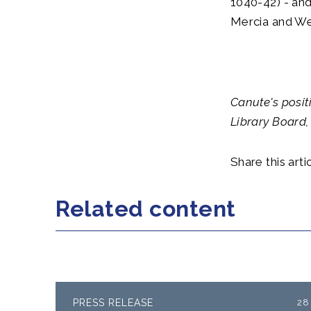
1040-42) - and
Mercia and We
Canute's posit
Library Board,
Share this artic
Related content
PRESS RELEASE
28