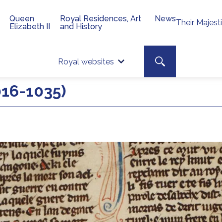
Queen
Royal Residences, Art
News
Their Majest
Elizabeth II
and History
Top 
Search toggle
Royal websites
Site searc
016-1035)