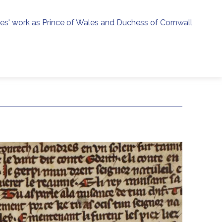
ies' work as Prince of Wales and Duchess of Cornwall
menu
h