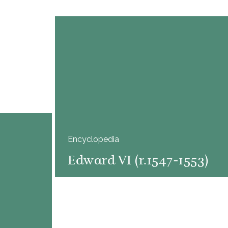
Encyclopedia
Edward VI (r.1547-1553)