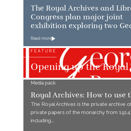
The Royal Archives and Libr
Congress plan major joint
exhibition exploring two Ge
Read more
FEATURE
Opening up the Royal 
Media pack
Royal Archives: How to use t
The Royal Archives is the private archive 
private papers of the monarchy from 1914, a
including...