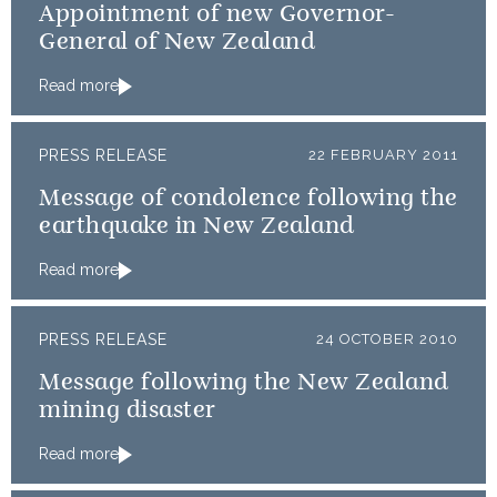
Appointment of new Governor-
General of New Zealand
Read more
PRESS RELEASE
22 FEBRUARY 2011
Message of condolence following the
earthquake in New Zealand
Read more
PRESS RELEASE
24 OCTOBER 2010
Message following the New Zealand
mining disaster
Read more