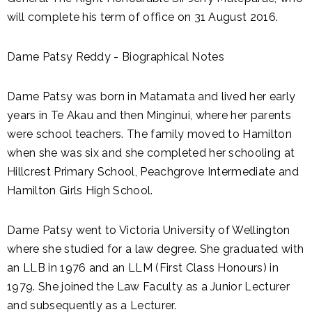
will complete his term of office on 31 August 2016.
Dame Patsy Reddy - Biographical Notes
Dame Patsy was born in Matamata and lived her early
years in Te Akau and then Minginui, where her parents
were school teachers. The family moved to Hamilton
when she was six and she completed her schooling at
Hillcrest Primary School, Peachgrove Intermediate and
Hamilton Girls High School.
Dame Patsy went to Victoria University of Wellington
where she studied for a law degree. She graduated with
an LLB in 1976 and an LLM (First Class Honours) in
1979. She joined the Law Faculty as a Junior Lecturer
and subsequently as a Lecturer.