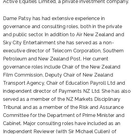
Active Equities Limited, a private investment company.
Dame Patsy has had extensive experience in
governance and consulting roles, both in the private
and public sector. In addition to Air New Zealand and
Sky City Entertainment she has served as a non-
executive director of Telecom Corporation, Southern
Petroleum and New Zealand Post. Her current
governance roles include Chair of the New Zealand
Film Commission, Deputy Chair of New Zealand
Transport Agency, Chair of Education Payroll Ltd and
independent director of Payments NZ Ltd. She has also
served as a member of the NZ Markets Disciplinary
Tribunal and as a member of the Risk and Assurance
Committee for the Department of Prime Minister and
Cabinet. Major consulting roles have included as an
Independent Reviewer (with Sir Michael Cullen) of