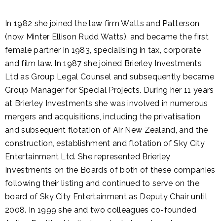
In 1982 she joined the law firm Watts and Patterson
(now Minter Ellison Rudd Watts), and became the first
female partner in 1983, specialising in tax, corporate
and film law. In 1987 she joined Brierley Investments
Ltd as Group Legal Counsel and subsequently became
Group Manager for Special Projects. During her 11 years
at Brierley Investments she was involved in numerous
mergers and acquisitions, including the privatisation
and subsequent flotation of Air New Zealand, and the
construction, establishment and flotation of Sky City
Entertainment Ltd. She represented Brierley
Investments on the Boards of both of these companies
following their listing and continued to serve on the
board of Sky City Entertainment as Deputy Chair until
2008. In 1999 she and two colleagues co-founded