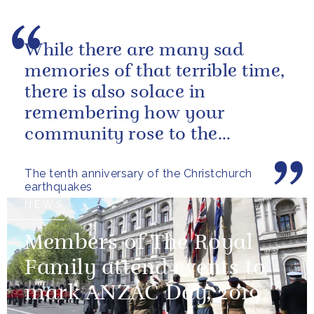
While there are many sad
memories of that terrible time,
there is also solace in
remembering how your
community rose to the
challenge of rebuilding your
The tenth anniversary of the Christchurch
lives and supporting...
earthquakes
NEWS
Members of The Royal
Family attend events to
mark ANZAC Day, 2019