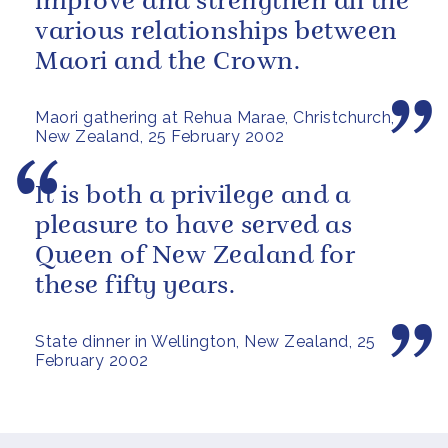
improve and strengthen all the
various relationships between
Maori and the Crown.
Maori gathering at Rehua Marae, Christchurch,
New Zealand, 25 February 2002
It is both a privilege and a
pleasure to have served as
Queen of New Zealand for
these fifty years.
State dinner in Wellington, New Zealand, 25
February 2002