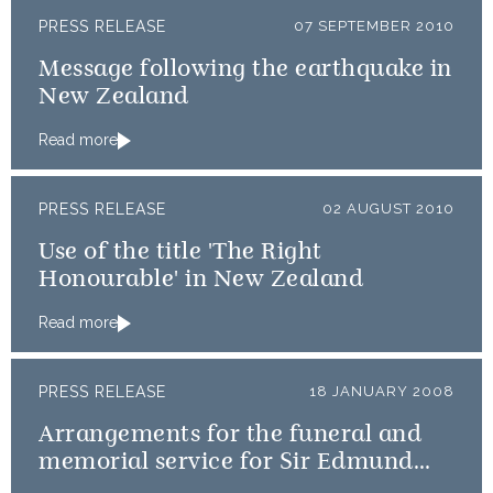
PRESS RELEASE
07 SEPTEMBER 2010
Message following the earthquake in
New Zealand
Read more
PRESS RELEASE
02 AUGUST 2010
Use of the title 'The Right
Honourable' in New Zealand
Read more
PRESS RELEASE
18 JANUARY 2008
Arrangements for the funeral and
memorial service for Sir Edmund
Hillary KG