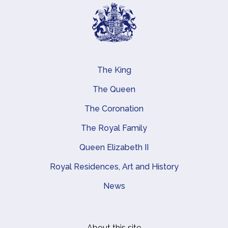
The King
Main navigation
The Queen
The Coronation
The Royal Family
Queen Elizabeth II
Royal Residences, Art and History
News
About this site