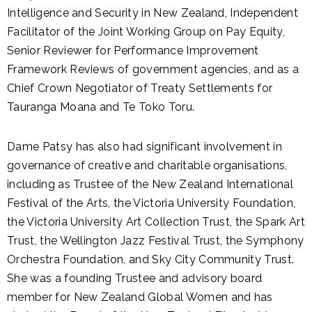
Intelligence and Security in New Zealand, Independent
Facilitator of the Joint Working Group on Pay Equity,
Senior Reviewer for Performance Improvement
Framework Reviews of government agencies, and as a
Chief Crown Negotiator of Treaty Settlements for
Tauranga Moana and Te Toko Toru.
Dame Patsy has also had significant involvement in
governance of creative and charitable organisations,
including as Trustee of the New Zealand International
Festival of the Arts, the Victoria University Foundation,
the Victoria University Art Collection Trust, the Spark Art
Trust, the Wellington Jazz Festival Trust, the Symphony
Orchestra Foundation, and Sky City Community Trust.
She was a founding Trustee and advisory board
member for New Zealand Global Women and has