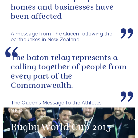
homes and businesses have
been affected
A message from The Queen following the
earthquakes in New Zealand
The baton relay represents a
calling together of people from
every part of the
Commonwealth.
The Queen's Message to the Athletes
NEWS
Rugby World Cup 2015