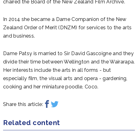
chaired the Board of the New Zealand Film Archive.
In 2014 she became a Dame Companion of the New
Zealand Order of Merit (DNZM) for services to the arts
and business.
Dame Patsy is married to Sir David Gascoigne and they
divide their time between Wellington and the Wairarapa.
Her interests include the arts in all forms - but
especially film, the visual arts and opera - gardening,
cooking and her miniature poodle, Coco.
Share this article:
Related content