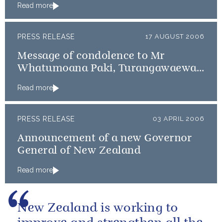
Read more
PRESS RELEASE
17 AUGUST 2006
Message of condolence to Mr
Whatumoana Paki, Turangawaewae
Maree
Read more
PRESS RELEASE
03 APRIL 2006
Announcement of a new Governor
General of New Zealand
Read more
New Zealand is working to