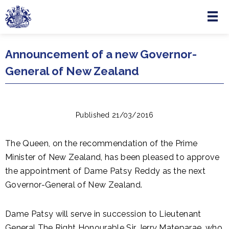
Menu
Skip to main content
Announcement of a new Governor-
General of New Zealand
Published 21/03/2016
The Queen, on the recommendation of the Prime
Minister of New Zealand, has been pleased to approve
the appointment of Dame Patsy Reddy as the next
Governor-General of New Zealand.
Dame Patsy will serve in succession to Lieutenant
General The Right Honourable Sir Jerry Mateparae, who