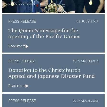
13 October 2015
PRESS RELEASE
04 JULY 2015
The Queen's message for the
opening of the Pacific Games
Read more
PRESS RELEASE
18 MARCH 2011
Donation to the Christchurch
Appeal and Japanese Disaster Fund
Read more
PRESS RELEASE
07 MARCH 2011