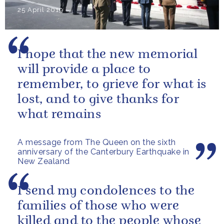
25 April 2019
I hope that the new memorial
will provide a place to
remember, to grieve for what is
lost, and to give thanks for
what remains
A message from The Queen on the sixth
anniversary of the Canterbury Earthquake in
New Zealand
I send my condolences to the
families of those who were
killed and to the people whose